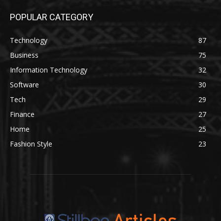
POPULAR CATEGORY
Technology
87
Business
75
Information Technology
32
Software
30
Tech
29
Finance
27
Home
25
Fashion Style
23