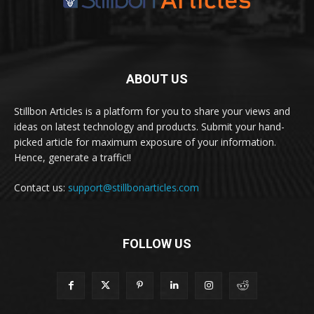
ABOUT US
Stillbon Articles is a platform for you to share your views and
ideas on latest technology and products. Submit your hand-
picked article for maximum exposure of your information.
Hence, generate a traffic!!
Contact us:
support@stillbonarticles.com
FOLLOW US