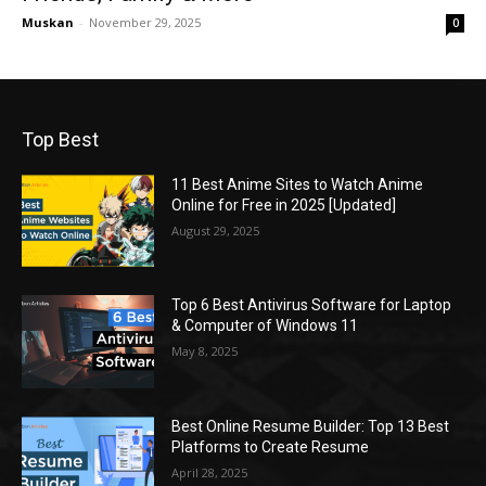
Muskan
-
November 29, 2025
0
Top Best
11 Best Anime Sites to Watch Anime
Online for Free in 2025 [Updated]
August 29, 2025
Top 6 Best Antivirus Software for Laptop
& Computer of Windows 11
May 8, 2025
Best Online Resume Builder: Top 13 Best
Platforms to Create Resume
April 28, 2025