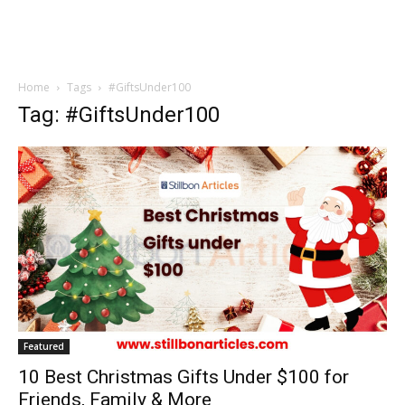
Home
Tags
#GiftsUnder100
Tag: #GiftsUnder100
Featured
10 Best Christmas Gifts Under $100 for
Friends, Family & More