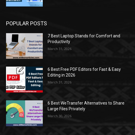
POPULAR POSTS
7 Best Laptop Stands for Comfort and
Productivity
March 31, 2026
6 Best Free PDF Editors for Fast & Easy
Editing in 2026
March 31, 2026
6 Best WeTransfer Alternatives to Share
Large Files Privately
March 30, 2026