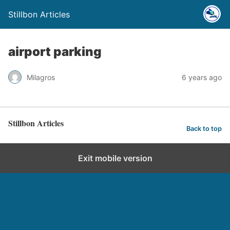
Stillbon Articles
airport parking
Milagros
6 years ago
Stillbon Articles
Back to top
Exit mobile version