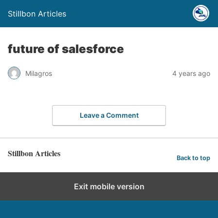
Stillbon Articles
future of salesforce
Milagros
4 years ago
Leave a Comment
Stillbon Articles
Back to top
Exit mobile version