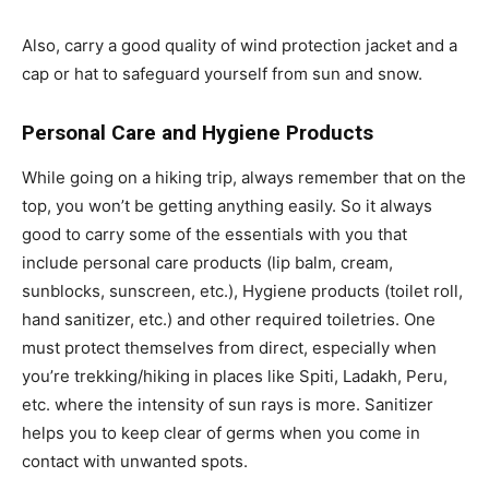
Also, carry a good quality of wind protection jacket and a
cap or hat to safeguard yourself from sun and snow.
Personal Care and Hygiene Products
While going on a hiking trip, always remember that on the
top, you won’t be getting anything easily. So it always
good to carry some of the essentials with you that
include personal care products (lip balm, cream,
sunblocks, sunscreen, etc.), Hygiene products (toilet roll,
hand sanitizer, etc.) and other required toiletries. One
must protect themselves from direct, especially when
you’re trekking/hiking in places like Spiti, Ladakh, Peru,
etc. where the intensity of sun rays is more. Sanitizer
helps you to keep clear of germs when you come in
contact with unwanted spots.