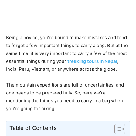
Being a novice, you’re bound to make mistakes and tend
to forget a few important things to carry along. But at the
same time, it is very important to carry a few of the most
essential things during your
trekking tours in Nepal
,
India, Peru, Vietnam, or anywhere across the globe.
The mountain expeditions are full of uncertainties, and
one needs to be prepared fully. So, here we’re
mentioning the things you need to carry in a bag when
you’re going for hiking.
Table of Contents