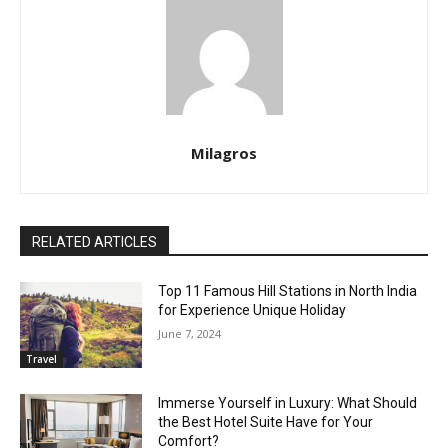
Milagros
RELATED ARTICLES
Top 11 Famous Hill Stations in North India
for Experience Unique Holiday
June 7, 2024
Travel
Immerse Yourself in Luxury: What Should
the Best Hotel Suite Have for Your
Comfort?