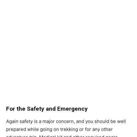
For the Safety and Emergency
Again safety is a major concern, and you should be well
prepared while going on trekking or for any other