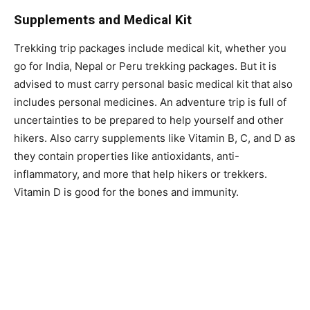
Supplements and Medical Kit
Trekking trip packages include medical kit, whether you
go for India, Nepal or Peru trekking packages. But it is
advised to must carry personal basic medical kit that also
includes personal medicines. An adventure trip is full of
uncertainties to be prepared to help yourself and other
hikers. Also carry supplements like Vitamin B, C, and D as
they contain properties like antioxidants, anti-
inflammatory, and more that help hikers or trekkers.
Vitamin D is good for the bones and immunity.