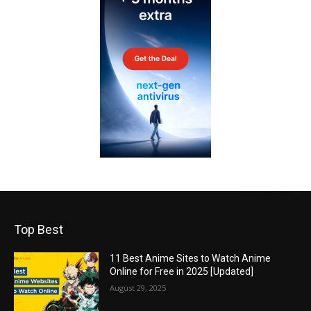
Top Best
11 Best Anime Sites to Watch Anime
Online for Free in 2025 [Updated]
August 29, 2025