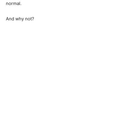
normal.
And why not?