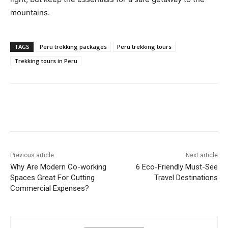
mountains.
TAGS
Peru trekking packages
Peru trekking tours
Trekking tours in Peru
Previous article
Next article
Why Are Modern Co-working
6 Eco-Friendly Must-See
Spaces Great For Cutting
Travel Destinations
Commercial Expenses?