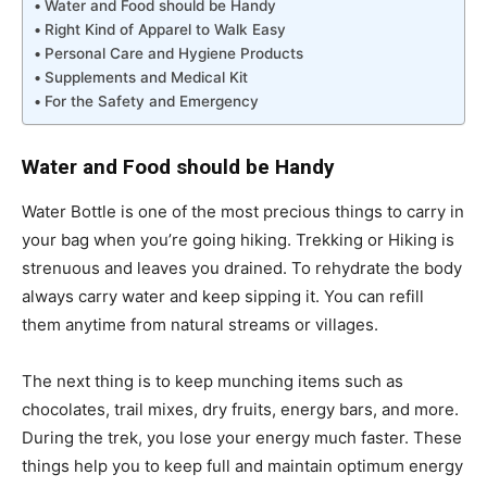
Water and Food should be Handy
Right Kind of Apparel to Walk Easy
Personal Care and Hygiene Products
Supplements and Medical Kit
For the Safety and Emergency
Water and Food should be Handy
Water Bottle is one of the most precious things to carry in
your bag when you’re going hiking. Trekking or Hiking is
strenuous and leaves you drained. To rehydrate the body
always carry water and keep sipping it. You can refill
them anytime from natural streams or villages.
The next thing is to keep munching items such as
chocolates, trail mixes, dry fruits, energy bars, and more.
During the trek, you lose your energy much faster. These
things help you to keep full and maintain optimum energy