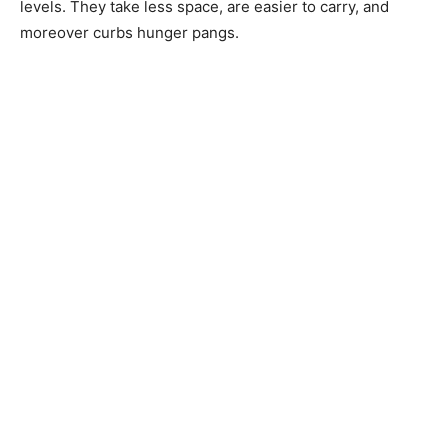
levels. They take less space, are easier to carry, and
moreover curbs hunger pangs.