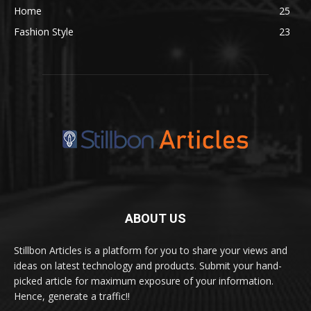
Home
25
Fashion Style
23
ABOUT US
Stillbon Articles is a platform for you to share your views and
ideas on latest technology and products. Submit your hand-
picked article for maximum exposure of your information.
Hence, generate a traffic!!