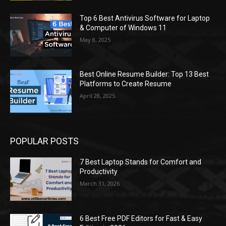
Top 6 Best Antivirus Software for Laptop
& Computer of Windows 11
May 8, 2025
Best Online Resume Builder: Top 13 Best
Platforms to Create Resume
April 28, 2025
POPULAR POSTS
7 Best Laptop Stands for Comfort and
Productivity
March 31, 2026
6 Best Free PDF Editors for Fast & Easy