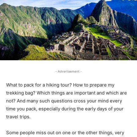
- Advertisement -
What to pack for a hiking tour? How to prepare my
trekking bag? Which things are important and which are
not? And many such questions cross your mind every
time you pack, especially during the early days of your
travel trips.
Some people miss out on one or the other things, very