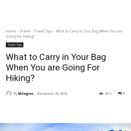
Home
Travel
Travel Tips
What to Carry in Your Bag When You are
Going For Hiking?
Travel Tips
What to Carry in Your Bag
When You are Going For
Hiking?
By
Milagros
December 19, 2019
1911
0