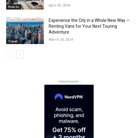
April 30, 2024
How to
Experience the City in a Whole New Way —
Renting Vans for Your Next Touring
Adventure
March 26, 2024
Travel
- Advertisment -