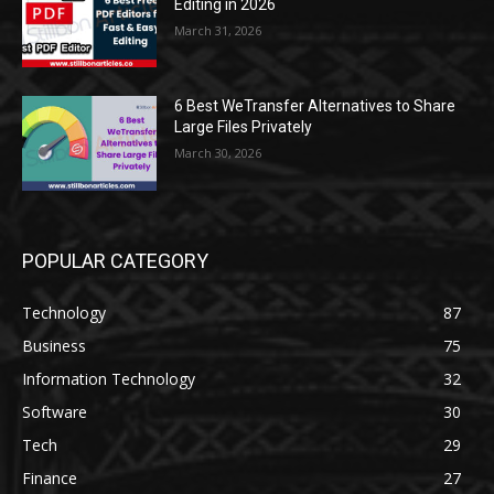
Editing in 2026
March 31, 2026
6 Best WeTransfer Alternatives to Share
Large Files Privately
March 30, 2026
POPULAR CATEGORY
Technology
87
Business
75
Information Technology
32
Software
30
Tech
29
Finance
27