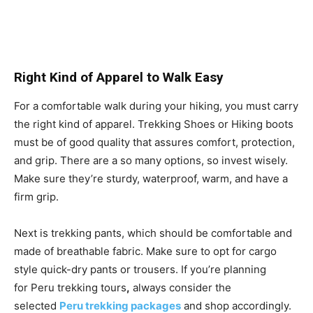
Right Kind of Apparel to Walk Easy
For a comfortable walk during your hiking, you must carry
the right kind of apparel. Trekking Shoes or Hiking boots
must be of good quality that assures comfort, protection,
and grip. There are a so many options, so invest wisely.
Make sure they’re sturdy, waterproof, warm, and have a
firm grip.
Next is trekking pants, which should be comfortable and
made of breathable fabric. Make sure to opt for cargo
style quick-dry pants or trousers. If you’re planning
for Peru trekking tours
,
always consider the
selected
Peru trekking packages
and shop accordingly.