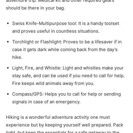
adventure trip. Medical kit and other required gears
should be there in your bag.
Swiss Knife-Multipurpose tool: It is a handy toolset
and proves useful in countless situations.
Torchlight or Flashlight: Proves to be a lifesaver if in
case it gets dark while coming back from the day’s
hike.
Light, Fire, and Whistle: Light and whistles make your
stay safe, and can be used if you need to call for help.
Fire keeps wild animals away from you.
Compass/GPS: Helps you to call for help or sending
signals in case of an emergency.
Hiking is a wonderful adventure activity one must
experience but by keeping yourself well prepared. Pack
light, but keep the essentials for a safe getaway to the