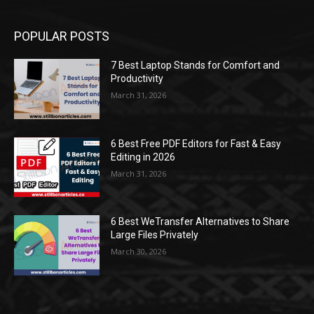
POPULAR POSTS
7 Best Laptop Stands for Comfort and
Productivity
March 31, 2026
6 Best Free PDF Editors for Fast & Easy
Editing in 2026
March 31, 2026
6 Best WeTransfer Alternatives to Share
Large Files Privately
March 30, 2026