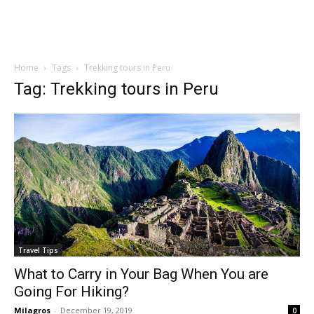
Home
Tags
Trekking tours in Peru
Tag: Trekking tours in Peru
Travel Tips
What to Carry in Your Bag When You are
Going For Hiking?
Milagros
-
December 19, 2019
0