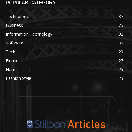
POPULAR CATEGORY
Technology
87
Business
75
Information Technology
32
Software
30
Tech
29
Finance
27
Home
25
Fashion Style
23