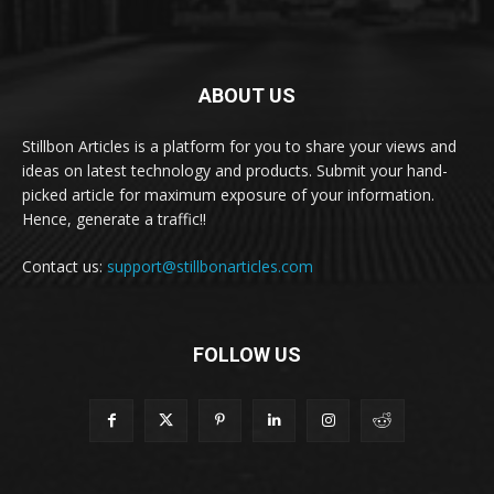
ABOUT US
Stillbon Articles is a platform for you to share your views and
ideas on latest technology and products. Submit your hand-
picked article for maximum exposure of your information.
Hence, generate a traffic!!
Contact us:
support@stillbonarticles.com
FOLLOW US