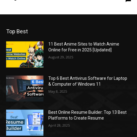
Top Best
11 Best Anime Sites to Watch Anime
Online for Free in 2025 [Updated]
August 29, 2025
Top 6 Best Antivirus Software for Laptop
& Computer of Windows 11
May 8, 2025
Best Online Resume Builder: Top 13 Best
Platforms to Create Resume
April 28, 2025