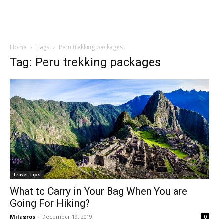
Home
Tags
Peru trekking packages
Tag: Peru trekking packages
Travel Tips
What to Carry in Your Bag When You are
Going For Hiking?
Milagros
-
December 19, 2019
0