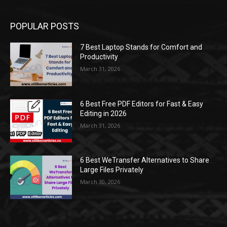
POPULAR POSTS
7 Best Laptop Stands for Comfort and
Productivity
March 31, 2026
6 Best Free PDF Editors for Fast & Easy
Editing in 2026
March 31, 2026
6 Best WeTransfer Alternatives to Share
Large Files Privately
March 30, 2026