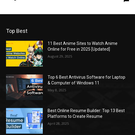
Top Best
11 Best Anime Sites to Watch Anime
Online for Free in 2025 [Updated]
August 29, 2025
Top 6 Best Antivirus Software for Laptop
& Computer of Windows 11
May 8, 2025
Best Online Resume Builder: Top 13 Best
Platforms to Create Resume
April 28, 2025