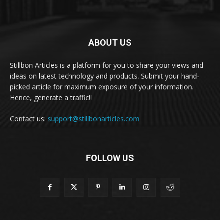
ABOUT US
Stillbon Articles is a platform for you to share your views and
ideas on latest technology and products. Submit your hand-
picked article for maximum exposure of your information.
Hence, generate a traffic!!
Contact us:
support@stillbonarticles.com
FOLLOW US