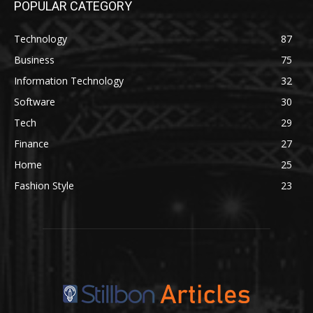
POPULAR CATEGORY
Technology
87
Business
75
Information Technology
32
Software
30
Tech
29
Finance
27
Home
25
Fashion Style
23