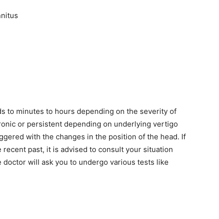
nnitus
s to minutes to hours depending on the severity of
onic or persistent depending on underlying vertigo
ered with the changes in the position of the head. If
recent past, it is advised to consult your situation
e doctor will ask you to undergo various tests like