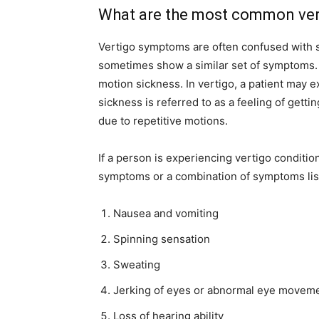
What are the most common ve
Vertigo symptoms are often confused with 
sometimes show a similar set of symptoms. B
motion sickness. In vertigo, a patient may 
sickness is referred to as a feeling of gett
due to repetitive motions.
If a person is experiencing vertigo conditi
symptoms or a combination of symptoms lis
Nausea and vomiting
Spinning sensation
Sweating
Jerking of eyes or abnormal eye movem
Loss of hearing ability