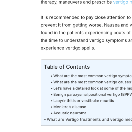
therapy, maneuvers and prescribe
vertigo 
It is recommended to pay close attention to
prevent it from getting worse. Nausea and
found in the patients experiencing bouts of 
the time to understand vertigo symptoms an
experience vertigo spells.
Table of Contents
What are the most common vertigo sympt
What are the most common vertigo causes
Let’s have a detailed look at some of the 
Benign paroxysmal positional vertigo (BPPV
Labyrinthitis or vestibular neuritis
Meniere’s disease
Acoustic neuroma
What are Vertigo treatments and vertigo med