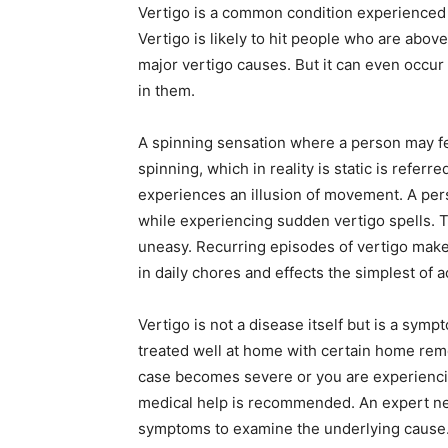
Vertigo is a common condition experienced b
Vertigo is likely to hit people who are abov
major vertigo causes. But it can even occur
in them.
A spinning sensation where a person may fe
spinning, which in reality is static is referr
experiences an illusion of movement. A pers
while experiencing sudden vertigo spells.
uneasy. Recurring episodes of vertigo makes i
in daily chores and effects the simplest of a
Vertigo is not a disease itself but is a symp
treated well at home with certain home remed
case becomes severe or you are experiencin
medical help is recommended. An expert neu
symptoms to examine the underlying cause. 