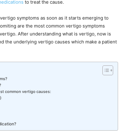
medications
to treat the cause.
 vertigo symptoms as soon as it starts emerging to
 vomiting are the most common vertigo symptoms
vertigo. After understanding what is vertigo, now is
d the underlying vertigo causes which make a patient
oms?
?
most common vertigo causes:
)
ication?