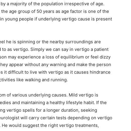
y a majority of the population irrespective of age.
e the age group of 50 years as age factor is one of the
 in young people if underlying vertigo cause is present
el he is spinning or the nearby surroundings are
ed to as vertigo. Simply we can say in vertigo a patient
on may experience a loss of equilibrium or feel dizzy
 They appear without any warning and make the person
t difficult to live with vertigo as it causes hindrance
ctivities like walking and running.
tom of various underlying causes. Mild vertigo is
ies and maintaining a healthy lifestyle habit. If the
g vertigo spells for a longer duration, seeking
rologist will carry certain tests depending on vertigo
He would suggest the right vertigo treatments,