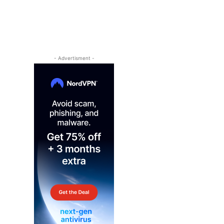
- Advertisment -