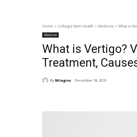
Home
Collaspe Item Health
Medicine
What is Ve
Medicine
What is Vertigo? 
Treatment, Caus
By
Milagros
December 18, 2019
Share