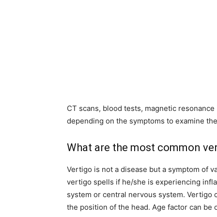
CT scans, blood tests, magnetic resonance 
depending on the symptoms to examine the 
What are the most common ver
Vertigo is not a disease but a symptom of 
vertigo spells if he/she is experiencing infl
system or central nervous system. Vertigo 
the position of the head. Age factor can be 