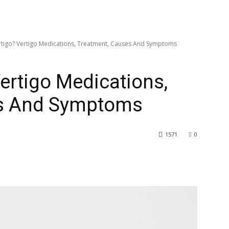
rtigo? Vertigo Medications, Treatment, Causes And Symptoms
Vertigo Medications,
es And Symptoms
1571
0