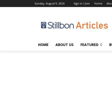
Sunday, August 9, 2026
Sign in / Join
Home
Abo
HOME
ABOUT US
FEATURED
B