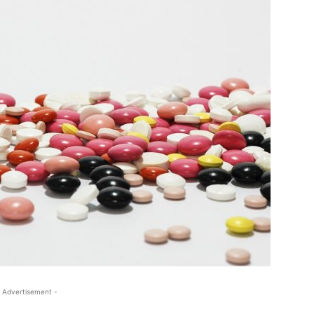
 Advertisement -