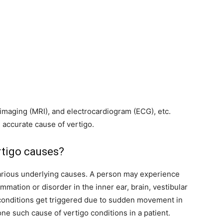
imaging (MRI), and electrocardiogram (ECG), etc.
accurate cause of vertigo.
tigo causes?
various underlying causes. A person may experience
ammation or disorder in the inner ear, brain, vestibular
conditions get triggered due to sudden movement in
one such cause of vertigo conditions in a patient.