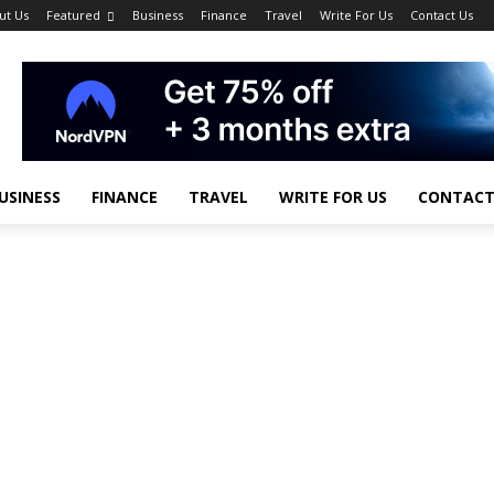
ut Us
Featured
Business
Finance
Travel
Write For Us
Contact Us
USINESS
FINANCE
TRAVEL
WRITE FOR US
CONTACT