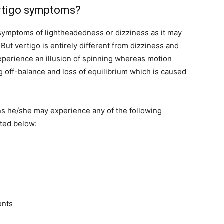
rtigo symptoms?
symptoms of lightheadedness or dizziness as it may
ut vertigo is entirely different from dizziness and
experience an illusion of spinning whereas motion
ing off-balance and loss of equilibrium which is caused
ons he/she may experience any of the following
ted below:
ents