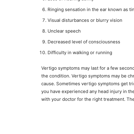
Ringing sensation in the ear known as ti
Visual disturbances or blurry vision
Unclear speech
Decreased level of consciousness
Difficulty in walking or running
Vertigo symptoms may last for a few second
the condition. Vertigo symptoms may be chr
cause. Sometimes vertigo symptoms get trigg
you have experienced any head injury in the 
with your doctor for the right treatment. Th