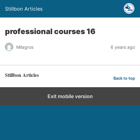
Stillbon Articles
professional courses 16
Milagros
6 years ago
Stillbon Articles
Back to top
Exit mobile version