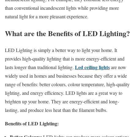
than conventional incandescent lights while providing more
natural light for a more pleasant experience.
What are the Benefits of LED Lighting?
LED Lighting is simply a better way to light your home. It
provides high-quality lighting that is more energy-efficient and
Led ceiling lights
lasts longer than traditional lighting.
are now
widely used in homes and businesses because they offer a wide
range of benefits: better colours, colour temperature, high-quality
lighting, and energy efficiency. LED lights are a great way to
brighten up your home. They are energy-efficient and long-
lasting, and produce less heat than the filament bulbs.
Benefits of LED Lighting:
Better Colours:
LED lights can produce more colour options