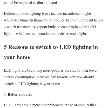
would be regarded as dim and cool.
Different indoor lighting types include incandescent lights –
which use tungsten filaments to produce light – fluorescent lamps
– which use mercury vapour bulbs to create light – and LED
lights – which use semiconductor diodes to make light.
5 Reasons to switch to LED lighting in
your home
LED lights are becoming more popular because of their lower
energy consumption. Here are five reasons why you should
switch to LED lighting in your home.
Better colours:
LED lights have a more comprehensive range of colours than