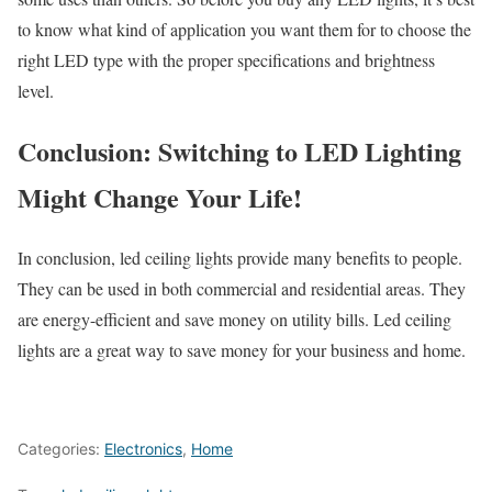
to know what kind of application you want them for to choose the
right LED type with the proper specifications and brightness
level.
Conclusion: Switching to LED Lighting
Might Change Your Life!
In conclusion, led ceiling lights provide many benefits to people.
They can be used in both commercial and residential areas. They
are energy-efficient and save money on utility bills. Led ceiling
lights are a great way to save money for your business and home.
Categories:
Electronics
,
Home