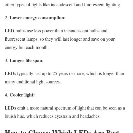
other types of lights like incandescent and fluorescent lighting.
Lower energy consumption:
LED bulbs use less power than incandescent bulbs and
fluorescent lamps, so they will last longer and save on your
energy bill each month.
Longer life span:
LEDs typically last up to 25 years or more, which is longer than
many traditional light sources.
Cooler light:
LEDs emit a more natural spectrum of light that can be seen as a
bluish hue, which reduces eyestrain and headaches.
How to Choose Which LEDs Are Best