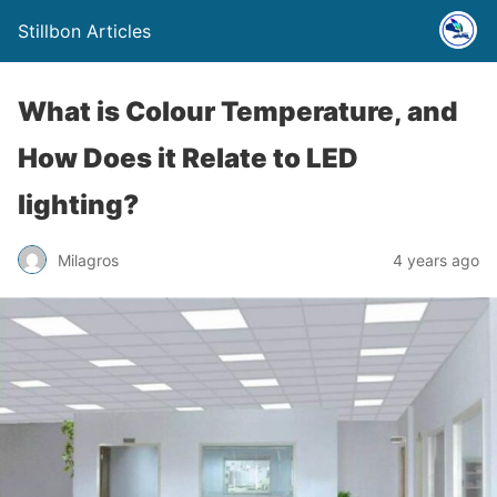
Stillbon Articles
What is Colour Temperature, and
How Does it Relate to LED
lighting?
Milagros
4 years ago