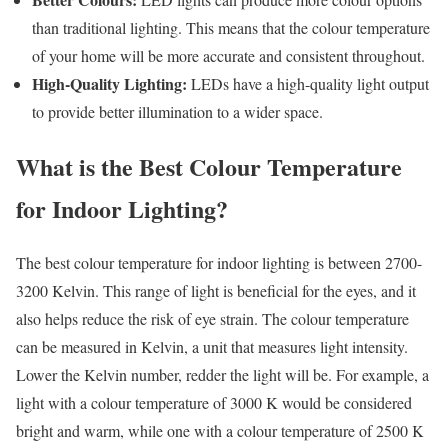
than traditional lighting. This means that the colour temperature
of your home will be more accurate and consistent throughout.
High-Quality Lighting:
LEDs have a high-quality light output
to provide better illumination to a wider space.
What is the Best Colour Temperature
for Indoor Lighting?
The best colour temperature for indoor lighting is between 2700-
3200 Kelvin. This range of light is beneficial for the eyes, and it
also helps reduce the risk of eye strain. The colour temperature
can be measured in Kelvin, a unit that measures light intensity.
Lower the Kelvin number, redder the light will be. For example, a
light with a colour temperature of 3000 K would be considered
bright and warm, while one with a colour temperature of 2500 K