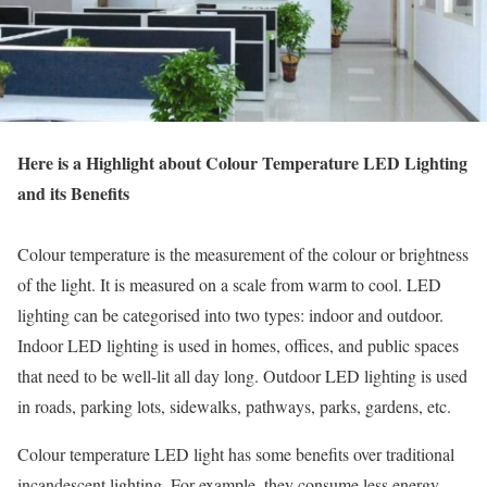
Here is a Highlight about Colour Temperature LED Lighting
and its Benefits
Colour temperature is the measurement of the colour or brightness
of the light. It is measured on a scale from warm to cool. LED
lighting can be categorised into two types: indoor and outdoor.
Indoor LED lighting is used in homes, offices, and public spaces
that need to be well-lit all day long. Outdoor LED lighting is used
in roads, parking lots, sidewalks, pathways, parks, gardens, etc.
Colour temperature LED light has some benefits over traditional
incandescent lighting. For example, they consume less energy