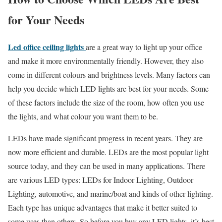
for Your Needs
Led office ceiling lights
are a great way to light up your office
and make it more environmentally friendly. However, they also
come in different colours and brightness levels. Many factors can
help you decide which LED lights are best for your needs. Some
of these factors include the size of the room, how often you use
the lights, and what colour you want them to be.
LEDs have made significant progress in recent years. They are
now more efficient and durable. LEDs are the most popular light
source today, and they can be used in many applications. There
are various LED types: LEDs for Indoor Lighting, Outdoor
Lighting, automotive, and marine/boat and kinds of other lighting.
Each type has unique advantages that make it better suited to
some uses than others. So before you buy any LED lights, it’s best