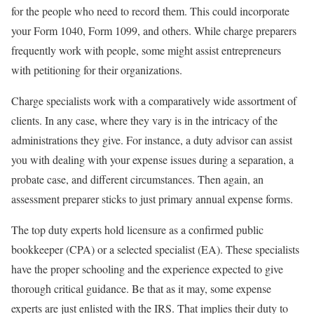
for the people who need to record them. This could incorporate
your Form 1040, Form 1099, and others. While charge preparers
frequently work with people, some might assist entrepreneurs
with petitioning for their organizations.
Charge specialists work with a comparatively wide assortment of
clients. In any case, where they vary is in the intricacy of the
administrations they give. For instance, a duty advisor can assist
you with dealing with your expense issues during a separation, a
probate case, and different circumstances. Then again, an
assessment preparer sticks to just primary annual expense forms.
The top duty experts hold licensure as a confirmed public
bookkeeper (CPA) or a selected specialist (EA). These specialists
have the proper schooling and the experience expected to give
thorough critical guidance. Be that as it may, some expense
experts are just enlisted with the IRS. That implies their duty to