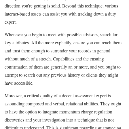
direction you’re getting is solid. Beyond this technique, various
internet-based assets can assist you with tracking down a duty
expert.
Whenever you begin to meet with possible advisors, search for
key attributes. All the more explicitly, ensure you can reach them
and trust them enough to surrender your records in general
without much of a stretch. Capabilities and the ensuing
confirmation of them are generally an or more, and you ought to
attempt to search out any previous history or clients they might
have accessible.
Moreover, a critical quality of a decent assessment expert is
astounding composed and verbal, relational abilities. They ought
to have the option to integrate momentum charge regulation
discoveries and your investigation into a technique that is not
difficult to understand. This is significant regarding guaranteeing