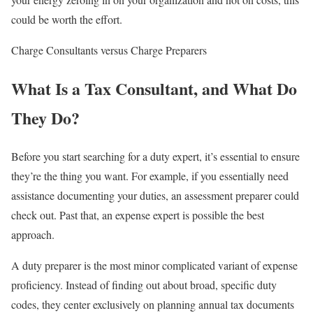
could be worth the effort.
Charge Consultants versus Charge Preparers
What Is a Tax Consultant, and What Do
They Do?
Before you start searching for a duty expert, it’s essential to ensure
they’re the thing you want. For example, if you essentially need
assistance documenting your duties, an assessment preparer could
check out. Past that, an expense expert is possible the best
approach.
A duty preparer is the most minor complicated variant of expense
proficiency. Instead of finding out about broad, specific duty
codes, they center exclusively on planning annual tax documents