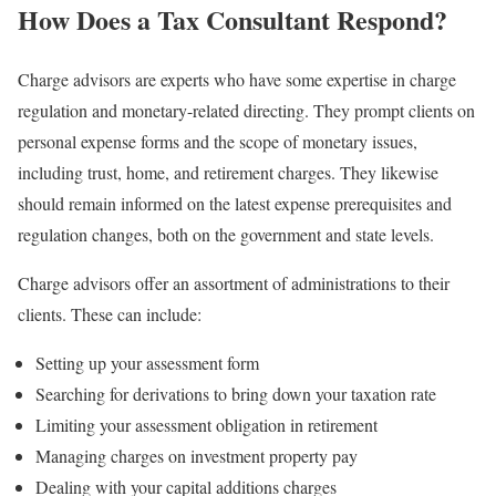
How Does a Tax Consultant Respond?
Charge advisors are experts who have some expertise in charge
regulation and monetary-related directing. They prompt clients on
personal expense forms and the scope of monetary issues,
including trust, home, and retirement charges. They likewise
should remain informed on the latest expense prerequisites and
regulation changes, both on the government and state levels.
Charge advisors offer an assortment of administrations to their
clients. These can include:
Setting up your assessment form
Searching for derivations to bring down your taxation rate
Limiting your assessment obligation in retirement
Managing charges on investment property pay
Dealing with your capital additions charges