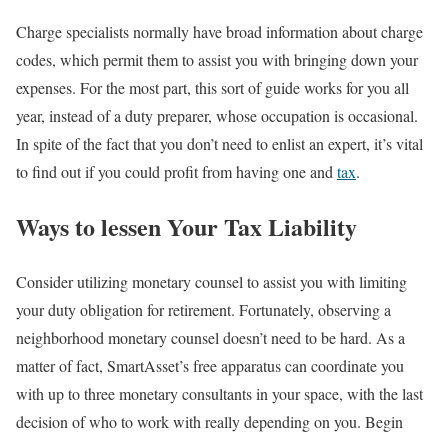
Charge specialists normally have broad information about charge
codes, which permit them to assist you with bringing down your
expenses. For the most part, this sort of guide works for you all
year, instead of a duty preparer, whose occupation is occasional.
In spite of the fact that you don’t need to enlist an expert, it’s vital
to find out if you could profit from having one and
tax
.
Ways to lessen Your Tax Liability
Consider utilizing monetary counsel to assist you with limiting
your duty obligation for retirement. Fortunately, observing a
neighborhood monetary counsel doesn’t need to be hard. As a
matter of fact, SmartAsset’s free apparatus can coordinate you
with up to three monetary consultants in your space, with the last
decision of who to work with really depending on you. Begin