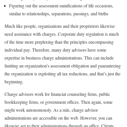
Figuring out the assessment ramifications of life occasions,
similar to relationships, separations, passings, and births
Much like people, organizations and their proprietors likewise
need assistance with charges. Corporate duty regulation is much
of the time more perplexing than the principles encompassing
individual pay. Therefore, many duty advisors have some
expertise in business charge administrations. This can include
limiting an organization’s assessment obligation and guaranteeing
the organization is exploiting all tax reductions, and that’s just the
beginning.
Charge advisors work for financial counseling firms, public
bookkeeping firms, or government offices. Then again, some
might work autonomously. As a rule, charge advisor
administrations are accessible on the web. However, you can
likewise get to their administrations through an office. Clients