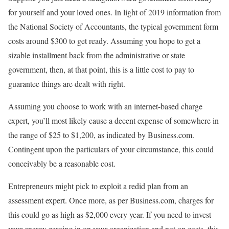
for yourself and your loved ones. In light of 2019 information from
the National Society of Accountants, the typical government form
costs around $300 to get ready. Assuming you hope to get a
sizable installment back from the administrative or state
government, then, at that point, this is a little cost to pay to
guarantee things are dealt with right.
Assuming you choose to work with an internet-based charge
expert, you’ll most likely cause a decent expense of somewhere in
the range of $25 to $1,200, as indicated by Business.com.
Contingent upon the particulars of your circumstance, this could
conceivably be a reasonable cost.
Entrepreneurs might pick to exploit a redid plan from an
assessment expert. Once more, as per Business.com, charges for
this could go as high as $2,000 every year. If you need to invest
your energy zeroing in on your organization and not on costs, this