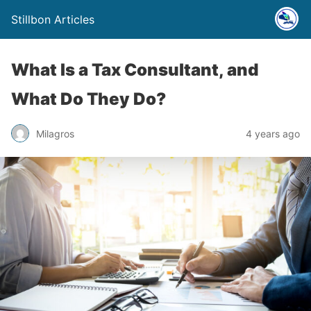
Stillbon Articles
What Is a Tax Consultant, and
What Do They Do?
Milagros
4 years ago