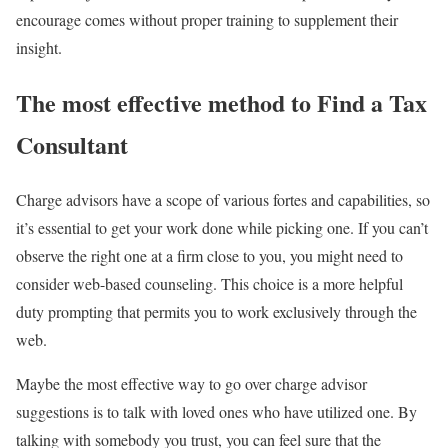
encourage comes without proper training to supplement their
insight.
The most effective method to Find a Tax
Consultant
Charge advisors have a scope of various fortes and capabilities, so
it’s essential to get your work done while picking one. If you can’t
observe the right one at a firm close to you, you might need to
consider web-based counseling. This choice is a more helpful
duty prompting that permits you to work exclusively through the
web.
Maybe the most effective way to go over charge advisor
suggestions is to talk with loved ones who have utilized one. By
talking with somebody you trust, you can feel sure that the