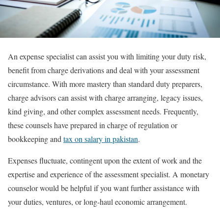
An expense specialist can assist you with limiting your duty risk,
benefit from charge derivations and deal with your assessment
circumstance. With more mastery than standard duty preparers,
charge advisors can assist with charge arranging, legacy issues,
kind giving, and other complex assessment needs. Frequently,
these counsels have prepared in charge of regulation or
bookkeeping and
tax on salary in pakistan
.
Expenses fluctuate, contingent upon the extent of work and the
expertise and experience of the assessment specialist. A monetary
counselor would be helpful if you want further assistance with
your duties, ventures, or long-haul economic arrangement.