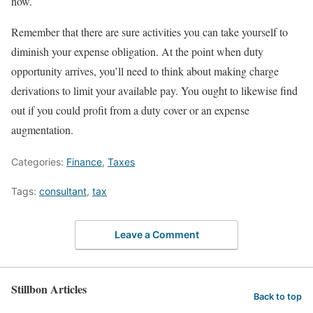
now.
Remember that there are sure activities you can take yourself to
diminish your expense obligation. At the point when duty
opportunity arrives, you’ll need to think about making charge
derivations to limit your available pay. You ought to likewise find
out if you could profit from a duty cover or an expense
augmentation.
Categories:
Finance
,
Taxes
Tags:
consultant
,
tax
Leave a Comment
Stillbon Articles
Back to top