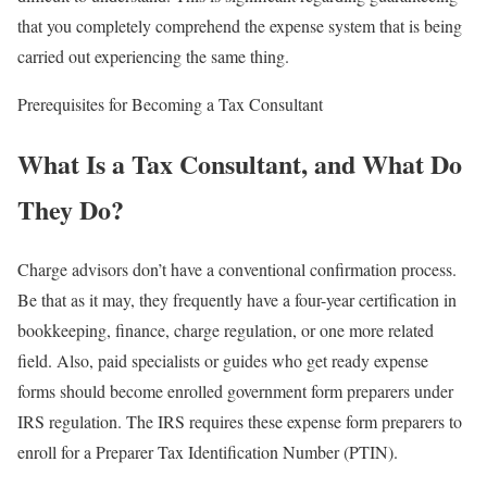
that you completely comprehend the expense system that is being
carried out experiencing the same thing.
Prerequisites for Becoming a Tax Consultant
What Is a Tax Consultant, and What Do
They Do?
Charge advisors don’t have a conventional confirmation process.
Be that as it may, they frequently have a four-year certification in
bookkeeping, finance, charge regulation, or one more related
field. Also, paid specialists or guides who get ready expense
forms should become enrolled government form preparers under
IRS regulation. The IRS requires these expense form preparers to
enroll for a Preparer Tax Identification Number (PTIN).