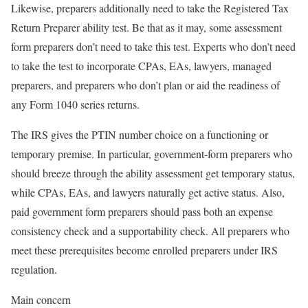
Likewise, preparers additionally need to take the Registered Tax
Return Preparer ability test. Be that as it may, some assessment
form preparers don’t need to take this test. Experts who don’t need
to take the test to incorporate CPAs, EAs, lawyers, managed
preparers, and preparers who don’t plan or aid the readiness of
any Form 1040 series returns.
The IRS gives the PTIN number choice on a functioning or
temporary premise. In particular, government-form preparers who
should breeze through the ability assessment get temporary status,
while CPAs, EAs, and lawyers naturally get active status. Also,
paid government form preparers should pass both an expense
consistency check and a supportability check. All preparers who
meet these prerequisites become enrolled preparers under IRS
regulation.
Main concern