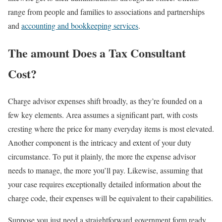
range from people and families to associations and partnerships
and
accounting and bookkeeping services
.
The amount Does a Tax Consultant
Cost?
Charge advisor expenses shift broadly, as they’re founded on a
few key elements. Area assumes a significant part, with costs
cresting where the price for many everyday items is most elevated.
Another component is the intricacy and extent of your duty
circumstance. To put it plainly, the more the expense advisor
needs to manage, the more you’ll pay. Likewise, assuming that
your case requires exceptionally detailed information about the
charge code, their expenses will be equivalent to their capabilities.
Suppose you just need a straightforward government form ready