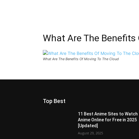
What Are The Benefits
What Are The Benefits Of Moving To The Cloud
Top Best
11 Best Anime Sites to Watch
Anime Online for Free in 2025
[Updated]
August 29, 2025