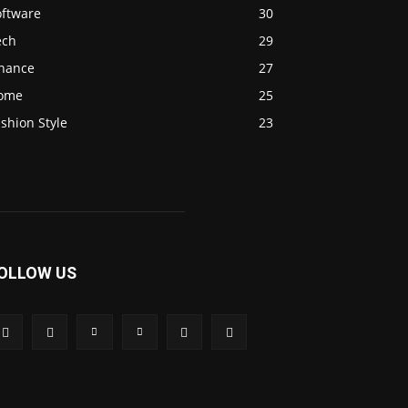
oftware
30
ech
29
inance
27
ome
25
shion Style
23
OLLOW US