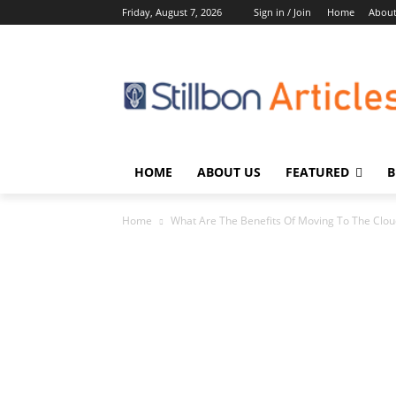
Friday, August 7, 2026
Sign in / Join
Home
About
HOME
ABOUT US
FEATURED
B
Home
What Are The Benefits Of Moving To The Clo