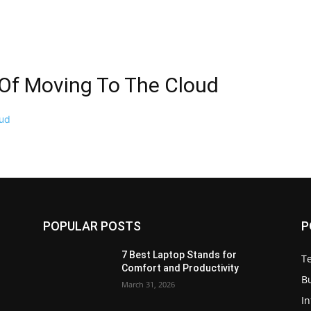
 Of Moving To The Cloud
POPULAR POSTS
P
7 Best Laptop Stands for
T
Comfort and Productivity
B
March 31, 2026
I