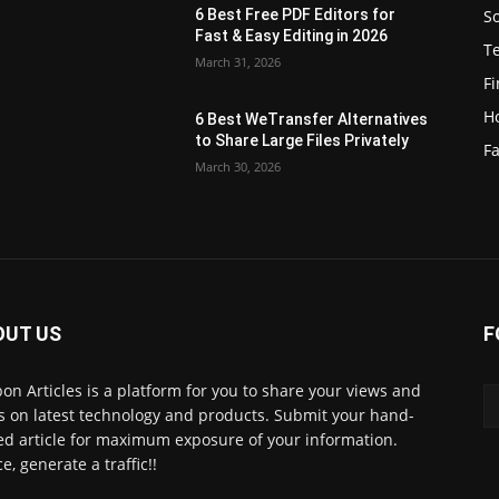
S
6 Best Free PDF Editors for
e
Fast & Easy Editing in 2026
T
March 31, 2026
F
H
6 Best WeTransfer Alternatives
to Share Large Files Privately
Fa
March 30, 2026
OUT US
F
lbon Articles is a platform for you to share your views and
s on latest technology and products. Submit your hand-
ed article for maximum exposure of your information.
e, generate a traffic!!