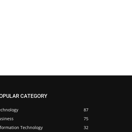
OPULAR CATEGORY
echnology
87
usiness
75
nformation Technology
32