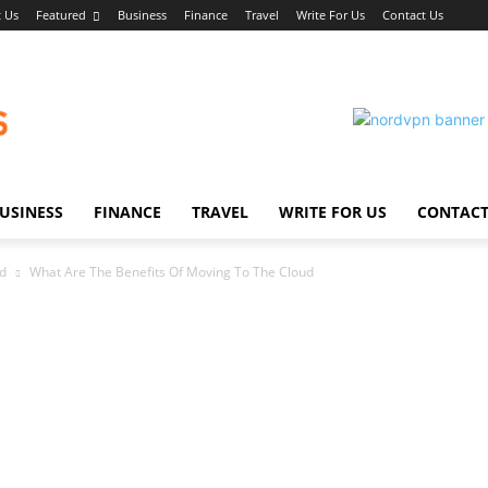
 Us
Featured
Business
Finance
Travel
Write For Us
Contact Us
USINESS
FINANCE
TRAVEL
WRITE FOR US
CONTACT
ud
What Are The Benefits Of Moving To The Cloud