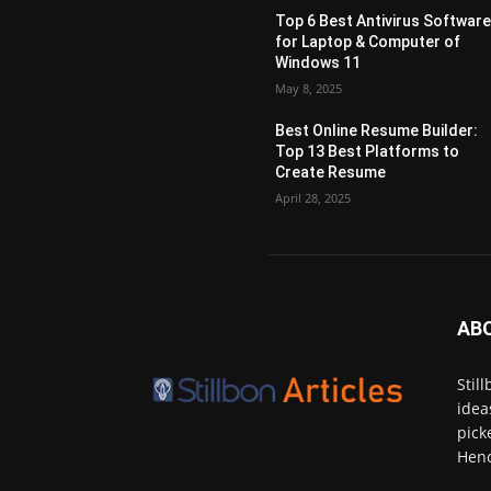
Top 6 Best Antivirus Softwar
for Laptop & Computer of
Windows 11
May 8, 2025
Best Online Resume Builder:
Top 13 Best Platforms to
Create Resume
April 28, 2025
AB
Stil
idea
pick
Henc