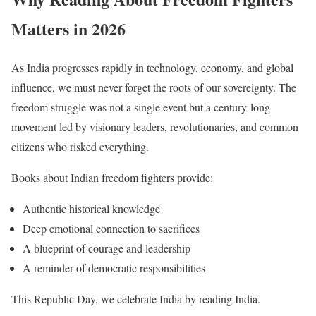
Matters in 2026
As India progresses rapidly in technology, economy, and global
influence, we must never forget the roots of our sovereignty. The
freedom struggle was not a single event but a century-long
movement led by visionary leaders, revolutionaries, and common
citizens who risked everything.
Books about Indian freedom fighters provide:
Authentic historical knowledge
Deep emotional connection to sacrifices
A blueprint of courage and leadership
A reminder of democratic responsibilities
This Republic Day, we celebrate India by reading India.