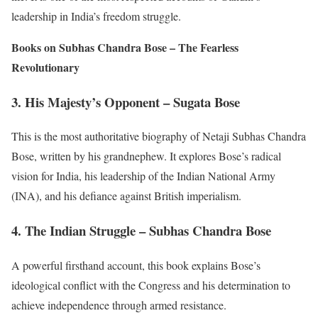
leadership in India’s freedom struggle.
Books on Subhas Chandra Bose – The Fearless
Revolutionary
3. His Majesty’s Opponent – Sugata Bose
This is the most authoritative biography of Netaji Subhas Chandra
Bose, written by his grandnephew. It explores Bose’s radical
vision for India, his leadership of the Indian National Army
(INA), and his defiance against British imperialism.
4. The Indian Struggle – Subhas Chandra Bose
A powerful firsthand account, this book explains Bose’s
ideological conflict with the Congress and his determination to
achieve independence through armed resistance.