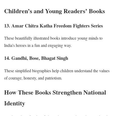
Children’s and Young Readers’ Books
13. Amar Chitra Katha Freedom Fighters Series
These beautifully illustrated books introduce young minds to
India’s heroes in a fun and engaging way.
14. Gandhi, Bose, Bhagat Singh
These simplified biographies help children understand the values
of courage, honesty, and patriotism.
How These Books Strengthen National
Identity