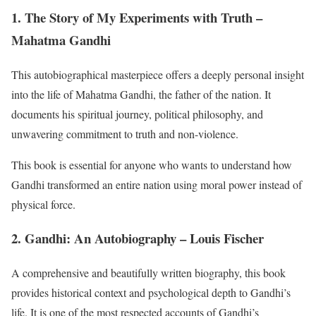
1. The Story of My Experiments with Truth –
Mahatma Gandhi
This autobiographical masterpiece offers a deeply personal insight
into the life of Mahatma Gandhi, the father of the nation. It
documents his spiritual journey, political philosophy, and
unwavering commitment to truth and non-violence.
This book is essential for anyone who wants to understand how
Gandhi transformed an entire nation using moral power instead of
physical force.
2. Gandhi: An Autobiography – Louis Fischer
A comprehensive and beautifully written biography, this book
provides historical context and psychological depth to Gandhi’s
life. It is one of the most respected accounts of Gandhi’s