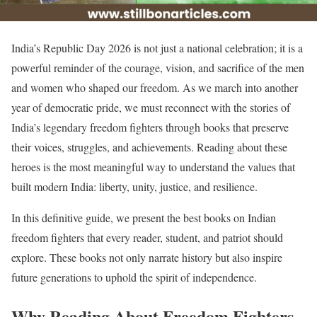
India’s Republic Day 2026 is not just a national celebration; it is a
powerful reminder of the courage, vision, and sacrifice of the men
and women who shaped our freedom. As we march into another
year of democratic pride, we must reconnect with the stories of
India’s legendary freedom fighters through books that preserve
their voices, struggles, and achievements. Reading about these
heroes is the most meaningful way to understand the values that
built modern India: liberty, unity, justice, and resilience.
In this definitive guide, we present the best books on Indian
freedom fighters that every reader, student, and patriot should
explore. These books not only narrate history but also inspire
future generations to uphold the spirit of independence.
Why Reading About Freedom Fighters