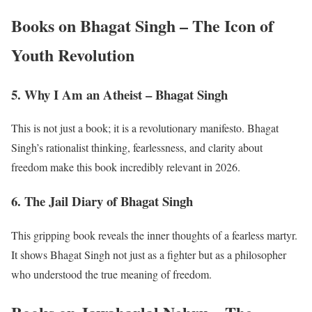
Books on Bhagat Singh – The Icon of
Youth Revolution
5. Why I Am an Atheist – Bhagat Singh
This is not just a book; it is a revolutionary manifesto. Bhagat
Singh’s rationalist thinking, fearlessness, and clarity about
freedom make this book incredibly relevant in 2026.
6. The Jail Diary of Bhagat Singh
This gripping book reveals the inner thoughts of a fearless martyr.
It shows Bhagat Singh not just as a fighter but as a philosopher
who understood the true meaning of freedom.