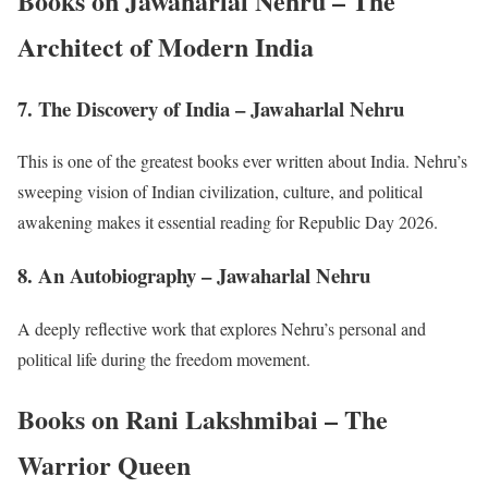
Books on Jawaharlal Nehru – The
Architect of Modern India
7. The Discovery of India – Jawaharlal Nehru
This is one of the greatest books ever written about India. Nehru’s
sweeping vision of Indian civilization, culture, and political
awakening makes it essential reading for Republic Day 2026.
8. An Autobiography – Jawaharlal Nehru
A deeply reflective work that explores Nehru’s personal and
political life during the freedom movement.
Books on Rani Lakshmibai – The
Warrior Queen