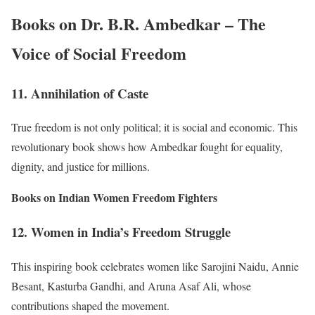
Books on Dr. B.R. Ambedkar – The
Voice of Social Freedom
11. Annihilation of Caste
True freedom is not only political; it is social and economic. This
revolutionary book shows how Ambedkar fought for equality,
dignity, and justice for millions.
Books on Indian Women Freedom Fighters
12. Women in India’s Freedom Struggle
This inspiring book celebrates women like Sarojini Naidu, Annie
Besant, Kasturba Gandhi, and Aruna Asaf Ali, whose
contributions shaped the movement.