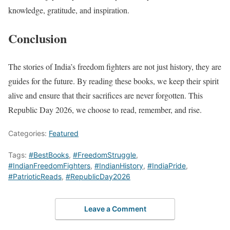
knowledge, gratitude, and inspiration.
Conclusion
The stories of India’s freedom fighters are not just history, they are
guides for the future. By reading these books, we keep their spirit
alive and ensure that their sacrifices are never forgotten. This
Republic Day 2026, we choose to read, remember, and rise.
Categories:
Featured
Tags:
#BestBooks
,
#FreedomStruggle
,
#IndianFreedomFighters
,
#IndianHistory
,
#IndiaPride
,
#PatrioticReads
,
#RepublicDay2026
Leave a Comment