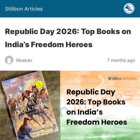
Stillbon Articles
Republic Day 2026: Top Books on
India’s Freedom Heroes
Muskan
7 months ago