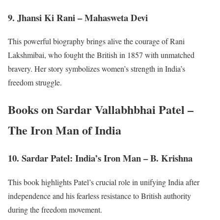
9. Jhansi Ki Rani – Mahasweta Devi
This powerful biography brings alive the courage of Rani
Lakshmibai, who fought the British in 1857 with unmatched
bravery. Her story symbolizes women’s strength in India’s
freedom struggle.
Books on Sardar Vallabhbhai Patel –
The Iron Man of India
10. Sardar Patel: India’s Iron Man – B. Krishna
This book highlights Patel’s crucial role in unifying India after
independence and his fearless resistance to British authority
during the freedom movement.