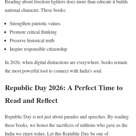
Reading about freedom fighters does more than educate it builds
national character. These books:
Strengthen patriotic values
Promote critical thinking
Preserve historical truth
Inspire responsible citizenship
In 2026, when digital distractions are everywhere, books remain
the most powerful tool to connect with India’s soul.
Republic Day 2026: A Perfect Time to
Read and Reflect
Republic Day is not just about parades and speeches. By reading
these books, we honor the sacrifices of millions who gave us the
India we enjoy today. Let this Republic Day be one of