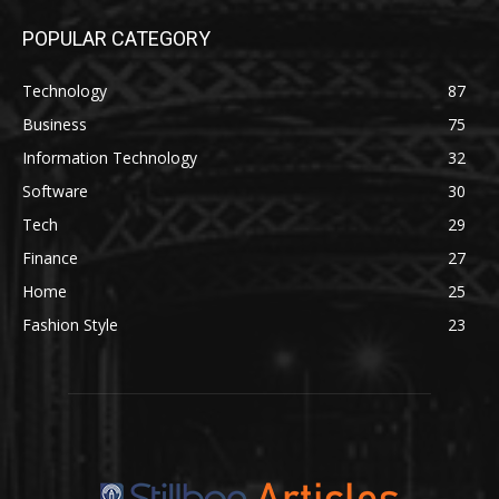
POPULAR CATEGORY
Technology
87
Business
75
Information Technology
32
Software
30
Tech
29
Finance
27
Home
25
Fashion Style
23