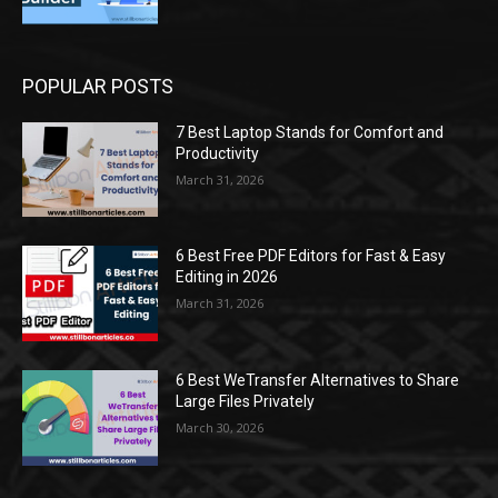
POPULAR POSTS
7 Best Laptop Stands for Comfort and
Productivity
March 31, 2026
6 Best Free PDF Editors for Fast & Easy
Editing in 2026
March 31, 2026
6 Best WeTransfer Alternatives to Share
Large Files Privately
March 30, 2026