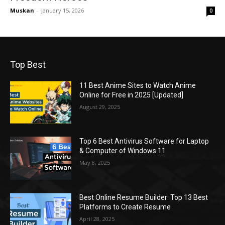
Muskan
-
January 15, 2026
0
Top Best
11 Best Anime Sites to Watch Anime
Online for Free in 2025 [Updated]
August 29, 2025
Top 6 Best Antivirus Software for Laptop
& Computer of Windows 11
May 8, 2025
Best Online Resume Builder: Top 13 Best
Platforms to Create Resume
April 28, 2025