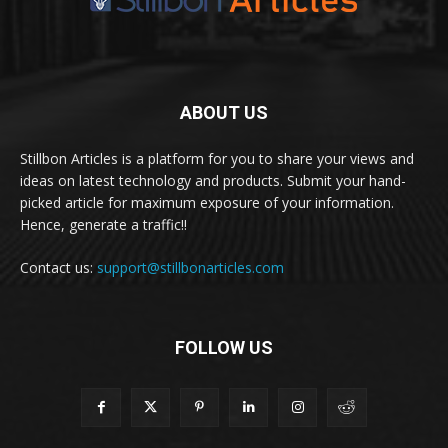
ABOUT US
Stillbon Articles is a platform for you to share your views and
ideas on latest technology and products. Submit your hand-
picked article for maximum exposure of your information.
Hence, generate a traffic!!
Contact us:
support@stillbonarticles.com
FOLLOW US