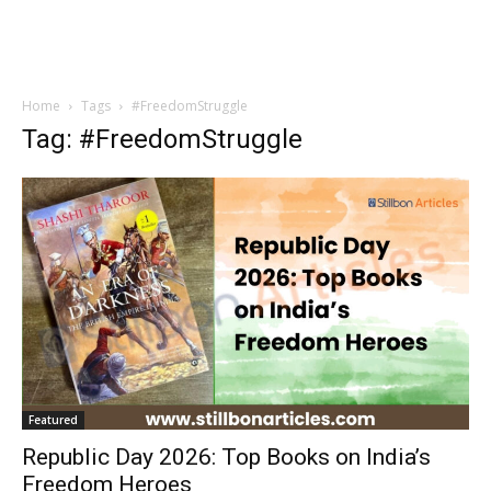
Home
Tags
#FreedomStruggle
Tag: #FreedomStruggle
Featured
Republic Day 2026: Top Books on India’s
Freedom Heroes