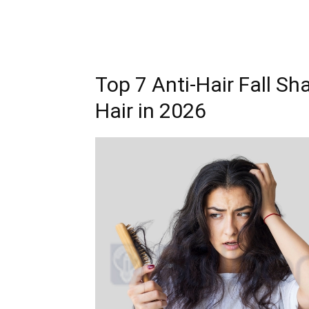
Top 7 Anti-Hair Fall Sh
Hair in 2026