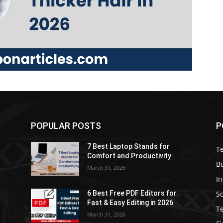
POPULAR POSTS
P
7 Best Laptop Stands for
T
Comfort and Productivity
B
March 31, 2026
I
S
6 Best Free PDF Editors for
e
Fast & Easy Editing in 2026
T
March 31, 2026