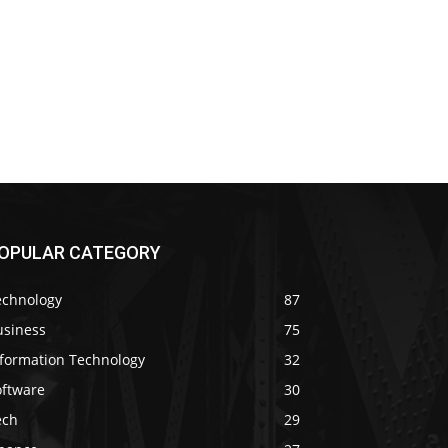
OPULAR CATEGORY
echnology
87
usiness
75
nformation Technology
32
oftware
30
ech
29