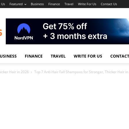
 Us
Featured
Business
Finance
Travel
Write For Us
Contact Us
USINESS
FINANCE
TRAVEL
WRITE FOR US
CONTACT
icker Hair in 2026
Top 7 Anti-Hair Fall Shampoos for Stronger, Thicker Hair i