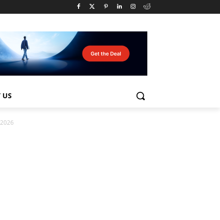
 US
n 2026