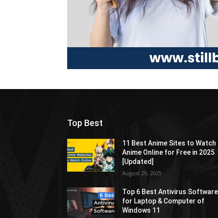
Top Best
11 Best Anime Sites to Watch
Anime Online for Free in 2025
[Updated]
August 29, 2025
Top 6 Best Antivirus Softwar
for Laptop & Computer of
Windows 11