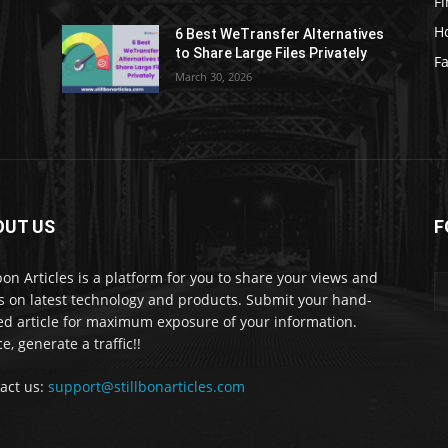
F
H
6 Best WeTransfer Alternatives
to Share Large Files Privately
Fa
March 30, 2026
OUT US
F
lbon Articles is a platform for you to share your views and
s on latest technology and products. Submit your hand-
ed article for maximum exposure of your information.
e, generate a traffic!!
act us:
support@stillbonarticles.com