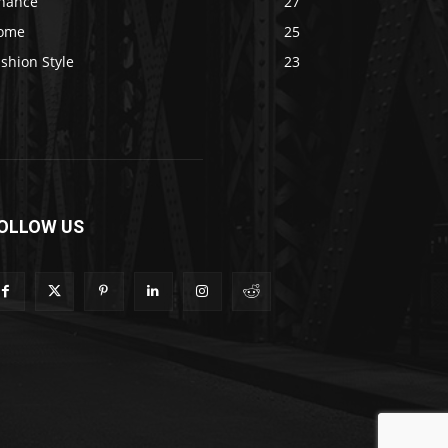
inance
27
ome
25
shion Style
23
OLLOW US