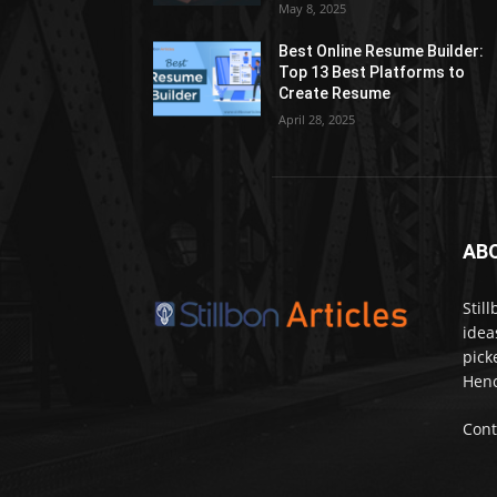
May 8, 2025
Best Online Resume Builder:
Top 13 Best Platforms to
Create Resume
April 28, 2025
AB
Stil
idea
pick
Henc
Cont