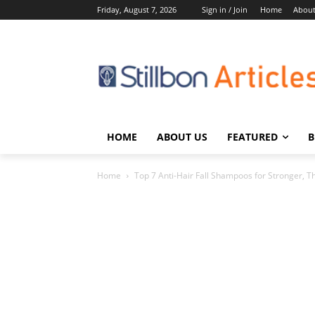
Friday, August 7, 2026
Sign in / Join
Home
About
HOME
ABOUT US
FEATURED
B
Home
Top 7 Anti-Hair Fall Shampoos for Stronger, Th