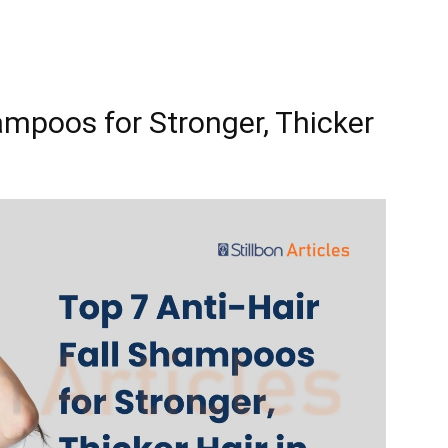
ampoos for Stronger, Thicker