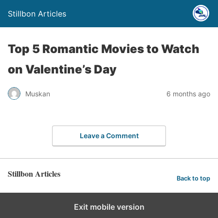
Stillbon Articles
Top 5 Romantic Movies to Watch
on Valentine’s Day
Muskan
6 months ago
Leave a Comment
Stillbon Articles
Back to top
Exit mobile version