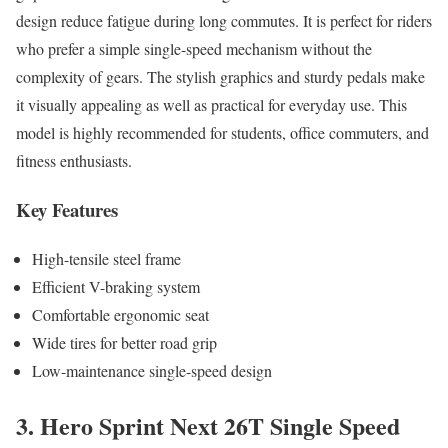
design reduce fatigue during long commutes. It is perfect for riders
who prefer a simple single-speed mechanism without the
complexity of gears. The stylish graphics and sturdy pedals make
it visually appealing as well as practical for everyday use. This
model is highly recommended for students, office commuters, and
fitness enthusiasts.
Key Features
High-tensile steel frame
Efficient V-braking system
Comfortable ergonomic seat
Wide tires for better road grip
Low-maintenance single-speed design
3. Hero Sprint Next 26T Single Speed