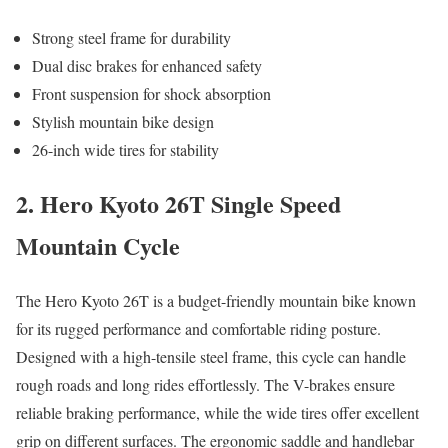
Strong steel frame for durability
Dual disc brakes for enhanced safety
Front suspension for shock absorption
Stylish mountain bike design
26-inch wide tires for stability
2. Hero Kyoto 26T Single Speed
Mountain Cycle
The Hero Kyoto 26T is a budget-friendly mountain bike known
for its rugged performance and comfortable riding posture.
Designed with a high-tensile steel frame, this cycle can handle
rough roads and long rides effortlessly. The V-brakes ensure
reliable braking performance, while the wide tires offer excellent
grip on different surfaces. The ergonomic saddle and handlebar