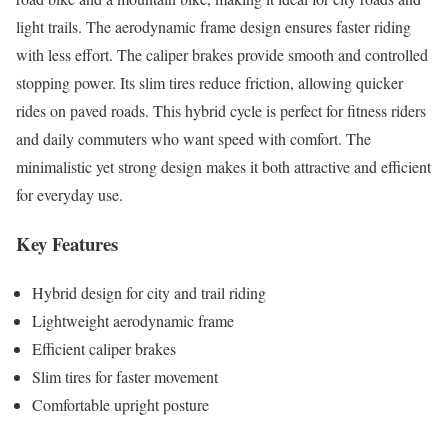
light trails. The aerodynamic frame design ensures faster riding
with less effort. The caliper brakes provide smooth and controlled
stopping power. Its slim tires reduce friction, allowing quicker
rides on paved roads. This hybrid cycle is perfect for fitness riders
and daily commuters who want speed with comfort. The
minimalistic yet strong design makes it both attractive and efficient
for everyday use.
Key Features
Hybrid design for city and trail riding
Lightweight aerodynamic frame
Efficient caliper brakes
Slim tires for faster movement
Comfortable upright posture