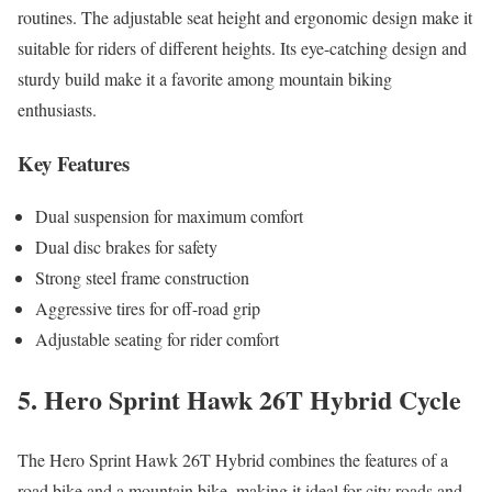
routines. The adjustable seat height and ergonomic design make it
suitable for riders of different heights. Its eye-catching design and
sturdy build make it a favorite among mountain biking
enthusiasts.
Key Features
Dual suspension for maximum comfort
Dual disc brakes for safety
Strong steel frame construction
Aggressive tires for off-road grip
Adjustable seating for rider comfort
5. Hero Sprint Hawk 26T Hybrid Cycle
The Hero Sprint Hawk 26T Hybrid combines the features of a
road bike and a mountain bike, making it ideal for city roads and