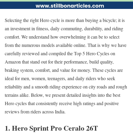
Selecting the right Hero cycle is more than buying a bicycle; it is
an investment in fitness, daily commuting, durability, and riding
comfort. We understand how overwhelming it can be to select
from the numerous models available online. That is why we have
carefully reviewed and compiled the Top 5 Hero Cycles on
Amazon that stand out for their performance, build quality,
braking system, comfort, and value for money. These cycles are
ideal for men, women, teenagers, and daily riders who seek
reliability and a smooth riding experience on city roads and rough
terrains alike. Below, we present detailed insights into the best
Hero cycles that consistently receive high ratings and positive
reviews from riders across India.
1. Hero Sprint Pro Ceralo 26T