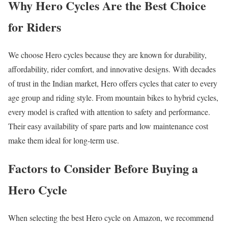
Why Hero Cycles Are the Best Choice
for Riders
We choose Hero cycles because they are known for durability,
affordability, rider comfort, and innovative designs. With decades
of trust in the Indian market, Hero offers cycles that cater to every
age group and riding style. From mountain bikes to hybrid cycles,
every model is crafted with attention to safety and performance.
Their easy availability of spare parts and low maintenance cost
make them ideal for long-term use.
Factors to Consider Before Buying a
Hero Cycle
When selecting the best Hero cycle on Amazon, we recommend