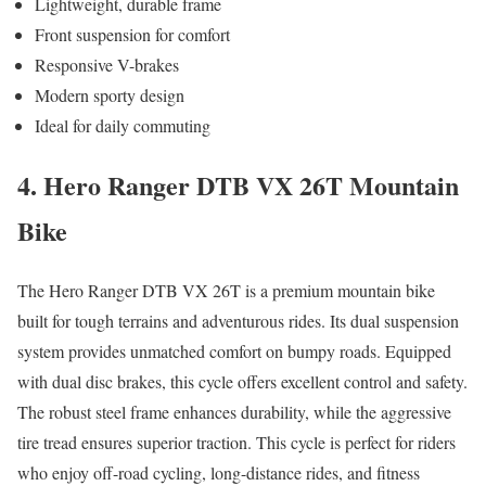
Lightweight, durable frame
Front suspension for comfort
Responsive V-brakes
Modern sporty design
Ideal for daily commuting
4. Hero Ranger DTB VX 26T Mountain
Bike
The Hero Ranger DTB VX 26T is a premium mountain bike
built for tough terrains and adventurous rides. Its dual suspension
system provides unmatched comfort on bumpy roads. Equipped
with dual disc brakes, this cycle offers excellent control and safety.
The robust steel frame enhances durability, while the aggressive
tire tread ensures superior traction. This cycle is perfect for riders
who enjoy off-road cycling, long-distance rides, and fitness