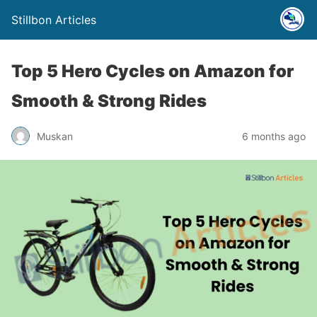
Stillbon Articles
Top 5 Hero Cycles on Amazon for
Smooth & Strong Rides
Muskan
6 months ago