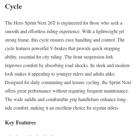
Cycle
The Hero Sprint Next 26T is engineered for those who seek a
smooth and effortless riding experience. With a lightweight yet
strong frame, this cycle ensures easy handling and control. The
cycle features powerful V-brakes that provide quick stopping
ability, essential for city riding. The front suspension fork
improves comfort by absorbing road shocks. Its sleek and modern
look makes it appealing to younger riders and adults alike.
Designed for daily commuting and leisure cycling, the Sprint Next
offers great performance without requiring frequent maintenance.
The wide saddle and comfortable grip handlebars enhance long-
ride comfort, making it an excellent choice for regular riders.
Key Features