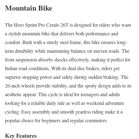
Mountain Bike
The Hero Sprint Pro Ceralo 26T is designed for riders who want
a stylish mountain bike that delivers both performance and
comfort. Built with a sturdy steel frame, this bike ensures long-
term durability while maintaining balance on uneven roads. The
front suspension absorbs shocks effectively, making it perfect for
Indian road conditions. With its dual disc brakes, riders get
superior stopping power and safety during sudden braking. The
26-inch wheels provide stability, and the sporty design adds to its
aesthetic appeal. This cycle is ideal for teenagers and adults
looking for a reliable daily ride as well as weekend adventure
cycling. Easy assembly and smooth gearless riding make it a
popular choice for beginners and regular commuters.
Key Features