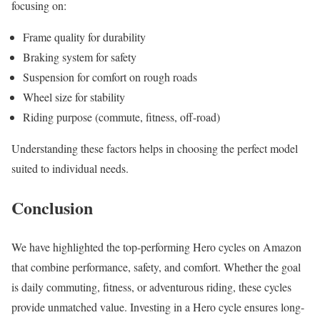
focusing on:
Frame quality for durability
Braking system for safety
Suspension for comfort on rough roads
Wheel size for stability
Riding purpose (commute, fitness, off-road)
Understanding these factors helps in choosing the perfect model
suited to individual needs.
Conclusion
We have highlighted the top-performing Hero cycles on Amazon
that combine performance, safety, and comfort. Whether the goal
is daily commuting, fitness, or adventurous riding, these cycles
provide unmatched value. Investing in a Hero cycle ensures long-