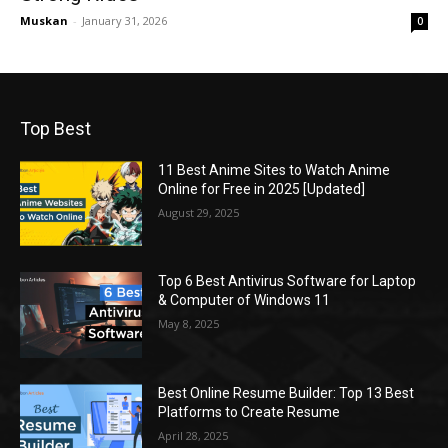
Muskan
-
January 31, 2026
0
Top Best
11 Best Anime Sites to Watch Anime
Online for Free in 2025 [Updated]
August 29, 2025
Top 6 Best Antivirus Software for Laptop
& Computer of Windows 11
May 8, 2025
Best Online Resume Builder: Top 13 Best
Platforms to Create Resume
April 28, 2025