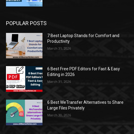
POPULAR POSTS
7 Best Laptop Stands for Comfort and
Productivity
March 31, 2026
6 Best Free PDF Editors for Fast & Easy
Editing in 2026
March 31, 2026
6 Best WeTransfer Alternatives to Share
Large Files Privately
March 30, 2026