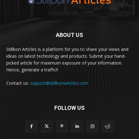
ABOUT US
Stillbon Articles is a platform for you to share your views and
ideas on latest technology and products. Submit your hand-
picked article for maximum exposure of your information.
Hence, generate a traffic!!
Contact us:
support@stillbonarticles.com
FOLLOW US