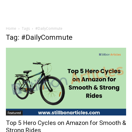
Home
Tags
#DailyCommute
Tag: #DailyCommute
Featured
Top 5 Hero Cycles on Amazon for Smooth &
Strong Rides