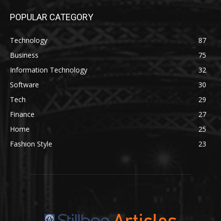
POPULAR CATEGORY
Technology
87
Business
75
Information Technology
32
Software
30
Tech
29
Finance
27
Home
25
Fashion Style
23