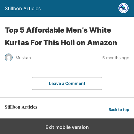
Stillbon Articles
Top 5 Affordable Men’s White
Kurtas For This Holi on Amazon
Muskan
5 months ago
Leave a Comment
Stillbon Articles
Back to top
Exit mobile version