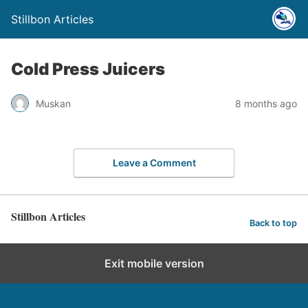
Stillbon Articles
Cold Press Juicers
Muskan
8 months ago
Leave a Comment
Stillbon Articles
Back to top
Exit mobile version