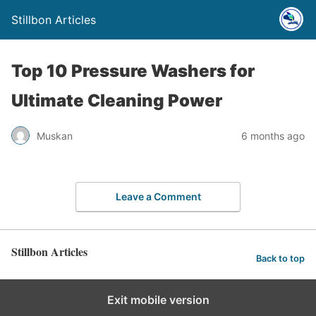
Stillbon Articles
Top 10 Pressure Washers for
Ultimate Cleaning Power
Muskan
6 months ago
Leave a Comment
Stillbon Articles
Back to top
Exit mobile version