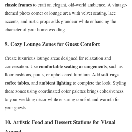
classic frames
to craft an elegant, old-world ambience. A vintage-
themed photo corner or lounge area with velvet seating, lace
accents, and rustic props adds grandeur while enhancing the
character of your home wedding.
9. Cozy Lounge Zones for Guest Comfort
Create luxurious lounge areas designed for relaxation and
comfortable seating arrangements
conversation. Use
, such as
soft rugs
floor cushions, poufs, or upholstered furniture. Add
,
coffee tables
ambient lighting
, and
to complete the look. Styling
these zones using coordinated color palettes brings cohesiveness
to your wedding décor while ensuring comfort and warmth for
your guests.
10. Artistic Food and Dessert Stations for Visual
Appeal