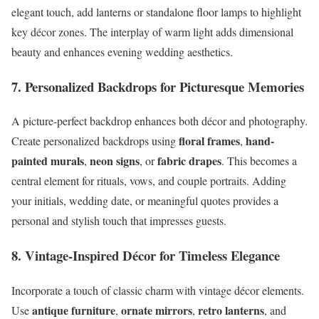
elegant touch, add lanterns or standalone floor lamps to highlight
key décor zones. The interplay of warm light adds dimensional
beauty and enhances evening wedding aesthetics.
7. Personalized Backdrops for Picturesque Memories
A picture-perfect backdrop enhances both décor and photography.
floral frames
hand-
Create personalized backdrops using
,
painted murals
neon signs
fabric drapes
,
, or
. This becomes a
central element for rituals, vows, and couple portraits. Adding
your initials, wedding date, or meaningful quotes provides a
personal and stylish touch that impresses guests.
8. Vintage-Inspired Décor for Timeless Elegance
Incorporate a touch of classic charm with vintage décor elements.
antique furniture
ornate mirrors
retro lanterns
Use
,
,
, and