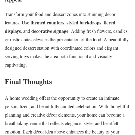
Transform your food and dessert zones into stunning décor
themed counters
styled backdrops
tiered
features. Use
,
,
displays
decorative signage
, and
. Adding fresh flowers, candles,
or rustic crates elevates the presentation of the food. A beautifully
designed dessert station with coordinated colors and elegant
serving trays makes the area both functional and visually
captivating.
Final Thoughts
A home wedding offers the opportunity to create an intimate,
personalized, and beautifully curated celebration. With thoughtful
planning and creative décor elements, your home can become a
breathtaking venue that reflects elegance, style, and heartfelt
emotion. Each décor idea above enhances the beauty of your