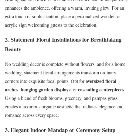
enhances the ambience, offering a warm, inviting glow. For an
extra touch of sophistication, place a personalized wooden or
acrylic sign welcoming guests to the celebration.
2. Statement Floral Installations for Breathtaking
Beauty
No wedding décor is complete without flowers, and for a home
wedding, statement floral arrangements transform ordinary
oversized floral
corners into exquisite focal points. Opt for
arches
hanging garden displays
cascading centerpieces
,
, or
.
Using a blend of fresh blooms, greenery, and pampas grass
creates a luxurious organic aesthetic that radiates elegance and
romance across every space.
3. Elegant Indoor Mandap or Ceremony Setup