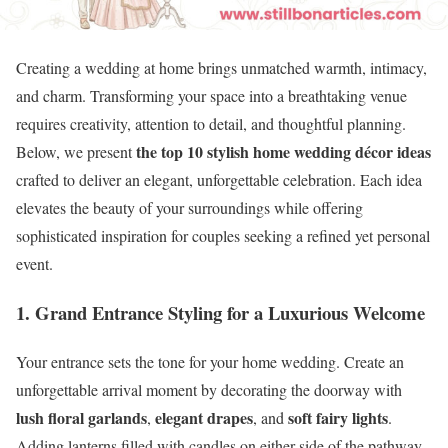
Creating a wedding at home brings unmatched warmth, intimacy,
and charm. Transforming your space into a breathtaking venue
requires creativity, attention to detail, and thoughtful planning.
the top 10 stylish home wedding décor ideas
Below, we present
crafted to deliver an elegant, unforgettable celebration. Each idea
elevates the beauty of your surroundings while offering
sophisticated inspiration for couples seeking a refined yet personal
event.
1. Grand Entrance Styling for a Luxurious Welcome
Your entrance sets the tone for your home wedding. Create an
unforgettable arrival moment by decorating the doorway with
lush floral garlands
elegant drapes
soft fairy lights
,
, and
.
Adding lanterns filled with candles on either side of the pathway