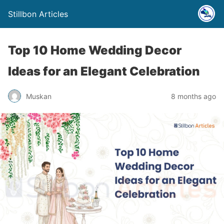
Stillbon Articles
Top 10 Home Wedding Decor
Ideas for an Elegant Celebration
Muskan
8 months ago