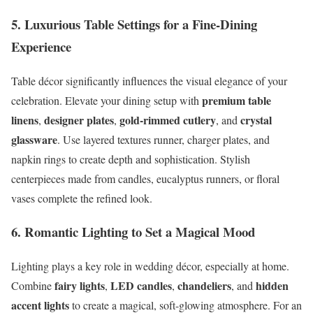
5. Luxurious Table Settings for a Fine-Dining
Experience
Table décor significantly influences the visual elegance of your
premium table
celebration. Elevate your dining setup with
linens
designer plates
gold-rimmed cutlery
crystal
,
,
, and
glassware
. Use layered textures runner, charger plates, and
napkin rings to create depth and sophistication. Stylish
centerpieces made from candles, eucalyptus runners, or floral
vases complete the refined look.
6. Romantic Lighting to Set a Magical Mood
Lighting plays a key role in wedding décor, especially at home.
fairy lights
LED candles
chandeliers
hidden
Combine
,
,
, and
accent lights
to create a magical, soft-glowing atmosphere. For an