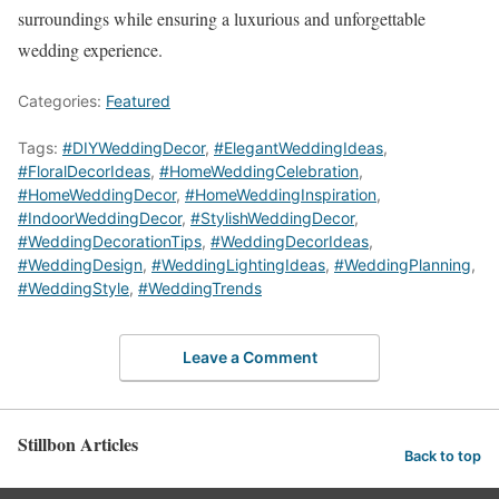
surroundings while ensuring a luxurious and unforgettable
wedding experience.
Categories:
Featured
Tags:
#DIYWeddingDecor
,
#ElegantWeddingIdeas
,
#FloralDecorIdeas
,
#HomeWeddingCelebration
,
#HomeWeddingDecor
,
#HomeWeddingInspiration
,
#IndoorWeddingDecor
,
#StylishWeddingDecor
,
#WeddingDecorationTips
,
#WeddingDecorIdeas
,
#WeddingDesign
,
#WeddingLightingIdeas
,
#WeddingPlanning
,
#WeddingStyle
,
#WeddingTrends
Leave a Comment
Stillbon Articles
Back to top