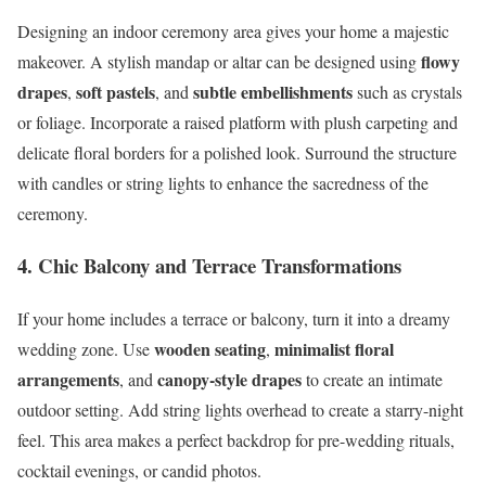
Designing an indoor ceremony area gives your home a majestic
flowy
makeover. A stylish mandap or altar can be designed using
drapes
soft pastels
subtle embellishments
,
, and
such as crystals
or foliage. Incorporate a raised platform with plush carpeting and
delicate floral borders for a polished look. Surround the structure
with candles or string lights to enhance the sacredness of the
ceremony.
4. Chic Balcony and Terrace Transformations
If your home includes a terrace or balcony, turn it into a dreamy
wooden seating
minimalist floral
wedding zone. Use
,
arrangements
canopy-style drapes
, and
to create an intimate
outdoor setting. Add string lights overhead to create a starry-night
feel. This area makes a perfect backdrop for pre-wedding rituals,
cocktail evenings, or candid photos.