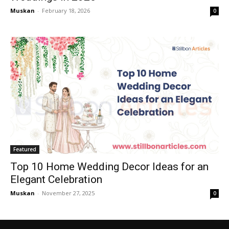
Muskan
-
February 18, 2026
0
Featured
Top 10 Home Wedding Decor Ideas for an
Elegant Celebration
Muskan
-
November 27, 2025
0