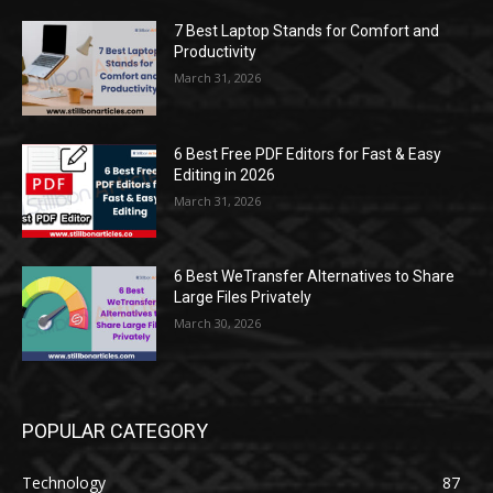
7 Best Laptop Stands for Comfort and
Productivity
March 31, 2026
6 Best Free PDF Editors for Fast & Easy
Editing in 2026
March 31, 2026
6 Best WeTransfer Alternatives to Share
Large Files Privately
March 30, 2026
POPULAR CATEGORY
Technology
87