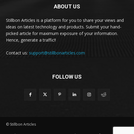
ABOUT US
Stillbon Articles is a platform for you to share your views and
ideas on latest technology and products. Submit your hand-
picked article for maximum exposure of your information.
Hence, generate a traffic!!
Contact us:
support@stillbonarticles.com
FOLLOW US
© Stillbon Articles