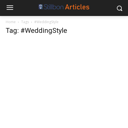
Home
Tags
#WeddingStyle
Tag: #WeddingStyle