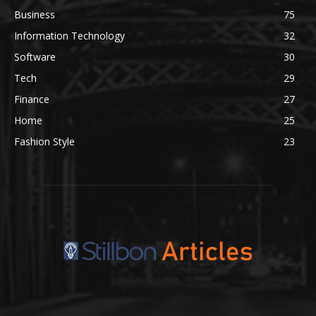
Business
75
Information Technology
32
Software
30
Tech
29
Finance
27
Home
25
Fashion Style
23