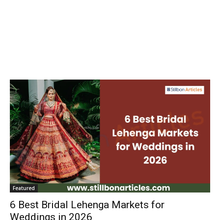
Featured
6 Best Bridal Lehenga Markets for
Weddings in 2026