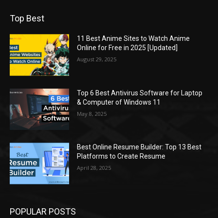
Top Best
11 Best Anime Sites to Watch Anime
Online for Free in 2025 [Updated]
August 29, 2025
Top 6 Best Antivirus Software for Laptop
& Computer of Windows 11
May 8, 2025
Best Online Resume Builder: Top 13 Best
Platforms to Create Resume
April 28, 2025
POPULAR POSTS