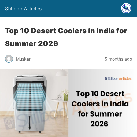
Stillbon Articles
Top 10 Desert Coolers in India for
Summer 2026
Muskan
5 months ago