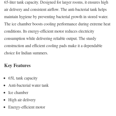
65-liter tank capacity. Designed for larger rooms, it ensures high
air delivery and consistent airflow. The anti-bacterial tank helps
maintain hygiene by preventing bacterial growth in stored water.
The ice chamber boosts cooling performance during extreme heat
conditions. Its energy-efficient motor reduces electricity
consumption while delivering reliable output. The sturdy
construction and efficient cooling pads make it a dependable
choice for Indian summers.
Key Features
65L tank capacity
Anti-bacterial water tank
Ice chamber
High air delivery
Energy-efficient motor