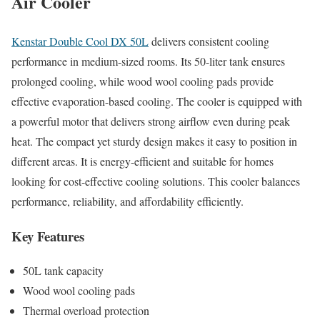
Air Cooler
Kenstar Double Cool DX 50L
delivers consistent cooling
performance in medium-sized rooms. Its 50-liter tank ensures
prolonged cooling, while wood wool cooling pads provide
effective evaporation-based cooling. The cooler is equipped with
a powerful motor that delivers strong airflow even during peak
heat. The compact yet sturdy design makes it easy to position in
different areas. It is energy-efficient and suitable for homes
looking for cost-effective cooling solutions. This cooler balances
performance, reliability, and affordability efficiently.
Key Features
50L tank capacity
Wood wool cooling pads
Thermal overload protection