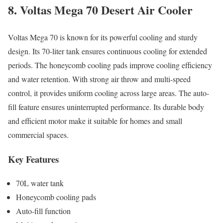
8. Voltas Mega 70 Desert Air Cooler
Voltas Mega 70 is known for its powerful cooling and sturdy
design. Its 70-liter tank ensures continuous cooling for extended
periods. The honeycomb cooling pads improve cooling efficiency
and water retention. With strong air throw and multi-speed
control, it provides uniform cooling across large areas. The auto-
fill feature ensures uninterrupted performance. Its durable body
and efficient motor make it suitable for homes and small
commercial spaces.
Key Features
70L water tank
Honeycomb cooling pads
Auto-fill function