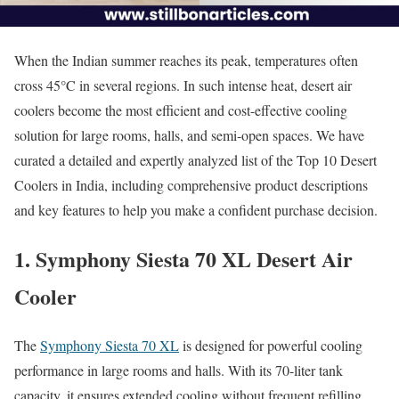
When the Indian summer reaches its peak, temperatures often
cross 45°C in several regions. In such intense heat, desert air
coolers become the most efficient and cost-effective cooling
solution for large rooms, halls, and semi-open spaces. We have
curated a detailed and expertly analyzed list of the Top 10 Desert
Coolers in India, including comprehensive product descriptions
and key features to help you make a confident purchase decision.
1. Symphony Siesta 70 XL Desert Air
Cooler
The
Symphony Siesta 70 XL
is designed for powerful cooling
performance in large rooms and halls. With its 70-liter tank
capacity, it ensures extended cooling without frequent refilling,