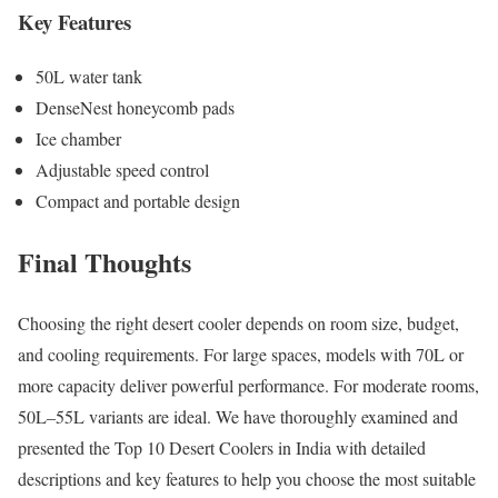
Key Features
50L water tank
DenseNest honeycomb pads
Ice chamber
Adjustable speed control
Compact and portable design
Final Thoughts
Choosing the right desert cooler depends on room size, budget,
and cooling requirements. For large spaces, models with 70L or
more capacity deliver powerful performance. For moderate rooms,
50L–55L variants are ideal. We have thoroughly examined and
presented the Top 10 Desert Coolers in India with detailed
descriptions and key features to help you choose the most suitable