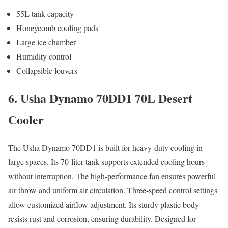
55L tank capacity
Honeycomb cooling pads
Large ice chamber
Humidity control
Collapsible louvers
6. Usha Dynamo 70DD1 70L Desert
Cooler
The Usha Dynamo 70DD1 is built for heavy-duty cooling in
large spaces. Its 70-liter tank supports extended cooling hours
without interruption. The high-performance fan ensures powerful
air throw and uniform air circulation. Three-speed control settings
allow customized airflow adjustment. Its sturdy plastic body
resists rust and corrosion, ensuring durability. Designed for