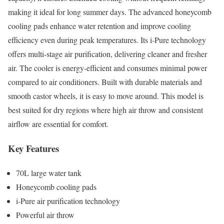
making it ideal for long summer days. The advanced honeycomb
cooling pads enhance water retention and improve cooling
efficiency even during peak temperatures. Its i-Pure technology
offers multi-stage air purification, delivering cleaner and fresher
air. The cooler is energy-efficient and consumes minimal power
compared to air conditioners. Built with durable materials and
smooth castor wheels, it is easy to move around. This model is
best suited for dry regions where high air throw and consistent
airflow are essential for comfort.
Key Features
70L large water tank
Honeycomb cooling pads
i-Pure air purification technology
Powerful air throw