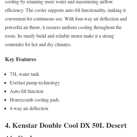
cooling by retaining more water and maximizing airflow
efficiency. The cooler supports auto-fill functionality, making it
convenient for continuous use. With four-way air deflection and
powerful air throw, it ensures uniform cooling throughout the
room. Its sturdy build and reliable motor make it a strong
contender for hot and dry climates.
Key Features
75L water tank
Everlast pump technology
Auto-fill function
Honeycomb cooling pads
4-way air deflection
4. Kenstar Double Cool DX 50L Desert