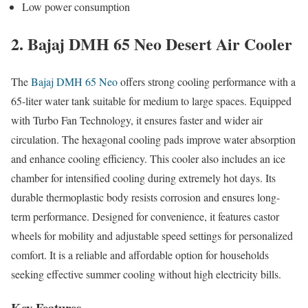
Low power consumption
2. Bajaj DMH 65 Neo Desert Air Cooler
The
Bajaj DMH 65 Neo
offers strong cooling performance with a
65-liter water tank suitable for medium to large spaces. Equipped
with Turbo Fan Technology, it ensures faster and wider air
circulation. The hexagonal cooling pads improve water absorption
and enhance cooling efficiency. This cooler also includes an ice
chamber for intensified cooling during extremely hot days. Its
durable thermoplastic body resists corrosion and ensures long-
term performance. Designed for convenience, it features castor
wheels for mobility and adjustable speed settings for personalized
comfort. It is a reliable and affordable option for households
seeking effective summer cooling without high electricity bills.
Key Features