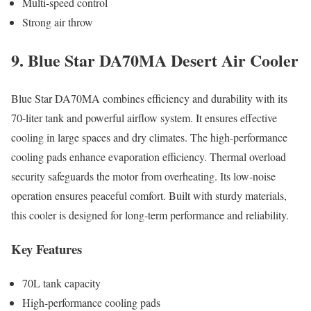
Multi-speed control
Strong air throw
9. Blue Star DA70MA Desert Air Cooler
Blue Star DA70MA combines efficiency and durability with its
70-liter tank and powerful airflow system. It ensures effective
cooling in large spaces and dry climates. The high-performance
cooling pads enhance evaporation efficiency. Thermal overload
security safeguards the motor from overheating. Its low-noise
operation ensures peaceful comfort. Built with sturdy materials,
this cooler is designed for long-term performance and reliability.
Key Features
70L tank capacity
High-performance cooling pads