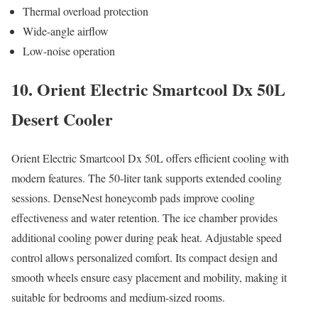
Thermal overload protection
Wide-angle airflow
Low-noise operation
10. Orient Electric Smartcool Dx 50L
Desert Cooler
Orient Electric Smartcool Dx 50L offers efficient cooling with
modern features. The 50-liter tank supports extended cooling
sessions. DenseNest honeycomb pads improve cooling
effectiveness and water retention. The ice chamber provides
additional cooling power during peak heat. Adjustable speed
control allows personalized comfort. Its compact design and
smooth wheels ensure easy placement and mobility, making it
suitable for bedrooms and medium-sized rooms.