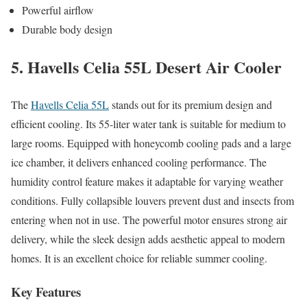
Powerful airflow
Durable body design
5. Havells Celia 55L Desert Air Cooler
The
Havells Celia 55L
stands out for its premium design and
efficient cooling. Its 55-liter water tank is suitable for medium to
large rooms. Equipped with honeycomb cooling pads and a large
ice chamber, it delivers enhanced cooling performance. The
humidity control feature makes it adaptable for varying weather
conditions. Fully collapsible louvers prevent dust and insects from
entering when not in use. The powerful motor ensures strong air
delivery, while the sleek design adds aesthetic appeal to modern
homes. It is an excellent choice for reliable summer cooling.
Key Features