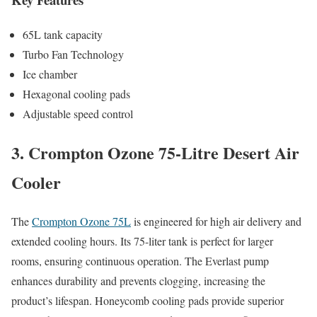
65L tank capacity
Turbo Fan Technology
Ice chamber
Hexagonal cooling pads
Adjustable speed control
3. Crompton Ozone 75-Litre Desert Air
Cooler
The
Crompton Ozone 75L
is engineered for high air delivery and
extended cooling hours. Its 75-liter tank is perfect for larger
rooms, ensuring continuous operation. The Everlast pump
enhances durability and prevents clogging, increasing the
product’s lifespan. Honeycomb cooling pads provide superior