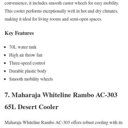
convenience, it includes smooth castor wheels for easy mobility.
This cooler performs exceptionally well in hot and dry climates,
making it ideal for living rooms and semi-open spaces.
Key Features
70L water tank
High air throw fan
Three-speed control
Durable plastic body
Smooth mobility wheels
7. Maharaja Whiteline Rambo AC-303
65L Desert Cooler
Maharaja Whiteline Rambo AC-303 offers robust cooling with its