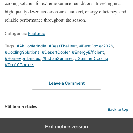
cooling solution for extreme summer conditions. Investing in a
high-quality desert cooler ensures comfort, energy efficiency, and
reliable performance throughout the season.
Categories:
Featured
Tags:
#AirCoolerIndia
,
#BeatTheHeat
,
#BestCooler2026
,
#CoolingSolutions
,
#DesertCooler
,
#EnergyEfficient
,
#HomeAppliances
,
#IndianSummer
,
#SummerCooling
,
#Top10Coolers
Leave a Comment
Stillbon Articles
Back to top
Exit mobile version