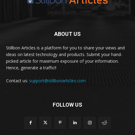
ABOUT US
Stillbon Articles is a platform for you to share your views and
ideas on latest technology and products. Submit your hand-
picked article for maximum exposure of your information.
Hence, generate a traffic!!
Contact us:
support@stillbonarticles.com
FOLLOW US