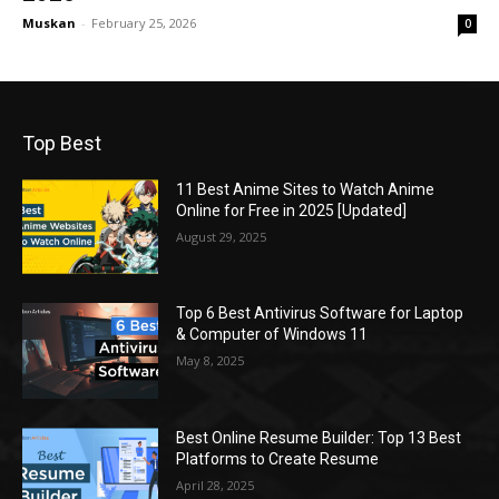
Muskan
-
February 25, 2026
0
Top Best
11 Best Anime Sites to Watch Anime
Online for Free in 2025 [Updated]
August 29, 2025
Top 6 Best Antivirus Software for Laptop
& Computer of Windows 11
May 8, 2025
Best Online Resume Builder: Top 13 Best
Platforms to Create Resume
April 28, 2025