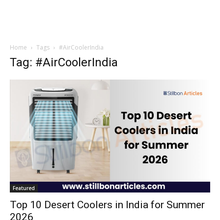
Home
Tags
#AirCoolerIndia
Tag: #AirCoolerIndia
Featured
Top 10 Desert Coolers in India for Summer
2026