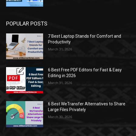
POPULAR POSTS
7 Best Laptop Stands for Comfort and
Productivity
March 31, 2026
6 Best Free PDF Editors for Fast & Easy
Editing in 2026
March 31, 2026
6 Best WeTransfer Alternatives to Share
Large Files Privately
March 30, 2026