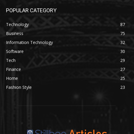
POPULAR CATEGORY
Technology
87
Business
75
Information Technology
32
Software
30
Tech
29
Finance
27
Home
25
Fashion Style
23