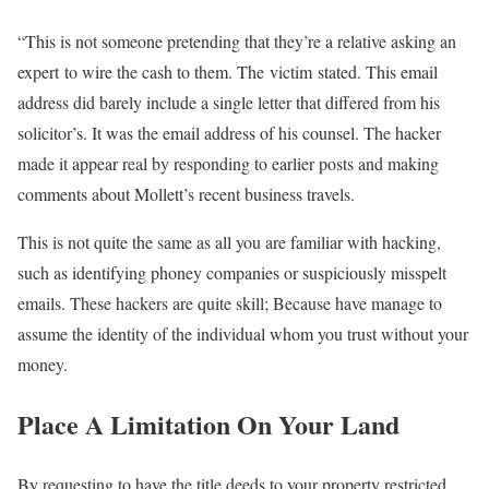
“This is not someone pretending that they’re a relative asking an
expert to wire the cash to them. The victim stated. This email
address did barely include a single letter that differed from his
solicitor’s. It was the email address of his counsel. The hacker
made it appear real by responding to earlier posts and making
comments about Mollett’s recent business travels.
This is not quite the same as all you are familiar with hacking,
such as identifying phoney companies or suspiciously misspelt
emails. These hackers are quite skill; Because have manage to
assume the identity of the individual whom you trust without your
money.
Place A Limitation On Your Land
By requesting to have the title deeds to your property restricted,