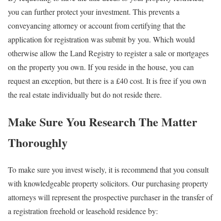
you can further protect your investment. This prevents a
conveyancing attorney or account from certifying that the
application for registration was submit by you. Which would
otherwise allow the Land Registry to register a sale or mortgages
on the property you own. If you reside in the house, you can
request an exception, but there is a £40 cost. It is free if you own
the real estate individually but do not reside there.
Make Sure You Research The Matter
Thoroughly
To make sure you invest wisely, it is recommend that you consult
with knowledgeable property solicitors. Our purchasing property
attorneys will represent the prospective purchaser in the transfer of
a registration freehold or leasehold residence by: