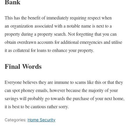
Bank
This has the benefit of immediately requiring respect when
an organization associated with a notable name is next to a
property during a property search. Not forgetting that you can
obtain overdrawn accounts for additional emergencies and utilise
it as collateral for loans to enhance your property.
Final Words
Everyone believes they are immune to scams like this or that they
can spot phoney emails, however because the majority of your
savings will probably go towards the purchase of your next home,
it is best to be cautious rather sorry.
Categories:
Home Security