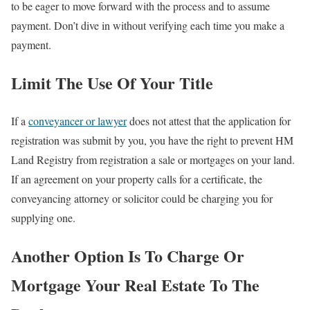
to be eager to move forward with the process and to assume
payment. Don’t dive in without verifying each time you make a
payment.
Limit The Use Of Your Title
If a
conveyancer or lawyer
does not attest that the application for
registration was submit by you, you have the right to prevent HM
Land Registry from registration a sale or mortgages on your land.
If an agreement on your property calls for a certificate, the
conveyancing attorney or solicitor could be charging you for
supplying one.
Another Option Is To Charge Or
Mortgage Your Real Estate To The