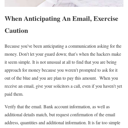
When Anticipating An Email, Exercise
Caution
Because you’ve been anticipating a communication asking for the
money. Don’t let your guard down; that’s when the hackers make
it seem simple. It is not unusual at all to find that you are being
approach for money because you weren’t prompted to ask for it
out of the blue and you are plan to pay this amount. When you
receive an email, give your solicitors a call, even if you haven’t yet
paid them.
Verify that the email. Bank account information, as well as
additional details match, but request confirmation of the email
address, quantities and additional information. It is far too simple