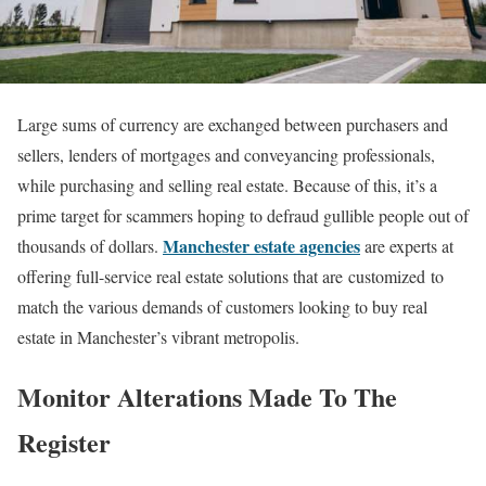
Large sums of currency are exchanged between purchasers and
sellers, lenders of mortgages and conveyancing professionals,
while purchasing and selling real estate. Because of this, it’s a
prime target for scammers hoping to defraud gullible people out of
Manchester estate agencies
thousands of dollars.
are experts at
offering full-service real estate solutions that are customized to
match the various demands of customers looking to buy real
estate in Manchester’s vibrant metropolis.
Monitor Alterations Made To The
Register