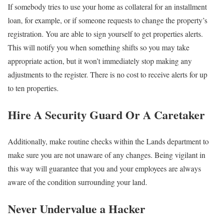
If somebody tries to use your home as collateral for an installment
loan, for example, or if someone requests to change the property’s
registration. You are able to sign yourself to get properties alerts.
This will notify you when something shifts so you may take
appropriate action, but it won’t immediately stop making any
adjustments to the register. There is no cost to receive alerts for up
to ten properties.
Hire A Security Guard Or A Caretaker
Additionally, make routine checks within the Lands department to
make sure you are not unaware of any changes. Being vigilant in
this way will guarantee that you and your employees are always
aware of the condition surrounding your land.
Never Undervalue a Hacker