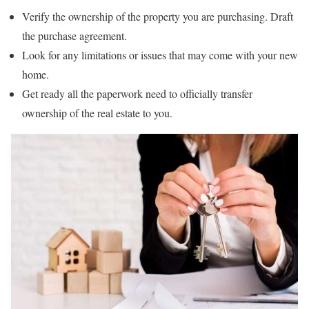
Verify the ownership of the property you are purchasing. Draft
the purchase agreement.
Look for any limitations or issues that may come with your new
home.
Get ready all the paperwork need to officially transfer
ownership of the real estate to you.