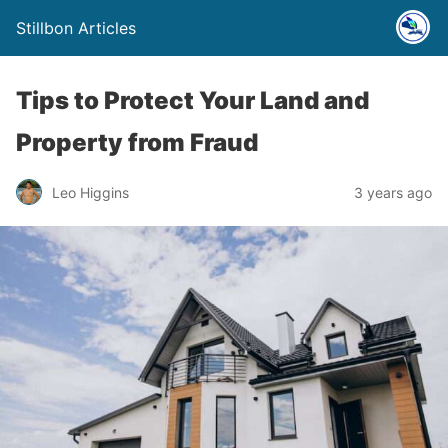
Stillbon Articles
Tips to Protect Your Land and
Property from Fraud
Leo Higgins
3 years ago