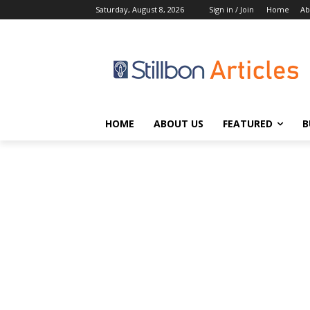
Saturday, August 8, 2026
Sign in / Join
Home
Ab
HOME
ABOUT US
FEATURED
B