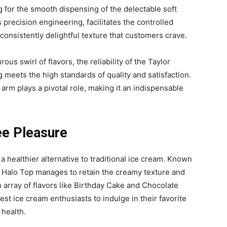
 for the smooth dispensing of the delectable soft
ts precision engineering, facilitates the controlled
consistently delightful texture that customers crave.
ous swirl of flavors, the reliability of the Taylor
 meets the high standards of quality and satisfaction.
er arm plays a pivotal role, making it an indispensable
ee Pleasure
 healthier alternative to traditional ice cream. Known
, Halo Top manages to retain the creamy texture and
an array of flavors like Birthday Cake and Chocolate
st ice cream enthusiasts to indulge in their favorite
 health.