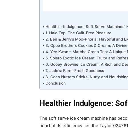
Healthier Indulgence: Soft Serve Machines’ 
1. Halo Top: The Guilt-Free Pleasure
2. Ben & Jerry’s Moo-Phoria: Flavorful and Li
3. Oppo Brothers Cookies & Cream: A Divine
4. Yee Kwan – Matcha Green Tea: A Unique D
5. Solero Exotic Ice Cream: Fruity and Refre
6. Gooey Brownie Ice Cream: A Rich and De
7. Jude’s: Farm-Fresh Goodness
8. Coco Nutters Sticks: Nutty and Nourishin
Conclusion
Healthier Indulgence: So
The soft serve ice cream machine has become
heart of its efficiency lies the Taylor 0247