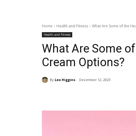
Home
Health and Fitness
What Are Some of the Hea
Health and Fitness
What Are Some of 
Cream Options?
By
Leo Higgins
December 12, 2023
Share