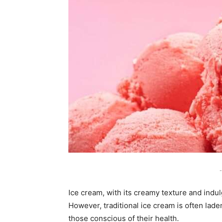
-
Ice cream, with its creamy texture and indul
However, traditional ice cream is often laden
those conscious of their health.