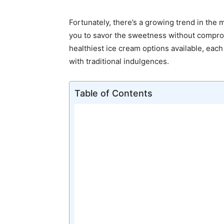
Fortunately, there’s a growing trend in the 
you to savor the sweetness without comprom
healthiest ice cream options available, each
with traditional indulgences.
Table of Contents