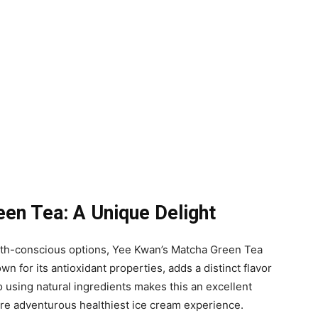
en Tea: A Unique Delight
alth-conscious options, Yee Kwan’s Matcha Green Tea
wn for its antioxidant properties, adds a distinct flavor
 using natural ingredients makes this an excellent
ore adventurous healthiest ice cream experience.