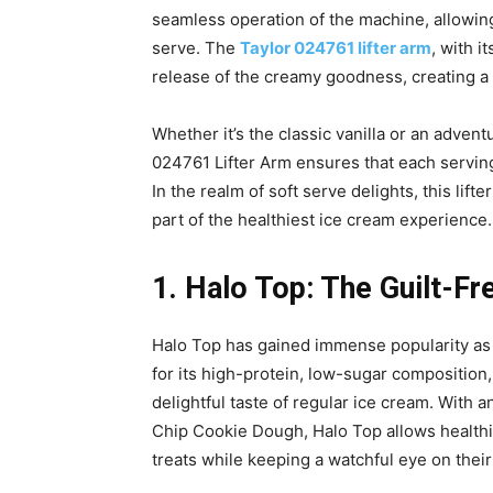
seamless operation of the machine, allowing
serve. The
Taylor 024761 lifter arm
, with i
release of the creamy goodness, creating a 
Whether it’s the classic vanilla or an adventur
024761 Lifter Arm ensures that each serving
In the realm of soft serve delights, this lift
part of the healthiest ice cream experience.
1. Halo Top: The Guilt-Fr
Halo Top has gained immense popularity as a
for its high-protein, low-sugar composition
delightful taste of regular ice cream. With 
Chip Cookie Dough, Halo Top allows healthie
treats while keeping a watchful eye on their