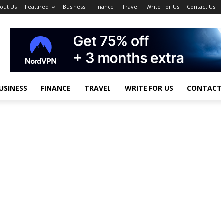
out Us
Featured
Business
Finance
Travel
Write For Us
Contact Us
USINESS
FINANCE
TRAVEL
WRITE FOR US
CONTACT