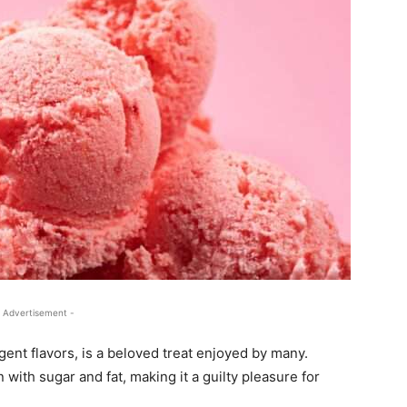
 Advertisement -
gent flavors, is a beloved treat enjoyed by many.
 with sugar and fat, making it a guilty pleasure for