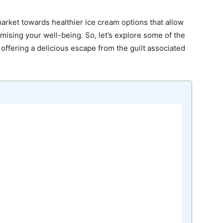
market towards healthier ice cream options that allow
ising your well-being. So, let’s explore some of the
 offering a delicious escape from the guilt associated