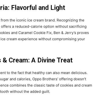
ia: Flavorful and Light
n from the iconic ice cream brand. Recognizing the
 offers a reduced-calorie option without sacrificing
Cookies and Caramel Cookie Fix, Ben & Jerry’s proves
st ice cream experience without compromising your
 & Cream: A Divine Treat
t to the fact that healthy can also mean delicious.
sugar and calories, Oppo Brothers’ offering doesn’t
gence combines the classic taste of cookies and cream
 tooth without the added guilt.