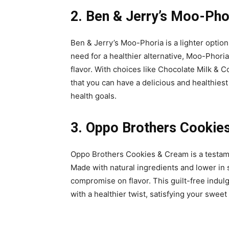
2. Ben & Jerry’s Moo-Phor
Ben & Jerry’s Moo-Phoria is a lighter optio
need for a healthier alternative, Moo-Phoria
flavor. With choices like Chocolate Milk & 
that you can have a delicious and healthie
health goals.
3. Oppo Brothers Cookies
Oppo Brothers Cookies & Cream is a testamen
Made with natural ingredients and lower in 
compromise on flavor. This guilt-free indul
with a healthier twist, satisfying your sweet