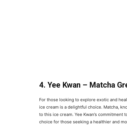
4. Yee Kwan – Matcha Gre
For those looking to explore exotic and he
ice cream is a delightful choice. Matcha, kno
to this ice cream. Yee Kwan’s commitment to
choice for those seeking a healthier and m