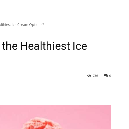
lthiest Ice Cream Options?
the Healthiest Ice
736
0