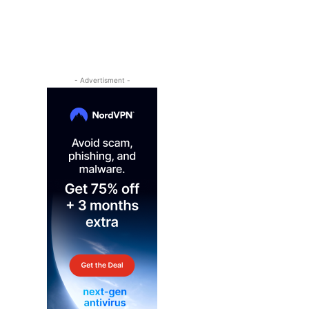
- Advertisment -