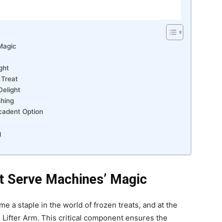
Magic
ght
 Treat
elight
shing
cadent Option
g
ft Serve Machines’ Magic
 a staple in the world of frozen treats, and at the
61 Lifter Arm. This critical component ensures the