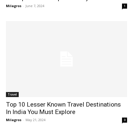
Milagros
-
June 7, 2024
1
Travel
Top 10 Lesser Known Travel Destinations
In India You Must Explore
Milagros
-
May 21, 2024
0