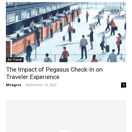
Air Travel
The Impact of Pegasus Check-In on
Traveler Experience
Milagros
-
September 19, 2023
0