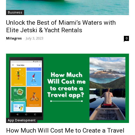
Business
Unlock the Best of Miami’s Waters with
Elite Jetski & Yacht Rentals
Milagros
-
July 3, 2023
0
App Development
How Much Will Cost Me to Create a Travel