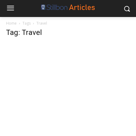
Home
Tags
Travel
Tag: Travel