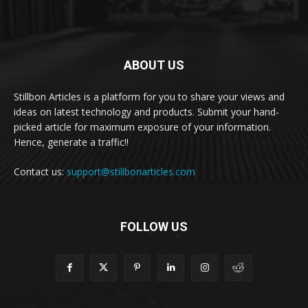
ABOUT US
Stillbon Articles is a platform for you to share your views and
ideas on latest technology and products. Submit your hand-
picked article for maximum exposure of your information.
Hence, generate a traffic!!
Contact us:
support@stillbonarticles.com
FOLLOW US