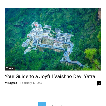
Travel
Your Guide to a Joyful Vaishno Devi Yatra
Milagros
-
February 10, 2020
0
1
2