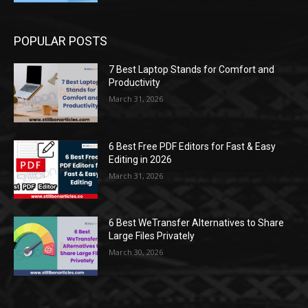
POPULAR POSTS
7 Best Laptop Stands for Comfort and
Productivity
March 31, 2026
6 Best Free PDF Editors for Fast & Easy
Editing in 2026
March 31, 2026
6 Best WeTransfer Alternatives to Share
Large Files Privately
March 30, 2026