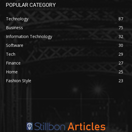
POPULAR CATEGORY
Technology
87
Business
75
Information Technology
32
Software
30
Tech
29
Finance
27
Home
25
Fashion Style
23