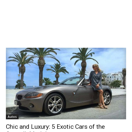
Autos
Chic and Luxury: 5 Exotic Cars of the