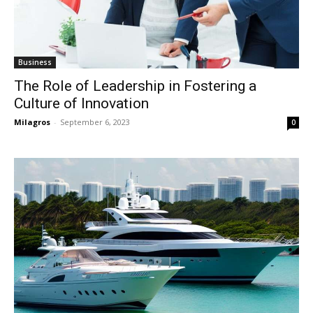
Business
The Role of Leadership in Fostering a
Culture of Innovation
Milagros
-
September 6, 2023
0