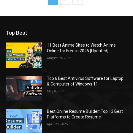
Top Best
11 Best Anime Sites to Watch Anime
Online for Free in 2025 [Updated]
August 29, 2025
Top 6 Best Antivirus Software for Laptop
& Computer of Windows 11
May 8, 2025
Best Online Resume Builder: Top 13 Best
Platforms to Create Resume
April 28, 2025