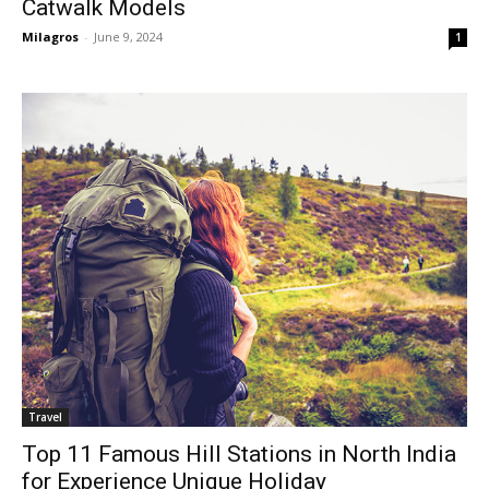
Catwalk Models
Milagros
-
June 9, 2024
1
Travel
Top 11 Famous Hill Stations in North India
for Experience Unique Holiday