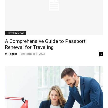
Travel Reviews
A Comprehensive Guide to Passport
Renewal for Traveling
Milagros
-
September 9, 2023
0