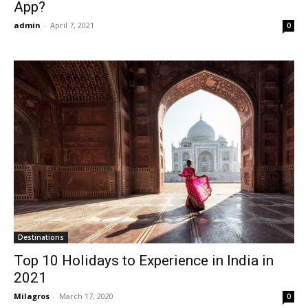
App?
admin
-
April 7, 2021
0
Destinations
Top 10 Holidays to Experience in India in
2021
Milagros
-
March 17, 2020
0