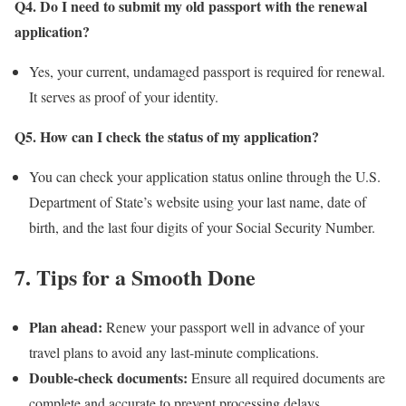
Q4. Do I need to submit my old passport with the renewal
application?
Yes, your current, undamaged passport is required for renewal.
It serves as proof of your identity.
Q5. How can I check the status of my application?
You can check your application status online through the U.S.
Department of State’s website using your last name, date of
birth, and the last four digits of your Social Security Number.
7. Tips for a Smooth Done
Plan ahead:
Renew your passport well in advance of your
travel plans to avoid any last-minute complications.
Double-check documents:
Ensure all required documents are
complete and accurate to prevent processing delays.