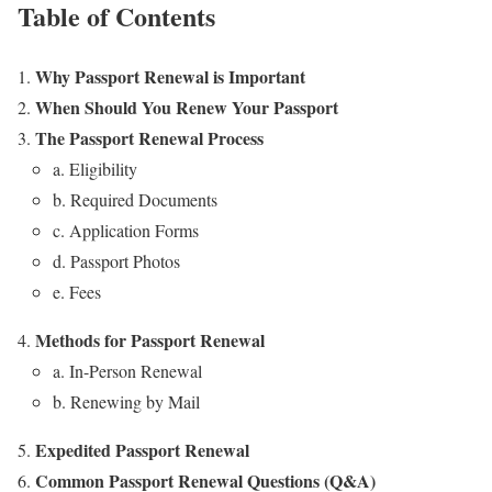
Table of Contents
Why Passport Renewal is Important
When Should You Renew Your Passport
The Passport Renewal Process
a. Eligibility
b. Required Documents
c. Application Forms
d. Passport Photos
e. Fees
Methods for Passport Renewal
a. In-Person Renewal
b. Renewing by Mail
Expedited Passport Renewal
Common Passport Renewal Questions (Q&A)