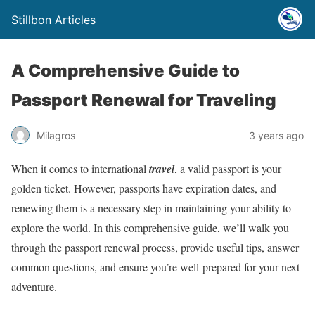
Stillbon Articles
A Comprehensive Guide to
Passport Renewal for Traveling
Milagros
3 years ago
When it comes to international
travel
, a valid passport is your
golden ticket. However, passports have expiration dates, and
renewing them is a necessary step in maintaining your ability to
explore the world. In this comprehensive guide, we’ll walk you
through the passport renewal process, provide useful tips, answer
common questions, and ensure you’re well-prepared for your next
adventure.