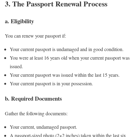
3. The Passport Renewal Process
a. Eligibility
You can renew your passport if:
Your current passport is undamaged and in good condition.
You were at least 16 years old when your current passport was
issued.
Your current passport was issued within the last 15 years.
Your current passport is in your possession.
b. Required Documents
Gather the following documents:
Your current, undamaged passport.
A passport-sized photo (2×2 inches) taken within the last six