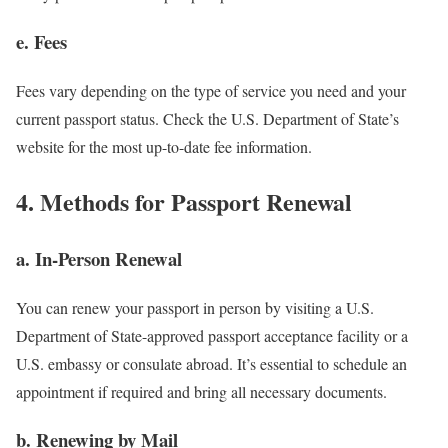
e. Fees
Fees vary depending on the type of service you need and your
current passport status. Check the U.S. Department of State’s
website for the most up-to-date fee information.
4. Methods for Passport Renewal
a. In-Person Renewal
You can renew your passport in person by visiting a U.S.
Department of State-approved passport acceptance facility or a
U.S. embassy or consulate abroad. It’s essential to schedule an
appointment if required and bring all necessary documents.
b. Renewing by Mail