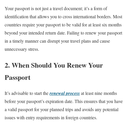
Your passport is not just a travel document; it’s a form of
identification that allows you to cross international borders. Most
countries require your passport to be valid for at least six months
beyond your intended return date. Failing to renew your passport
in a timely manner can disrupt your travel plans and cause
unnecessary stress.
2. When Should You Renew Your
Passport
It’s advisable to start the
renewal process
at least nine months
before your passport’s expiration date. This ensures that you have
a valid passport for your planned trips and avoids any potential
issues with entry requirements in foreign countries.