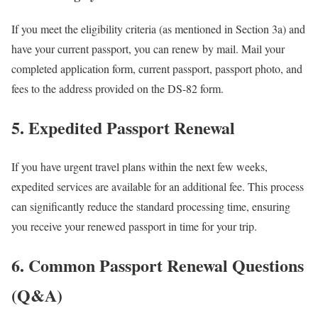
If you meet the eligibility criteria (as mentioned in Section 3a) and
have your current passport, you can renew by mail. Mail your
completed application form, current passport, passport photo, and
fees to the address provided on the DS-82 form.
5. Expedited Passport Renewal
If you have urgent travel plans within the next few weeks,
expedited services are available for an additional fee. This process
can significantly reduce the standard processing time, ensuring
you receive your renewed passport in time for your trip.
6. Common Passport Renewal Questions
(Q&A)