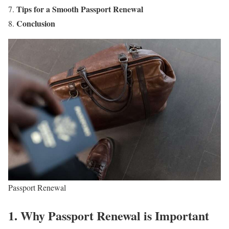
Tips for a Smooth Passport Renewal
Conclusion
Passport Renewal
1. Why Passport Renewal is Important