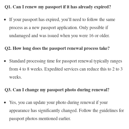
Q1. Can I renew my passport if it has already expired?
If your passport has expired, you’ll need to follow the same
process as a new passport application. Only possible if
undamaged and was issued when you were 16 or older.
Q2. How long does the passport renewal process take?
Standard processing time for passport renewal typically ranges
from 4 to 8 weeks. Expedited services can reduce this to 2 to 3
weeks.
Q3. Can I change my passport photo during renewal?
Yes, you can update your photo during renewal if your
appearance has significantly changed. Follow the guidelines for
passport photos mentioned earlier.