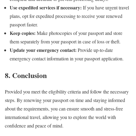
Use expedited services if necessary:
If you have urgent travel
plans, opt for expedited processing to receive your renewed
passport faster.
Keep copies:
Make photocopies of your passport and store
them separately from your passport in case of loss or theft.
Update your emergency contact:
Provide up-to-date
emergency contact information in your passport application.
8. Conclusion
Provided you meet the eligibility criteria and follow the necessary
steps. By renewing your passport on time and staying informed
about the requirements, you can ensure smooth and stress-free
international travel, allowing you to explore the world with
confidence and peace of mind.