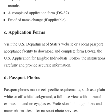
months.
A completed application form (DS-82).
Proof of name change (if applicable).
c. Application Forms
Visit the U.S. Department of State’s website or a local passport
acceptance facility to download and complete form DS-82, the
U.S. Application for Eligible Individuals. Follow the instructions
carefully and provide accurate information.
d. Passport Photos
Passport photos must meet specific requirements, such as a plain
white or off-white background, a full-face view with a neutral
expression, and no eyeglasses. Professional photographers and
many pharmacies offer passport photo services.