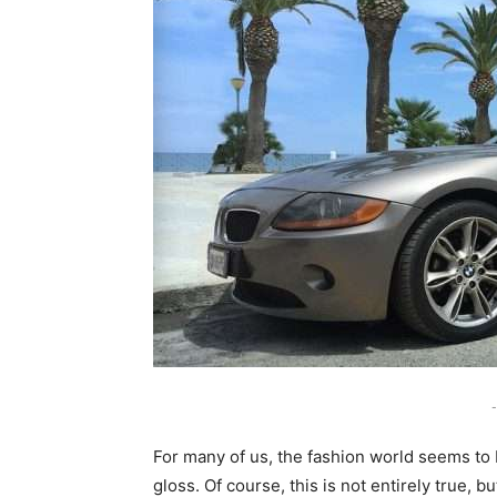
-
For many of us, the fashion world seems to 
gloss. Of course, this is not entirely true, 