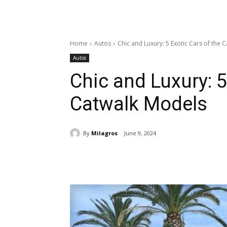
Home
Autos
Chic and Luxury: 5 Exotic Cars of the 
Autos
Chic and Luxury: 5
Catwalk Models
By
Milagros
June 9, 2024
Share