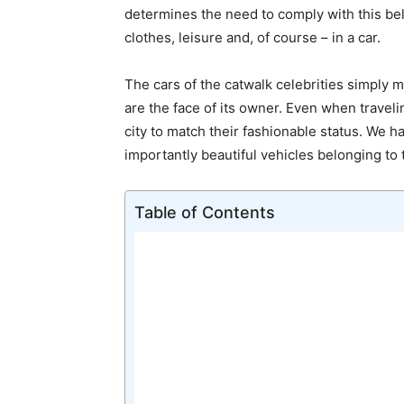
determines the need to comply with this bel
clothes, leisure and, of course – in a car.
The cars of the catwalk celebrities simply m
are the face of its owner. Even when travel
city to match their fashionable status. We h
importantly beautiful vehicles belonging to
Table of Contents