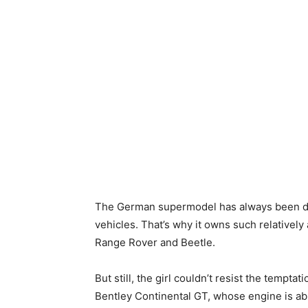
The German supermodel has always been di
vehicles. That’s why it owns such relatively
Range Rover and Beetle.
But still, the girl couldn’t resist the tempta
Bentley Continental GT, whose engine is abl