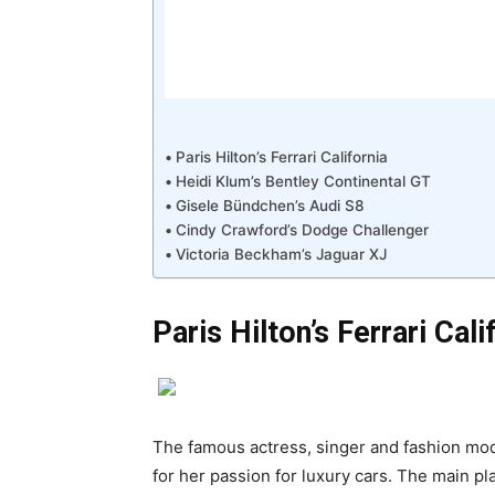
Paris Hilton’s Ferrari California
Heidi Klum’s Bentley Continental GT
Gisele Bündchen’s Audi S8
Cindy Crawford’s Dodge Challenger
Victoria Beckham’s Jaguar XJ
Paris Hilton’s Ferrari Cali
The famous actress, singer and fashion mode
for her passion for luxury cars. The main plac