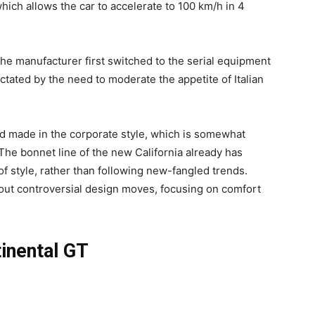
hich allows the car to accelerate to 100 km/h in 4
 the manufacturer first switched to the serial equipment
ctated by the need to moderate the appetite of Italian
and made in the corporate style, which is somewhat
 The bonnet line of the new California already has
f style, rather than following new-fangled trends.
hout controversial design moves, focusing on comfort
tinental GT