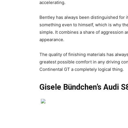
accelerating.
Bentley has always been distinguished for i
something even to himself, which is why th
simple. It combines a share of aggression an
appearance.
The quality of finishing materials has always
greatest possible comfort in any driving con
Continental GT a completely logical thing.
Gisele Bündchen’s Audi S