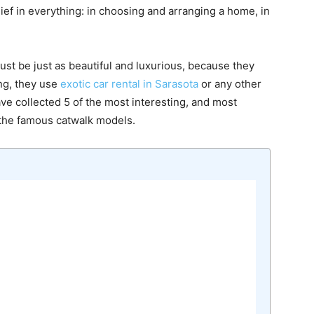
ief in everything: in choosing and arranging a home, in
ust be just as beautiful and luxurious, because they
ing, they use
exotic car rental in Sarasota
or any other
ave collected 5 of the most interesting, and most
 the famous catwalk models.