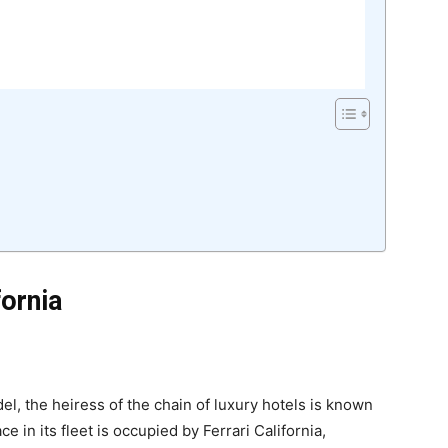
fornia
l, the heiress of the chain of luxury hotels is known
e in its fleet is occupied by Ferrari California,