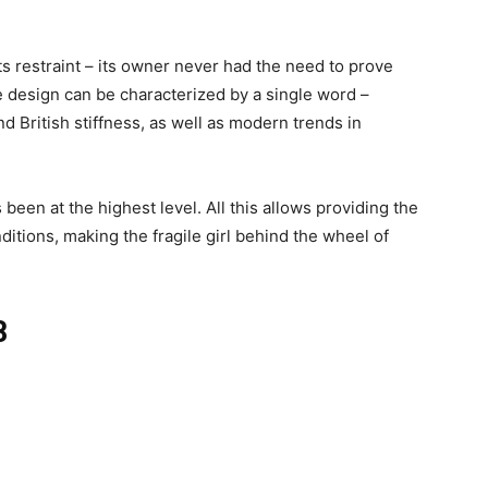
ts restraint – its owner never had the need to prove
e design can be characterized by a single word –
d British stiffness, as well as modern trends in
 been at the highest level. All this allows providing the
ditions, making the fragile girl behind the wheel of
8