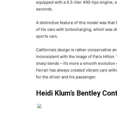
equipped with a 4.3-liter 490-hps engine, w
seconds.
A distinctive feature of this model was that
of his cars with turbocharging, which was di
sports cars.
California’s design is rather conservative 
inconsistent with the image of Paris Hilton.
sharp bends – it’s more a smooth evolution o
Ferrari has always created vibrant cars wit
for the driver and his passenger.
Heidi Klum’s Bentley Con