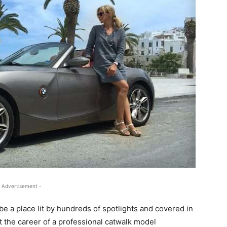
 Advertisement -
be a place lit by hundreds of spotlights and covered in
but the career of a professional catwalk model