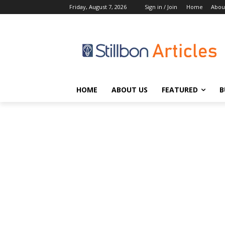
Friday, August 7, 2026
Sign in / Join
Home
Abou
HOME
ABOUT US
FEATURED
B