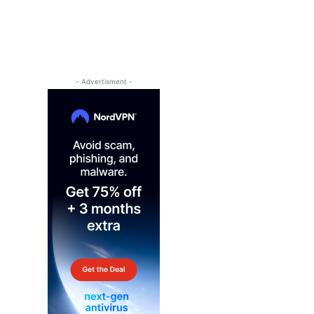
- Advertisment -