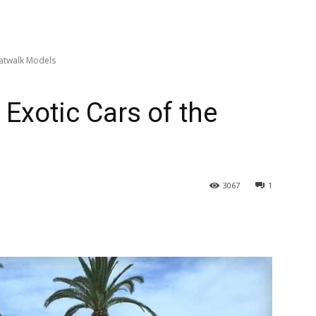
Catwalk Models
 Exotic Cars of the
3067
1