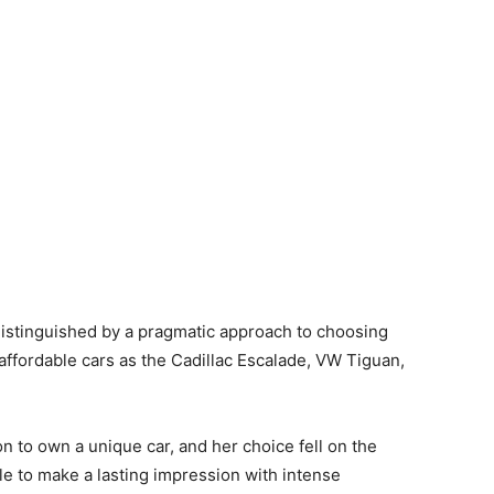
stinguished by a pragmatic approach to choosing
 affordable cars as the Cadillac Escalade, VW Tiguan,
tion to own a unique car, and her choice fell on the
e to make a lasting impression with intense