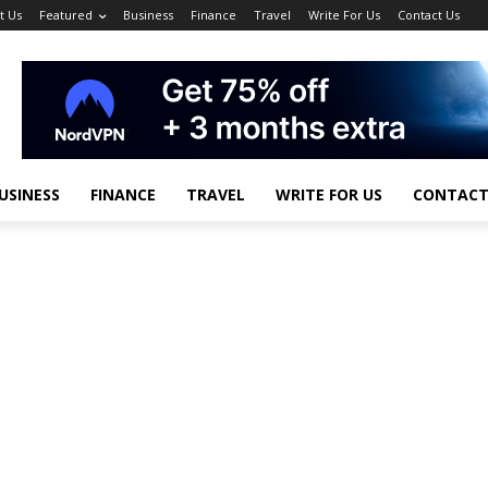
t Us
Featured
Business
Finance
Travel
Write For Us
Contact Us
USINESS
FINANCE
TRAVEL
WRITE FOR US
CONTACT