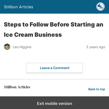
Stillbon Articles
Steps to Follow Before Starting an
Ice Cream Business
Leo Higgins
3 years ago
Leave a Comment
Stillbon Articles
Back to top
Exit mobile version