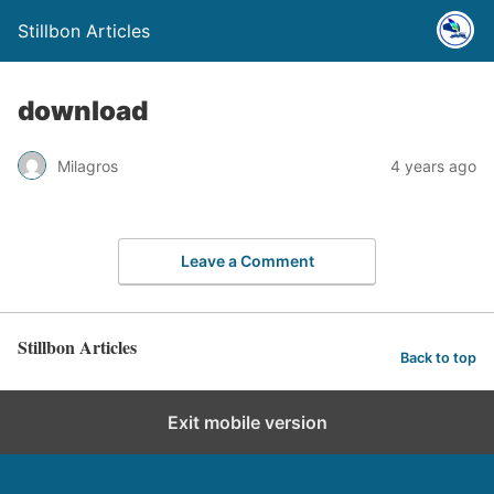
Stillbon Articles
download
Milagros
4 years ago
Leave a Comment
Stillbon Articles
Back to top
Exit mobile version