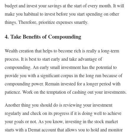
budget and invest your savings at the start of every month. It will
make you habitual to invest before you start spending on other
things. Therefore, prioritize expenses smartly.
4. Take Benefits of Compounding
Wealth creation that helps to become rich is really a long-term
process. It is best to start early and take advantage of
compounding. An early small investment has the potential to
provide you with a significant corpus in the long run because of
compounding power. Remain invested for a longer period with
patience. Work on the temptation of cashing out your investments.
Another thing you should do is reviewing your investment
regularly and check on its progress if it is doing well to achieve
your goals or not. As you know, investing in the stock market
starts with a Demat account that allows you to hold and monitor