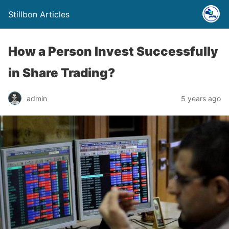
Stillbon Articles
How a Person Invest Successfully
in Share Trading?
admin
5 years ago