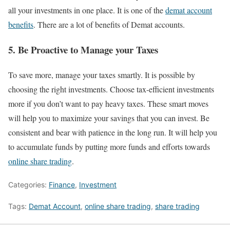
all your investments in one place. It is one of the
demat account
benefits
. There are a lot of benefits of Demat accounts.
5. Be Proactive to Manage your Taxes
To save more, manage your taxes smartly. It is possible by
choosing the right investments. Choose tax-efficient investments
more if you don’t want to pay heavy taxes. These smart moves
will help you to maximize your savings that you can invest. Be
consistent and bear with patience in the long run. It will help you
to accumulate funds by putting more funds and efforts towards
online share trading
.
Categories:
Finance
,
Investment
Tags:
Demat Account
,
online share trading
,
share trading