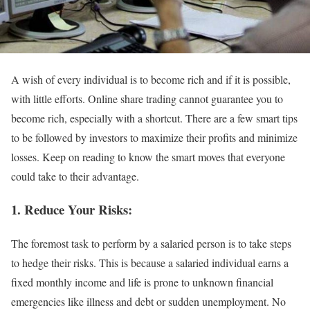
A wish of every individual is to become rich and if it is possible,
with little efforts. Online share trading cannot guarantee you to
become rich, especially with a shortcut. There are a few smart tips
to be followed by investors to maximize their profits and minimize
losses. Keep on reading to know the smart moves that everyone
could take to their advantage.
1.
Reduce Your Risks:
The foremost task to perform by a salaried person is to take steps
to hedge their risks. This is because a salaried individual earns a
fixed monthly income and life is prone to unknown financial
emergencies like illness and debt or sudden unemployment. No