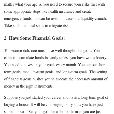
matter what your age is, you need to secure your risks first with
some appropriate steps like health insurance and create
emergency funds that can be useful in case of a liquidity crunch.
Take such financial steps to mitigate risks.
2. Have Some Financial Goals:
To become rich, one must have well-thought-out goals. You
cannot accumulate funds instantly unless you have won a lottery.
You need to invest in your goals every month. You can set short-
term goals, medium-term goals, and long-term goals. The setting
of financial goals pushes you to allocate the necessary amount of
money in the right instruments.
Suppose you just started your career and have a long-term goal of
buying a house. It will be challenging for you as you have just
started to earn. Set your goal for a shorter term as you are just