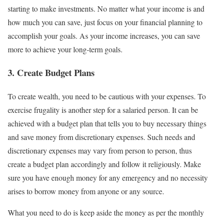
starting to make investments. No matter what your income is and
how much you can save, just focus on your financial planning to
accomplish your goals. As your income increases, you can save
more to achieve your long-term goals.
3. Create Budget Plans
To create wealth, you need to be cautious with your expenses. To
exercise frugality is another step for a salaried person. It can be
achieved with a budget plan that tells you to buy necessary things
and save money from discretionary expenses. Such needs and
discretionary expenses may vary from person to person, thus
create a budget plan accordingly and follow it religiously. Make
sure you have enough money for any emergency and no necessity
arises to borrow money from anyone or any source.
What you need to do is keep aside the money as per the monthly