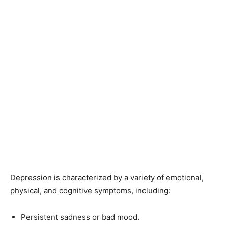
Depression is characterized by a variety of emotional,
physical, and cognitive symptoms, including:
Persistent sadness or bad mood.