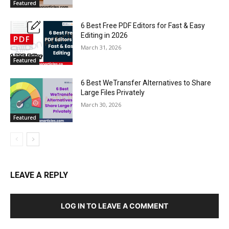
Featured
6 Best Free PDF Editors for Fast & Easy
Editing in 2026
March 31, 2026
Featured
6 Best WeTransfer Alternatives to Share
Large Files Privately
March 30, 2026
Featured
LEAVE A REPLY
LOG IN TO LEAVE A COMMENT