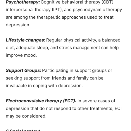
Psychotherapy:
Cognitive behavioral therapy (CBT),
interpersonal therapy (IPT), and psychodynamic therapy
are among the therapeutic approaches used to treat
depression.
Lifestyle changes:
Regular physical activity, a balanced
diet, adequate sleep, and stress management can help
improve mood.
Support Groups:
Participating in support groups or
seeking support from friends and family can be
invaluable in coping with depression.
Electroconvulsive therapy (ECT):
In severe cases of
depression that do not respond to other treatments, ECT
may be considered.