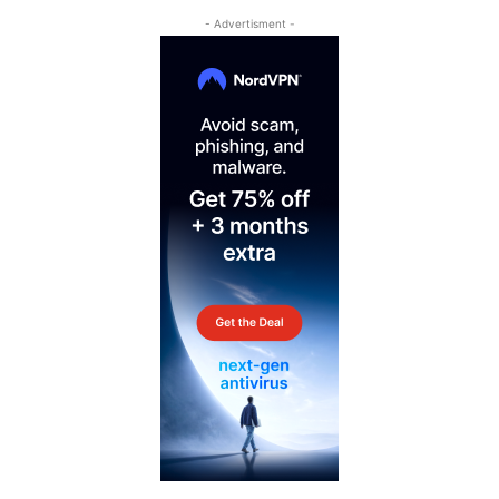
- Advertisment -