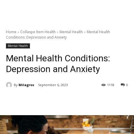
Home
Collaspe Item Health
Mental Health
Mental Health
Conditions: Depression and Anxiety
Mental Health
Mental Health Conditions:
Depression and Anxiety
By
Milagros
September 6, 2023
1118
0