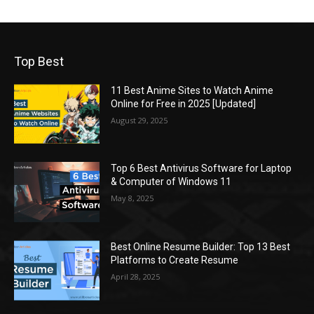
Top Best
11 Best Anime Sites to Watch Anime
Online for Free in 2025 [Updated]
August 29, 2025
Top 6 Best Antivirus Software for Laptop
& Computer of Windows 11
May 8, 2025
Best Online Resume Builder: Top 13 Best
Platforms to Create Resume
April 28, 2025