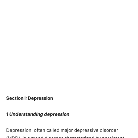
Section I: Depression
1 Understanding depression
Depression, often called major depressive disorder