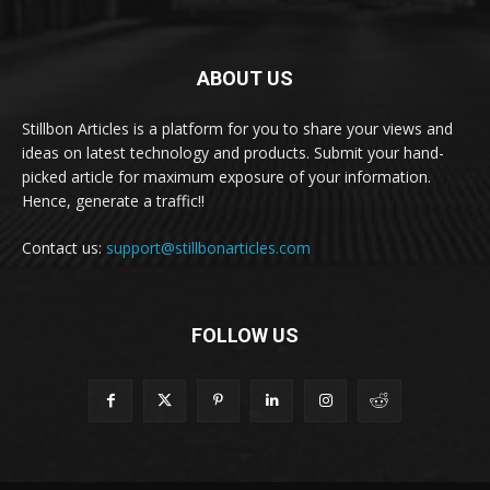
ABOUT US
Stillbon Articles is a platform for you to share your views and
ideas on latest technology and products. Submit your hand-
picked article for maximum exposure of your information.
Hence, generate a traffic!!
Contact us:
support@stillbonarticles.com
FOLLOW US