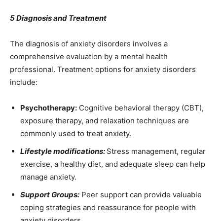
5 Diagnosis and Treatment
The diagnosis of anxiety disorders involves a
comprehensive evaluation by a mental health
professional. Treatment options for anxiety disorders
include:
Psychotherapy:
Cognitive behavioral therapy (CBT),
exposure therapy, and relaxation techniques are
commonly used to treat anxiety.
Lifestyle modifications:
Stress management, regular
exercise, a healthy diet, and adequate sleep can help
manage anxiety.
Support Groups:
Peer support can provide valuable
coping strategies and reassurance for people with
anxiety disorders.