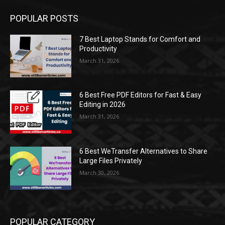
POPULAR POSTS
7 Best Laptop Stands for Comfort and
Productivity
March 31, 2026
6 Best Free PDF Editors for Fast & Easy
Editing in 2026
March 31, 2026
6 Best WeTransfer Alternatives to Share
Large Files Privately
March 30, 2026
POPULAR CATEGORY