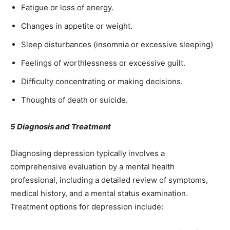
Fatigue or loss of energy.
Changes in appetite or weight.
Sleep disturbances (insomnia or excessive sleeping)
Feelings of worthlessness or excessive guilt.
Difficulty concentrating or making decisions.
Thoughts of death or suicide.
5 Diagnosis and Treatment
Diagnosing depression typically involves a
comprehensive evaluation by a mental health
professional, including a detailed review of symptoms,
medical history, and a mental status examination.
Treatment options for depression include: