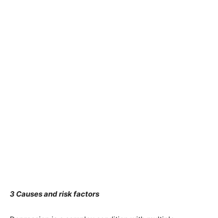
3 Causes and risk factors