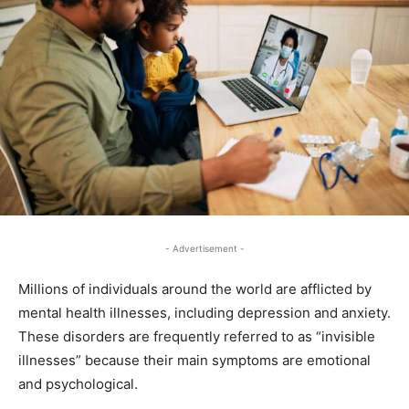
- Advertisement -
Millions of individuals around the world are afflicted by
mental health illnesses, including depression and anxiety.
These disorders are frequently referred to as “invisible
illnesses” because their main symptoms are emotional
and psychological.