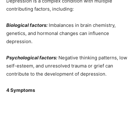
Depression is a complex condition with multiple
contributing factors, including:
Biological factors:
Imbalances in brain chemistry,
genetics, and hormonal changes can influence
depression.
Psychological factors:
Negative thinking patterns, low
self-esteem, and unresolved trauma or grief can
contribute to the development of depression.
4 Symptoms