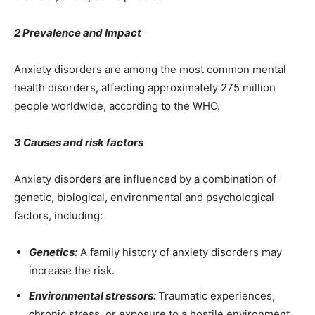
2 Prevalence and Impact
Anxiety disorders are among the most common mental
health disorders, affecting approximately 275 million
people worldwide, according to the WHO.
3 Causes and risk factors
Anxiety disorders are influenced by a combination of
genetic, biological, environmental and psychological
factors, including:
Genetics:
A family history of anxiety disorders may
increase the risk.
Environmental stressors:
Traumatic experiences,
chronic stress, or exposure to a hostile environment