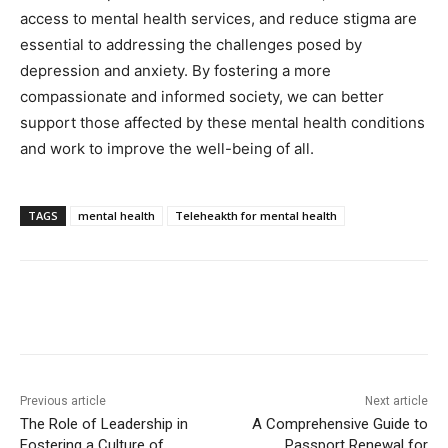
access to mental health services, and reduce stigma are
essential to addressing the challenges posed by
depression and anxiety. By fostering a more
compassionate and informed society, we can better
support those affected by these mental health conditions
and work to improve the well-being of all.
TAGS
mental health
Teleheakth for mental health
Previous article
Next article
The Role of Leadership in
A Comprehensive Guide to
Fostering a Culture of
Passport Renewal for