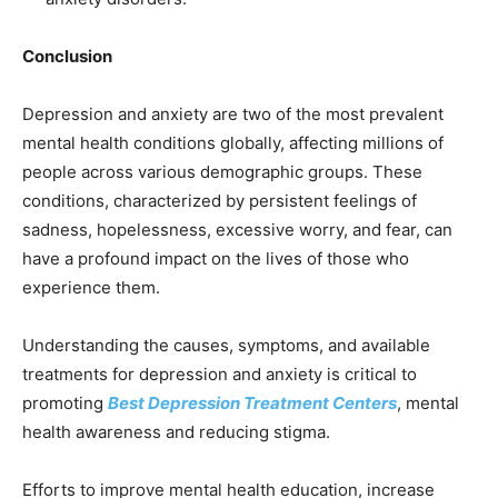
Conclusion
Depression and anxiety are two of the most prevalent
mental health conditions globally, affecting millions of
people across various demographic groups. These
conditions, characterized by persistent feelings of
sadness, hopelessness, excessive worry, and fear, can
have a profound impact on the lives of those who
experience them.
Understanding the causes, symptoms, and available
treatments for depression and anxiety is critical to
promoting
Best Depression Treatment Centers
, mental
health awareness and reducing stigma.
Efforts to improve mental health education, increase