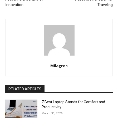
Innovation
Traveling
Milagros
RELATED ARTICLES
7 Best Laptop Stands for Comfort and
Productivity
March 31, 2026