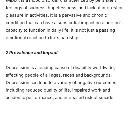
(MDD), is a mood disorder characterized by persistent
feelings of sadness, hopelessness, and lack of interest or
pleasure in activities. It is a pervasive and chronic
condition that can have a substantial impact on a person’s
capacity to function in daily life. It is not just a passing
emotional reaction to life’s hardships.
2 Prevalence and Impact
Depression is a leading cause of disability worldwide,
affecting people of all ages, races and backgrounds.
Depression can lead to a variety of negative outcomes,
including reduced quality of life, impaired work and
academic performance, and increased risk of suicide.