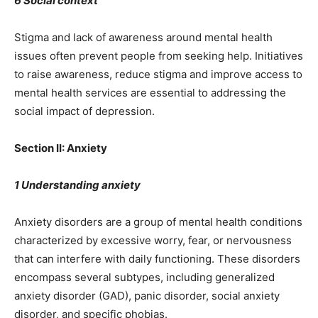
6 Social context
Stigma and lack of awareness around mental health
issues often prevent people from seeking help. Initiatives
to raise awareness, reduce stigma and improve access to
mental health services are essential to addressing the
social impact of depression.
Section II: Anxiety
1 Understanding anxiety
Anxiety disorders are a group of mental health conditions
characterized by excessive worry, fear, or nervousness
that can interfere with daily functioning. These disorders
encompass several subtypes, including generalized
anxiety disorder (GAD), panic disorder, social anxiety
disorder, and specific phobias.