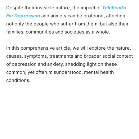
Despite their invisible nature, the impact of
Telehealth
For Depression
and anxiety can be profound, affecting
not only the people who suffer from them, but also their
families, communities and societies as a whole.
In this comprehensive article, we will explore the nature,
causes, symptoms, treatments and broader social context
of depression and anxiety, shedding light on these
common, yet often misunderstood, mental health
conditions.