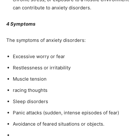
can contribute to anxiety disorders.
4 Symptoms
The symptoms of anxiety disorders:
Excessive worry or fear
Restlessness or irritability
Muscle tension
racing thoughts
Sleep disorders
Panic attacks (sudden, intense episodes of fear)
Avoidance of feared situations or objects.