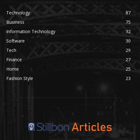
Technology
87
Business
75
Information Technology
32
Software
30
Tech
29
Finance
27
Home
25
Fashion Style
23