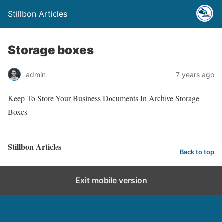
Stillbon Articles
Storage boxes
admin
7 years ago
Keep To Store Your Business Documents In Archive Storage
Boxes
Stillbon Articles
Back to top
Exit mobile version