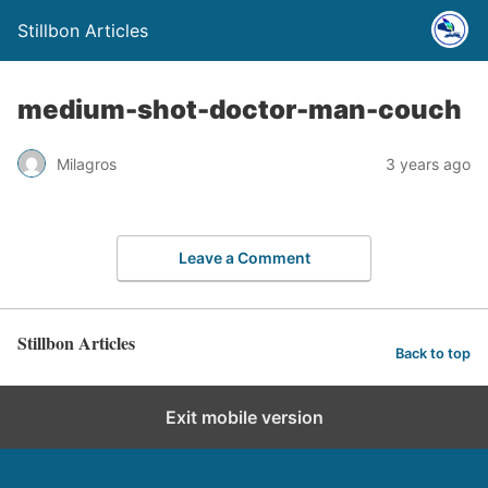
Stillbon Articles
medium-shot-doctor-man-couch
Milagros
3 years ago
Leave a Comment
Stillbon Articles
Back to top
Exit mobile version