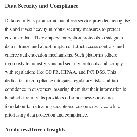
Data Security and Compliance
Data security is paramount, and these service providers recognise
this and invest heavily in robust security measures to protect
customer data. They employ encryption protocols to safeguard
data in transit and at rest, implement strict access controls, and
enforce authentication mechanisms. Such platforms adhere
rigorously to industry-standard security protocols and comply
with regulations like GDPR, HIPAA, and PCI DSS. This
dedication to compliance mitigates regulatory risks and instil
confidence in customers, assuring them that their information is
handled carefully. Its providers offer businesses a secure
foundation for delivering exceptional customer service while
prioritising data protection and compliance.
Analytics-Driven Insights