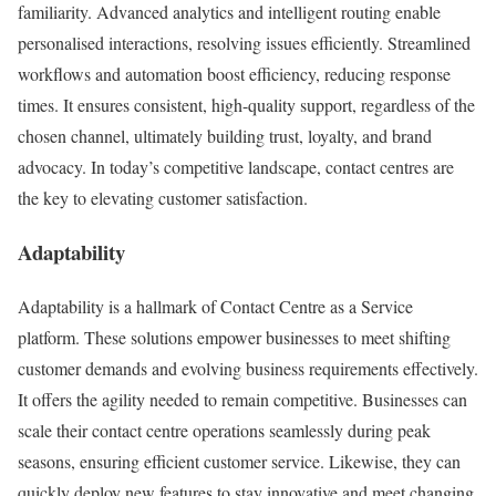
familiarity. Advanced analytics and intelligent routing enable
personalised interactions, resolving issues efficiently. Streamlined
workflows and automation boost efficiency, reducing response
times. It ensures consistent, high-quality support, regardless of the
chosen channel, ultimately building trust, loyalty, and brand
advocacy. In today’s competitive landscape, contact centres are
the key to elevating customer satisfaction.
Adaptability
Adaptability is a hallmark of Contact Centre as a Service
platform. These solutions empower businesses to meet shifting
customer demands and evolving business requirements effectively.
It offers the agility needed to remain competitive. Businesses can
scale their contact centre operations seamlessly during peak
seasons, ensuring efficient customer service. Likewise, they can
quickly deploy new features to stay innovative and meet changing