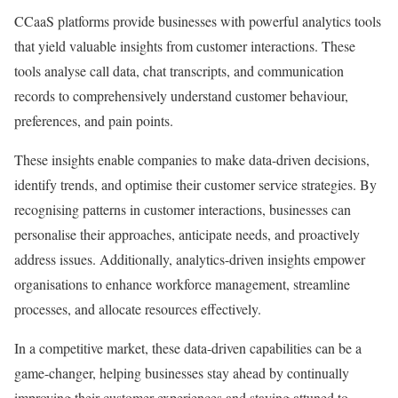
CCaaS platforms provide businesses with powerful analytics tools
that yield valuable insights from customer interactions. These
tools analyse call data, chat transcripts, and communication
records to comprehensively understand customer behaviour,
preferences, and pain points.
These insights enable companies to make data-driven decisions,
identify trends, and optimise their customer service strategies. By
recognising patterns in customer interactions, businesses can
personalise their approaches, anticipate needs, and proactively
address issues. Additionally, analytics-driven insights empower
organisations to enhance workforce management, streamline
processes, and allocate resources effectively.
In a competitive market, these data-driven capabilities can be a
game-changer, helping businesses stay ahead by continually
improving their customer experiences and staying attuned to