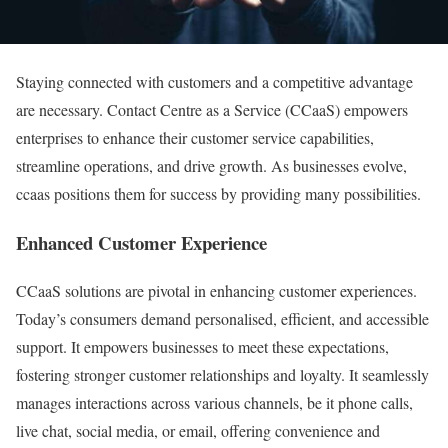
Staying connected with customers and a competitive advantage
are necessary. Contact Centre as a Service (CCaaS) empowers
enterprises to enhance their customer service capabilities,
streamline operations, and drive growth. As businesses evolve,
ccaas positions them for success by providing many possibilities.
Enhanced Customer Experience
CCaaS solutions are pivotal in enhancing customer experiences.
Today’s consumers demand personalised, efficient, and accessible
support. It empowers businesses to meet these expectations,
fostering stronger customer relationships and loyalty. It seamlessly
manages interactions across various channels, be it phone calls,
live chat, social media, or email, offering convenience and