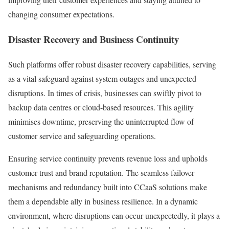
changing consumer expectations.
Disaster Recovery and Business Continuity
Such platforms offer robust disaster recovery capabilities, serving
as a vital safeguard against system outages and unexpected
disruptions. In times of crisis, businesses can swiftly pivot to
backup data centres or cloud-based resources. This agility
minimises downtime, preserving the uninterrupted flow of
customer service and safeguarding operations.
Ensuring service continuity prevents revenue loss and upholds
customer trust and brand reputation. The seamless failover
mechanisms and redundancy built into CCaaS solutions make
them a dependable ally in business resilience. In a dynamic
environment, where disruptions can occur unexpectedly, it plays a