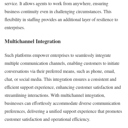
service. It allows agents to work from anywhere, ensuring
business continuity even in challenging circumstances. This
flexibility in staffing provides an additional layer of resilience to
enterprises.
Multichannel Integration
Such platforms empower enterprises to seamlessly integrate
multiple communication channels, enabling customers to initiate
conversations via their preferred means, such as phone, email,
chat, or social media. This integration ensures a consistent and
efficient support experience, enhancing customer satisfaction and
streamlining interactions. With multichannel integration,
businesses can effortlessly accommodate diverse communication
preferences, delivering a unified support experience that promotes
customer satisfaction and operational efficiency.