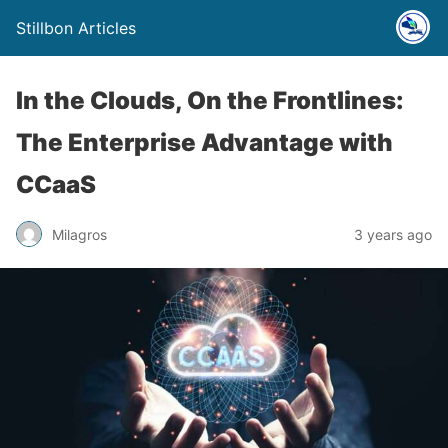
Stillbon Articles
In the Clouds, On the Frontlines:
The Enterprise Advantage with
CCaaS
Milagros
3 years ago