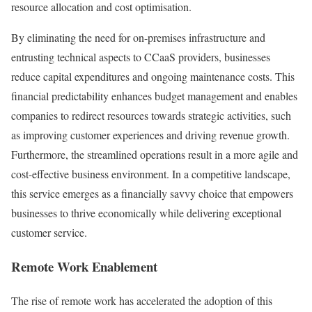
resource allocation and cost optimisation.
By eliminating the need for on-premises infrastructure and
entrusting technical aspects to CCaaS providers, businesses
reduce capital expenditures and ongoing maintenance costs. This
financial predictability enhances budget management and enables
companies to redirect resources towards strategic activities, such
as improving customer experiences and driving revenue growth.
Furthermore, the streamlined operations result in a more agile and
cost-effective business environment. In a competitive landscape,
this service emerges as a financially savvy choice that empowers
businesses to thrive economically while delivering exceptional
customer service.
Remote Work Enablement
The rise of remote work has accelerated the adoption of this