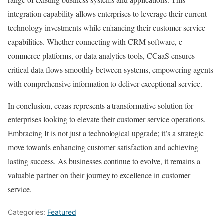
integration capability allows enterprises to leverage their current
technology investments while enhancing their customer service
capabilities. Whether connecting with CRM software, e-
commerce platforms, or data analytics tools, CCaaS ensures
critical data flows smoothly between systems, empowering agents
with comprehensive information to deliver exceptional service.
In conclusion, ccaas represents a transformative solution for
enterprises looking to elevate their customer service operations.
Embracing It is not just a technological upgrade; it’s a strategic
move towards enhancing customer satisfaction and achieving
lasting success. As businesses continue to evolve, it remains a
valuable partner on their journey to excellence in customer
service.
Categories:
Featured