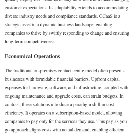
customer expectations. Its adaptability extends to accommodating
diverse industry needs and compliance standards. CCaaS is a
strategic asset in a dynamic business landscape, enabling
companies to thrive by swiftly responding to change and ensuring
long-term competitiveness.
Economical Operations
The traditional on-premises contact centre model often presents
businesses with formidable financial barriers. Upfront capital
expenses for hardware, software, and infrastructure, coupled with
ongoing maintenance and upgrade costs, can strain budgets. In
contrast, these solutions introduce a paradigm shift in cost
efficiency. It operates on a subscription-based model, allowing
companies to pay only for the services they use. This pay-as-you-
go approach aligns costs with actual demand, enabling efficient