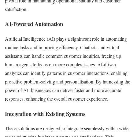
pivotal role in maintaining operational stability and customer
satisfaction.
AI-Powered Automation
Artificial Intelligence (AI) plays a significant role in automating
routine tasks and improving efficiency. Chatbots and virtual
assistants can handle common customer inquiries, freeing up
human agents to focus on more complex issues. AI-driven
analytics can identify patterns in customer interactions, enabling
proactive problem-solving and personalisation. By harnessing the
power of AI, businesses can deliver faster and more accurate
responses, enhancing the overall customer experience.
Integration with Existing Systems
These solutions are designed to integrate seamlessly with a wide
range of existing business systems and applications. This