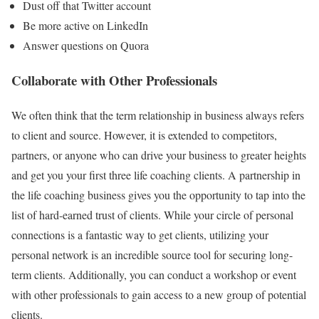
Dust off that Twitter account
Be more active on LinkedIn
Answer questions on Quora
Collaborate with Other Professionals
We often think that the term relationship in business always refers
to client and source. However, it is extended to competitors,
partners, or anyone who can drive your business to greater heights
and get you your first three life coaching clients. A partnership in
the life coaching business gives you the opportunity to tap into the
list of hard-earned trust of clients. While your circle of personal
connections is a fantastic way to get clients, utilizing your
personal network is an incredible source tool for securing long-
term clients. Additionally, you can conduct a workshop or event
with other professionals to gain access to a new group of potential
clients.