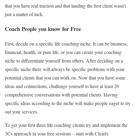
that you have real traction and that landing the first client wasn’t
just a matter of luck.
Coach People you know for Free
First, decide on a specific life coaching niche. It can be business,
financial, health, or pure life, or you can create your coaching
niche to differentiate yourself from others. After deciding on a
specific niche there will always be specific problems with your
potential clients that you can work on. Now that you have some
ideas and connections, challenge yourself to have at least 20
comprehensive conversations with potential clients. Having
specific ideas according to the niche will make people eager to try
out your services.
To get your first three life coaching clients try and implement the
3Cs approach in your free sessions – start with Clearly