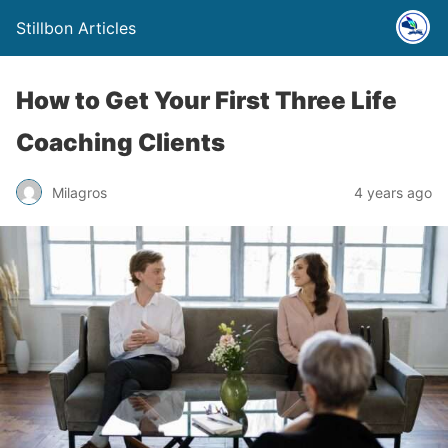
Stillbon Articles
How to Get Your First Three Life
Coaching Clients
Milagros
4 years ago