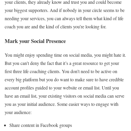
your clients, they already know and trust you and could become
your biggest supporters. And if nobody in your circle seems to be
needing your services, you can always tell them what kind of life
coach you are and the kind of clients you’re looking for.
Mark your Social Presence
You might enjoy spending time on social media, you might hate it.
But you can’t deny the fact that it’s a great resource to get your
first three life coaching clients. You don’t need to be active on
every big platform but you do want to make sure to have credible
account profiles guided to your website or email list. Until you
have an email list, your existing
visitors on social media
can serve
you as your initial audience. Some easier ways to engage with
your audience:
Share content in Facebook groups