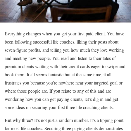
Everything changes when you get your first paid client. You have
been following successful life coaches, liking their posts about
seven-figure profits, and telling you how much they love working
and meeting new people. You read and listen to their tales of
premium clients waiting with their credit cards eager to swipe and
book them. It all seems fantastic but at the same time, it all
frustrates you because you’re nowhere near your targeted goal or
where those people are. If you relate to any of this and are
wondering how you can get paying clients, let’s dig in and get
some ideas on securing your first three life coaching clients.
But why three? It’s not just a random number. It’s a tipping point
for most life coaches. Securing three paying clients demonstrates