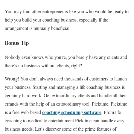
You may find other entrepreneurs like you who would be ready to
help you build your coaching business, especially if the
arrangement is mutually beneficial.
Bonus Tip
Nobody even knows who you’re, you barely have any clients and
there’s no business without clients, right?
Wrong! You don’t always need thousands of customers to launch
your business. Starting and managing a life coaching business is
certainly hard work. Get extraordinary clients and handle all their
errands with the help of an extraordinary tool, Picktime. Picktime
coaching scheduling software
is a free web-based
. From life
coaching to medical to entertainment Picktime can handle every
business needs. Let’s discover some of the prime features of