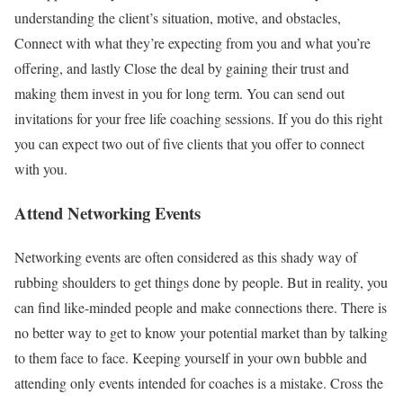
understanding the client’s situation, motive, and obstacles,
Connect with what they’re expecting from you and what you’re
offering, and lastly Close the deal by gaining their trust and
making them invest in you for long term. You can send out
invitations for your free life coaching sessions. If you do this right
you can expect two out of five clients that you offer to connect
with you.
Attend Networking Events
Networking events are often considered as this shady way of
rubbing shoulders to get things done by people. But in reality, you
can find like-minded people and make connections there. There is
no better way to get to know your potential market than by talking
to them face to face. Keeping yourself in your own bubble and
attending only events intended for coaches is a mistake. Cross the