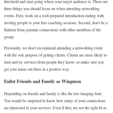
threshold and start going where your target audience is. There are
three things you should focus on when attending networking
events. First, work on a well-prepared introduction ending with
inviting people to your free coaching sessions. Second, don’t be a
flatterer from genuine connections with other members of the
group.
Personally, we don’t recommend attending a networking event
with the sole purpose of getting clients. Clients are more likely to
trust and try services from people they know, so make sure you
get your name out there in a positive way.
Enlist Friends and Family as Wingmen
Depending on friends and family is like the low-hanging fruit.
You would be surprised to know how many of your connections
are interested in your services. Even if they are not the right fit as