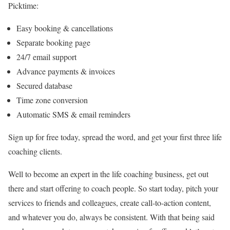
Picktime:
Easy booking & cancellations
Separate booking page
24/7 email support
Advance payments & invoices
Secured database
Time zone conversion
Automatic SMS & email reminders
Sign up for free today, spread the word, and get your first three life
coaching clients.
Well to become an expert in the life coaching business, get out
there and start offering to coach people. So start today, pitch your
services to friends and colleagues, create call-to-action content,
and whatever you do, always be consistent. With that being said