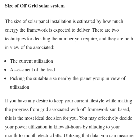
Size of Off Grid solar system
The size of solar panel installation is estimated by how much
energy the framework is expected to deliver. There are two
techniques for deciding the number you require, and they are both
in view of the associated:
The current utilization
Assessment of the load
Picking the suitable size nearby the planet group in view of
utilization
If you have any desire to keep your current lifestyle while making
the progress from grid associated with off-framework sun based,
this is the most ideal decision for you. You may effectively decide
your power utilization in kilowatt-hours by alluding to your
month-to-month electric bills. Utilizing that data, you can measure