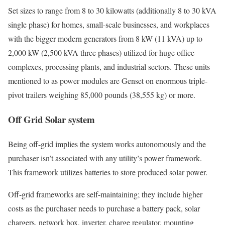
Set sizes to range from 8 to 30 kilowatts (additionally 8 to 30 kVA
single phase) for homes, small-scale businesses, and workplaces
with the bigger modern generators from 8 kW (11 kVA) up to
2,000 kW (2,500 kVA three phases) utilized for huge office
complexes, processing plants, and industrial sectors. These units
mentioned to as power modules are Genset on enormous triple-
pivot trailers weighing 85,000 pounds (38,555 kg) or more.
Off Grid Solar system
Being off-grid implies the system works autonomously and the
purchaser isn’t associated with any utility’s power framework.
This framework utilizes batteries to store produced solar power.
Off-grid frameworks are self-maintaining; they include higher
costs as the purchaser needs to purchase a battery pack, solar
chargers, network box, inverter, charge regulator, mounting