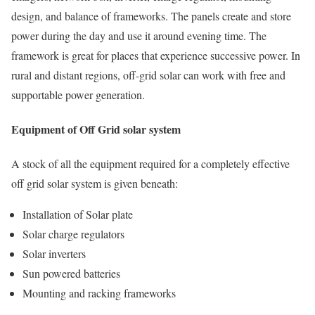
design, and balance of frameworks. The panels create and store
power during the day and use it around evening time. The
framework is great for places that experience successive power. In
rural and distant regions, off-grid solar can work with free and
supportable power generation.
Equipment of Off Grid solar system
A stock of all the equipment required for a completely effective
off grid solar system is given beneath:
Installation of Solar plate
Solar charge regulators
Solar inverters
Sun powered batteries
Mounting and racking frameworks