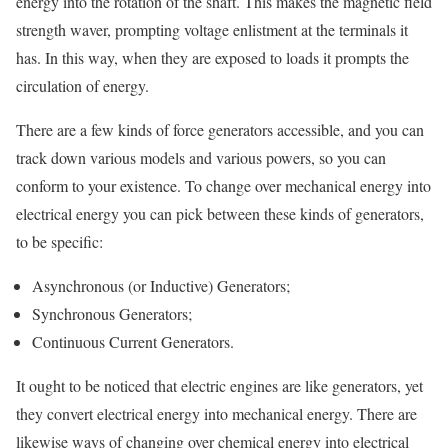
energy into the rotation of the shaft. This makes the magnetic field
strength waver, prompting voltage enlistment at the terminals it
has. In this way, when they are exposed to loads it prompts the
circulation of energy.
There are a few kinds of force generators accessible, and you can
track down various models and various powers, so you can
conform to your existence. To change over mechanical energy into
electrical energy you can pick between these kinds of generators,
to be specific:
Asynchronous (or Inductive) Generators;
Synchronous Generators;
Continuous Current Generators.
It ought to be noticed that electric engines are like generators, yet
they convert electrical energy into mechanical energy. There are
likewise ways of changing over chemical energy into electrical