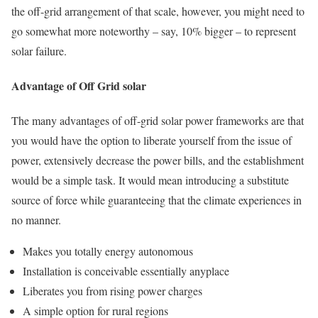
the off-grid arrangement of that scale, however, you might need to
go somewhat more noteworthy – say, 10% bigger – to represent
solar failure.
Advantage of Off Grid solar
The many advantages of off-grid solar power frameworks are that
you would have the option to liberate yourself from the issue of
power, extensively decrease the power bills, and the establishment
would be a simple task. It would mean introducing a substitute
source of force while guaranteeing that the climate experiences in
no manner.
Makes you totally energy autonomous
Installation is conceivable essentially anyplace
Liberates you from rising power charges
A simple option for rural regions