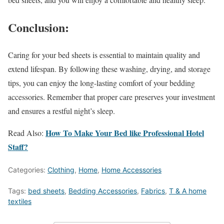
Conclusion:
Caring for your bed sheets is essential to maintain quality and
extend lifespan. By following these washing, drying, and storage
tips, you can enjoy the long-lasting comfort of your bedding
accessories. Remember that proper care preserves your investment
and ensures a restful night’s sleep.
How To Make Your Bed like Professional Hotel
Read Also:
Staff?
Categories:
Clothing
,
Home
,
Home Accessories
Tags:
bed sheets
,
Bedding Accessories
,
Fabrics
,
T & A home
textiles