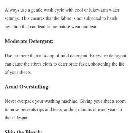
Always use a gentle wash cycle with cool or lukewarm water
settings. This ensures that the fabric is not subjected to harsh
agitation that can lead to premature wear and tear.
Moderate Detergent:
Use no more than a ¼-cup of mild detergent. Excessive detergent
can cause the fibres cloth to deteriorate faster, shortening the life
of your sheets.
Avoid Overstuffing:
Never overpack your washing machine. Giving your sheets room
to move prevents rips and tears, adding months or even years to
their lifespan.
Skip the Bleach: