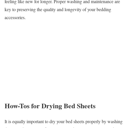
feeling like new for longer. Proper washing and maintenance are
key to preserving the quality and longevity of your bedding
accessories.
How-Tos for Drying Bed Sheets
It is equally important to dry your bed sheets properly by washing