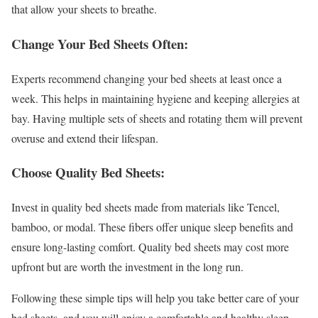
that allow your sheets to breathe.
Change Your Bed Sheets Often:
Experts recommend changing your bed sheets at least once a
week. This helps in maintaining hygiene and keeping allergies at
bay. Having multiple sets of sheets and rotating them will prevent
overuse and extend their lifespan.
Choose Quality Bed Sheets:
Invest in quality bed sheets made from materials like Tencel,
bamboo, or modal. These fibers offer unique sleep benefits and
ensure long-lasting comfort. Quality bed sheets may cost more
upfront but are worth the investment in the long run.
Following these simple tips will help you take better care of your
bed sheets, and you will enjoy a comfortable and healthy sleep.