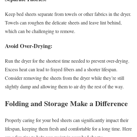
Keep bed sheets separate from towels or other fabrics in the dryer.
Towels can roughen the delicate sheets and leave lint behind,
which can be challenging to remove.
Avoid Over-Drying:
Run the dryer for the shortest time needed to prevent over-drying.
Excess heat can lead to frayed fibers and a shorter lifespan.
Consider removing the sheets from the dryer while they’re still
slightly damp and allowing them to air dry the rest of the way.
Folding and Storage Make a Difference
Properly caring for your bed sheets can significantly impact their
lifespan, keeping them fresh and comfortable for a long time. Here