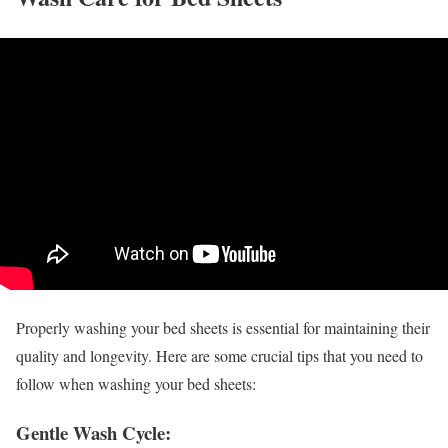
Properly washing your bed sheets is essential for maintaining their
quality and longevity. Here are some crucial tips that you need to
follow when washing your bed sheets:
Gentle Wash Cycle: