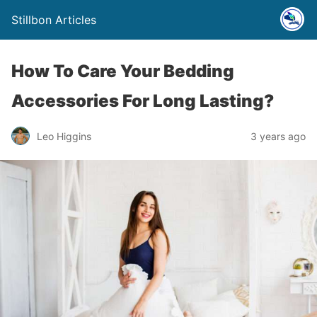
Stillbon Articles
How To Care Your Bedding
Accessories For Long Lasting?
Leo Higgins
3 years ago