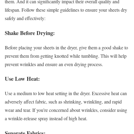
them. And it can significantly impact their overall quality and
lifespan. Follow these simple guidelines to ensure your sheets dry
safely and effectively:
Shake Before Drying:
Before placing your sheets in the dryer, give them a good shake to
prevent them from getting knotted while tumbling. This will help
prevent wrinkles and ensure an even drying process.
Use Low Heat:
Use a medium to low heat setting in the dryer. Excessive heat can
adversely affect fabric, such as shrinking, wrinkling, and rapid
wear and tear. If you’re concerned about wrinkles, consider using
a wrinkle-release spray instead of high heat.
Separate Fabrics: