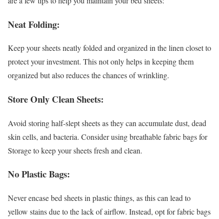
are a few tips to help you maintain your bed sheets:
Neat Folding:
Keep your sheets neatly folded and organized in the linen closet to
protect your investment. This not only helps in keeping them
organized but also reduces the chances of wrinkling.
Store Only Clean Sheets:
Avoid storing half-slept sheets as they can accumulate dust, dead
skin cells, and bacteria. Consider using breathable fabric bags for
Storage to keep your sheets fresh and clean.
No Plastic Bags:
Never encase bed sheets in plastic things, as this can lead to
yellow stains due to the lack of airflow. Instead, opt for fabric bags