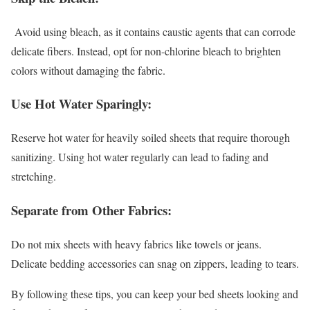
Avoid using bleach, as it contains caustic agents that can corrode
delicate fibers. Instead, opt for non-chlorine bleach to brighten
colors without damaging the fabric.
Use Hot Water Sparingly:
Reserve hot water for heavily soiled sheets that require thorough
sanitizing. Using hot water regularly can lead to fading and
stretching.
Separate from Other Fabrics:
Do not mix sheets with heavy fabrics like towels or jeans.
Delicate bedding accessories can snag on zippers, leading to tears.
By following these tips, you can keep your bed sheets looking and