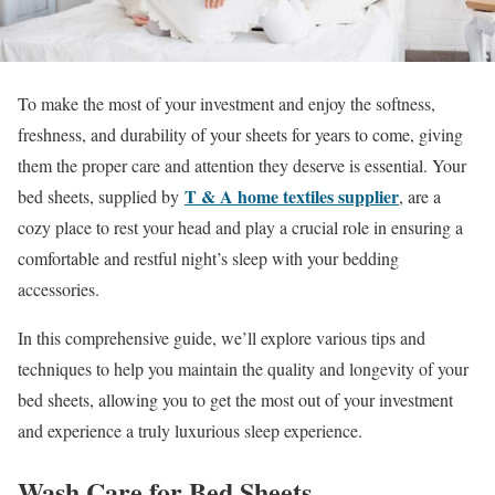
To make the most of your investment and enjoy the softness,
freshness, and durability of your sheets for years to come, giving
them the proper care and attention they deserve is essential. Your
T & A home text
iles supplier
bed sheets, supplied by
, are a
cozy place to rest your head and play a crucial role in ensuring a
comfortable and restful night’s sleep with your bedding
accessories.
In this comprehensive guide, we’ll explore various tips and
techniques to help you maintain the quality and longevity of your
bed sheets, allowing you to get the most out of your investment
and experience a truly luxurious sleep experience.
Wash Care for Bed Sheets