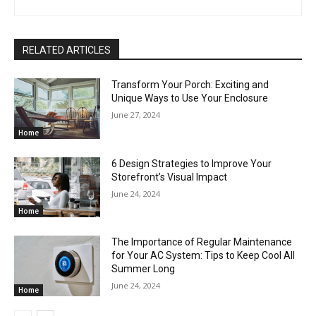
RELATED ARTICLES
Transform Your Porch: Exciting and
Unique Ways to Use Your Enclosure
June 27, 2024
Home
6 Design Strategies to Improve Your
Storefront’s Visual Impact
June 24, 2024
Home
The Importance of Regular Maintenance
for Your AC System: Tips to Keep Cool All
Summer Long
June 24, 2024
Home