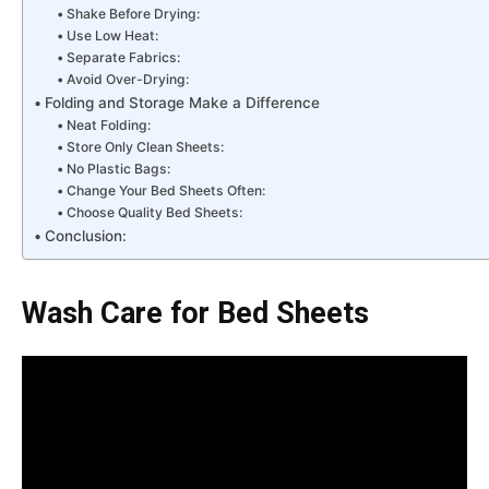
Shake Before Drying:
Use Low Heat:
Separate Fabrics:
Avoid Over-Drying:
Folding and Storage Make a Difference
Neat Folding:
Store Only Clean Sheets:
No Plastic Bags:
Change Your Bed Sheets Often:
Choose Quality Bed Sheets:
Conclusion:
Wash Care for Bed Sheets