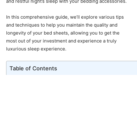
and restful night’s sleep with your bedding accessories.
In this comprehensive guide, we’ll explore various tips
and techniques to help you maintain the quality and
longevity of your bed sheets, allowing you to get the
most out of your investment and experience a truly
luxurious sleep experience.
Table of Contents