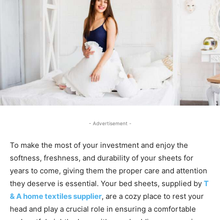
- Advertisement -
To make the most of your investment and enjoy the
softness, freshness, and durability of your sheets for
years to come, giving them the proper care and attention
they deserve is essential. Your bed sheets, supplied by
T
& A home text
iles supplier
, are a cozy place to rest your
head and play a crucial role in ensuring a comfortable