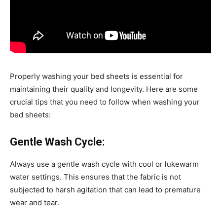
Properly washing your bed sheets is essential for
maintaining their quality and longevity. Here are some
crucial tips that you need to follow when washing your
bed sheets:
Gentle Wash Cycle:
Always use a gentle wash cycle with cool or lukewarm
water settings. This ensures that the fabric is not
subjected to harsh agitation that can lead to premature
wear and tear.