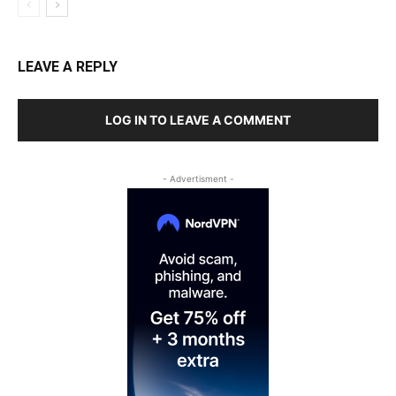
LEAVE A REPLY
LOG IN TO LEAVE A COMMENT
- Advertisment -