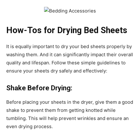
How-Tos for Drying Bed Sheets
It is equally important to dry your bed sheets properly by
washing them. And it can significantly impact their overall
quality and lifespan. Follow these simple guidelines to
ensure your sheets dry safely and effectively:
Shake Before Drying:
Before placing your sheets in the dryer, give them a good
shake to prevent them from getting knotted while
tumbling. This will help prevent wrinkles and ensure an
even drying process.