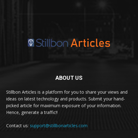
ABOUT US
Stillbon Articles is a platform for you to share your views and
ideas on latest technology and products. Submit your hand-
picked article for maximum exposure of your information.
Hence, generate a traffic!!
Contact us:
support@stillbonarticles.com