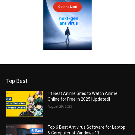
Top Best
11 Best Anime Sites to Watch Anime
Online for Free in 2025 [Updated]
August 29, 2025
Top 6 Best Antivirus Software for Laptop
& Computer of Windows 11