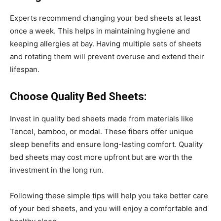
Experts recommend changing your bed sheets at least
once a week. This helps in maintaining hygiene and
keeping allergies at bay. Having multiple sets of sheets
and rotating them will prevent overuse and extend their
lifespan.
Choose Quality Bed Sheets:
Invest in quality bed sheets made from materials like
Tencel, bamboo, or modal. These fibers offer unique
sleep benefits and ensure long-lasting comfort. Quality
bed sheets may cost more upfront but are worth the
investment in the long run.
Following these simple tips will help you take better care
of your bed sheets, and you will enjoy a comfortable and