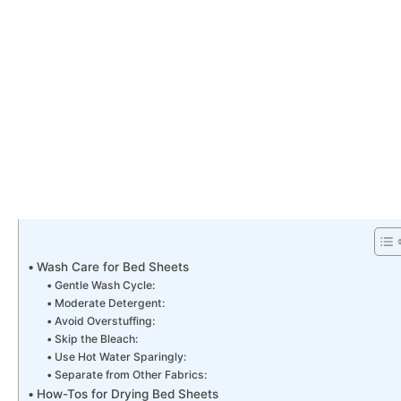
Wash Care for Bed Sheets
Gentle Wash Cycle:
Moderate Detergent:
Avoid Overstuffing:
Skip the Bleach:
Use Hot Water Sparingly:
Separate from Other Fabrics:
How-Tos for Drying Bed Sheets