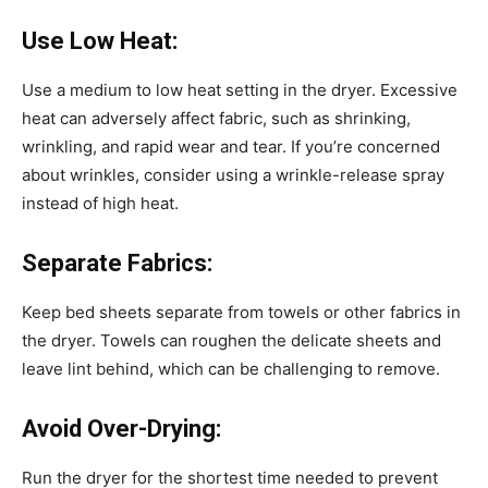
Use Low Heat:
Use a medium to low heat setting in the dryer. Excessive
heat can adversely affect fabric, such as shrinking,
wrinkling, and rapid wear and tear. If you’re concerned
about wrinkles, consider using a wrinkle-release spray
instead of high heat.
Separate Fabrics:
Keep bed sheets separate from towels or other fabrics in
the dryer. Towels can roughen the delicate sheets and
leave lint behind, which can be challenging to remove.
Avoid Over-Drying:
Run the dryer for the shortest time needed to prevent