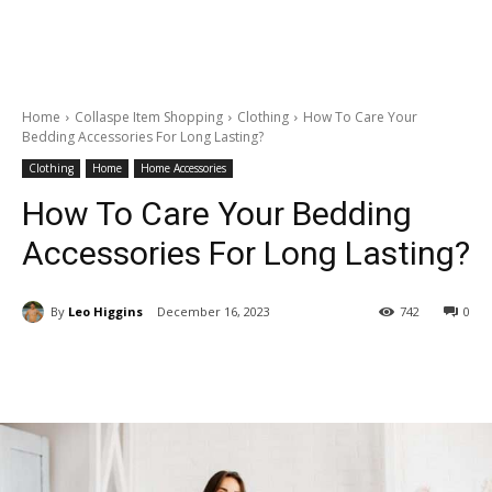
Home
Collaspe Item Shopping
Clothing
How To Care Your
Bedding Accessories For Long Lasting?
Clothing
Home
Home Accessories
How To Care Your Bedding
Accessories For Long Lasting?
By
Leo Higgins
December 16, 2023
742
0