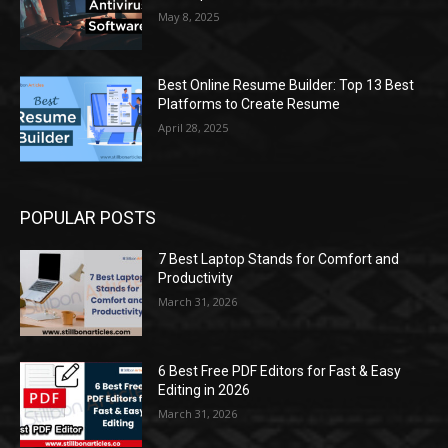
May 8, 2025
Best Online Resume Builder: Top 13 Best
Platforms to Create Resume
April 28, 2025
POPULAR POSTS
7 Best Laptop Stands for Comfort and
Productivity
March 31, 2026
6 Best Free PDF Editors for Fast & Easy
Editing in 2026
March 31, 2026