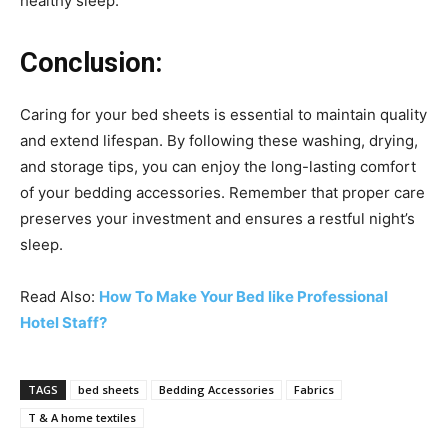
healthy sleep.
Conclusion:
Caring for your bed sheets is essential to maintain quality
and extend lifespan. By following these washing, drying,
and storage tips, you can enjoy the long-lasting comfort
of your bedding accessories. Remember that proper care
preserves your investment and ensures a restful night’s
sleep.
Read Also:
How To Make Your Bed like Professional
Hotel Staff?
TAGS
bed sheets
Bedding Accessories
Fabrics
T & A home textiles