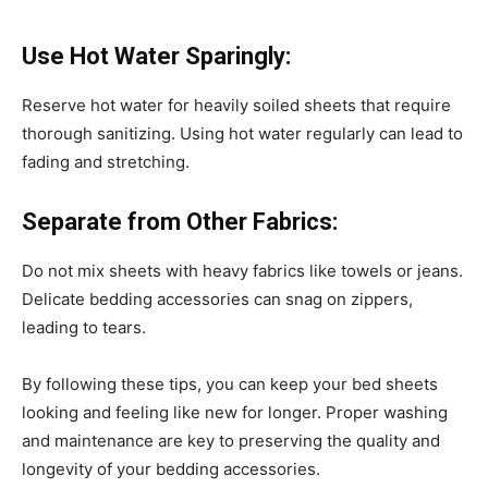
Use Hot Water Sparingly:
Reserve hot water for heavily soiled sheets that require
thorough sanitizing. Using hot water regularly can lead to
fading and stretching.
Separate from Other Fabrics:
Do not mix sheets with heavy fabrics like towels or jeans.
Delicate bedding accessories can snag on zippers,
leading to tears.
By following these tips, you can keep your bed sheets
looking and feeling like new for longer. Proper washing
and maintenance are key to preserving the quality and
longevity of your bedding accessories.