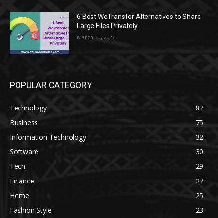
6 Best WeTransfer Alternatives to Share
Large Files Privately
March 30, 2026
POPULAR CATEGORY
Technology
87
Business
75
Information Technology
32
Software
30
Tech
29
Finance
27
Home
25
Fashion Style
23