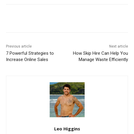
Previous article
Next article
7 Powerful Strategies to
How Skip Hire Can Help You
Increase Online Sales
Manage Waste Efficiently
Leo Higgins