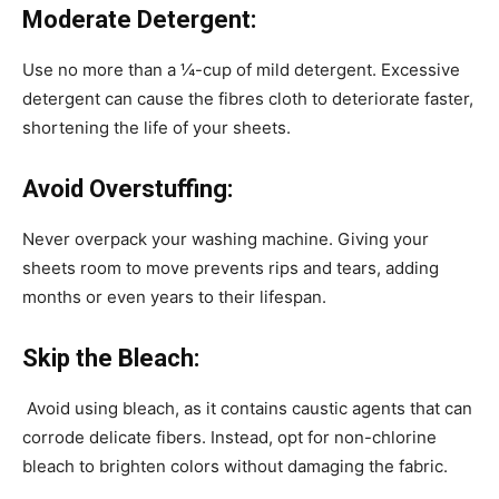
Moderate Detergent:
Use no more than a ¼-cup of mild detergent. Excessive
detergent can cause the fibres cloth to deteriorate faster,
shortening the life of your sheets.
Avoid Overstuffing:
Never overpack your washing machine. Giving your
sheets room to move prevents rips and tears, adding
months or even years to their lifespan.
Skip the Bleach:
Avoid using bleach, as it contains caustic agents that can
corrode delicate fibers. Instead, opt for non-chlorine
bleach to brighten colors without damaging the fabric.