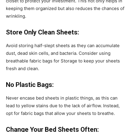
closet to protect your investment. This not only helps in
keeping them organized but also reduces the chances of
wrinkling.
Store Only Clean Sheets:
Avoid storing half-slept sheets as they can accumulate
dust, dead skin cells, and bacteria. Consider using
breathable fabric bags for Storage to keep your sheets
fresh and clean.
No Plastic Bags:
Never encase bed sheets in plastic things, as this can
lead to yellow stains due to the lack of airflow. Instead,
opt for fabric bags that allow your sheets to breathe.
Change Your Bed Sheets Often: