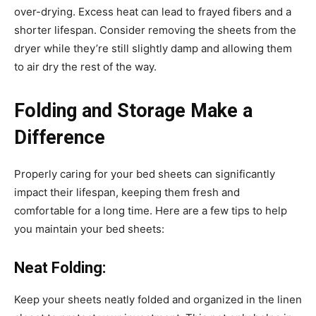
over-drying. Excess heat can lead to frayed fibers and a
shorter lifespan. Consider removing the sheets from the
dryer while they’re still slightly damp and allowing them
to air dry the rest of the way.
Folding and Storage Make a
Difference
Properly caring for your bed sheets can significantly
impact their lifespan, keeping them fresh and
comfortable for a long time. Here are a few tips to help
you maintain your bed sheets:
Neat Folding:
Keep your sheets neatly folded and organized in the linen