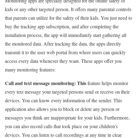
Monitoring apps are specially designed for the online safety of
kids or any other targeted person. It offers many parental controls
that parents can utilize for the safety of their kids. You just need to
buy the tracking app subscription, and after completing the
installation process, the app will immediately start gathering all
the monitored data. After tracking the data, the apps directly
transmit it to the user web portal from where users can quickly
access every data whenever they want. These apps offer you
many monitoring features:
Call and text message monitoring: This
feature helps monitor
every text message your targeted persons send or receive on their
devices. You can know every information of the sender. This
application also allows you to block or delete any person or
messages you think are inappropriate for your kids. Furthermore,
you can also record calls that took place on your children’s
devices. You can listen to call recordings at any time in clear