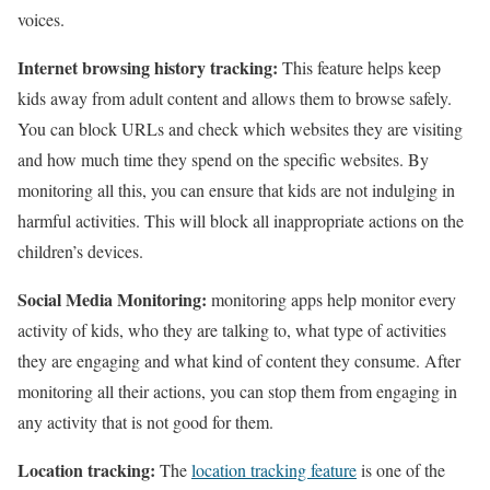
voices.
Internet browsing history tracking:
This feature helps keep
kids away from adult content and allows them to browse safely.
You can block URLs and check which websites they are visiting
and how much time they spend on the specific websites. By
monitoring all this, you can ensure that kids are not indulging in
harmful activities. This will block all inappropriate actions on the
children’s devices.
Social Media Monitoring:
monitoring apps help monitor every
activity of kids, who they are talking to, what type of activities
they are engaging and what kind of content they consume. After
monitoring all their actions, you can stop them from engaging in
any activity that is not good for them.
Location tracking:
The
location tracking feature
is one of the