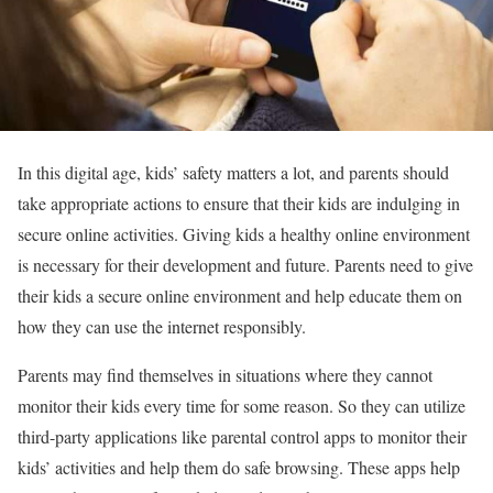
In this digital age, kids’ safety matters a lot, and parents should
take appropriate actions to ensure that their kids are indulging in
secure online activities. Giving kids a healthy online environment
is necessary for their development and future. Parents need to give
their kids a secure online environment and help educate them on
how they can use the internet responsibly.
Parents may find themselves in situations where they cannot
monitor their kids every time for some reason. So they can utilize
third-party applications like parental control apps to monitor their
kids’ activities and help them do safe browsing. These apps help