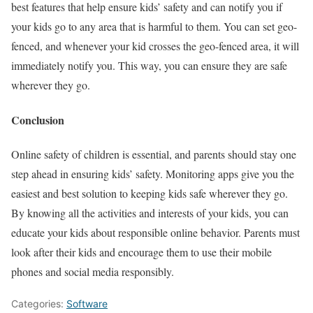
best features that help ensure kids’ safety and can notify you if
your kids go to any area that is harmful to them. You can set geo-
fenced, and whenever your kid crosses the geo-fenced area, it will
immediately notify you. This way, you can ensure they are safe
wherever they go.
Conclusion
Online safety of children is essential, and parents should stay one
step ahead in ensuring kids’ safety. Monitoring apps give you the
easiest and best solution to keeping kids safe wherever they go.
By knowing all the activities and interests of your kids, you can
educate your kids about responsible online behavior. Parents must
look after their kids and encourage them to use their mobile
phones and social media responsibly.
Categories:
Software