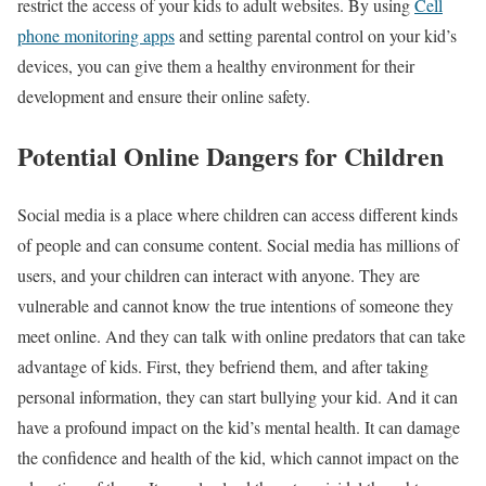
restrict the access of your kids to adult websites. By using
Cell
phone monitoring apps
and setting parental control on your kid’s
devices, you can give them a healthy environment for their
development and ensure their online safety.
Potential Online Dangers for Children
Social media is a place where children can access different kinds
of people and can consume content. Social media has millions of
users, and your children can interact with anyone. They are
vulnerable and cannot know the true intentions of someone they
meet online. And they can talk with online predators that can take
advantage of kids. First, they befriend them, and after taking
personal information, they can start bullying your kid. And it can
have a profound impact on the kid’s mental health. It can damage
the confidence and health of the kid, which cannot impact on the