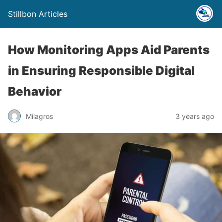
Stillbon Articles
How Monitoring Apps Aid Parents
in Ensuring Responsible Digital
Behavior
Milagros
3 years ago