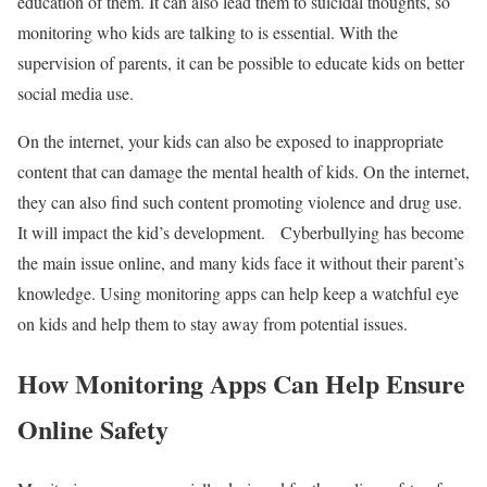
education of them. It can also lead them to suicidal thoughts, so
monitoring who kids are talking to is essential. With the
supervision of parents, it can be possible to educate kids on better
social media use.
On the internet, your kids can also be exposed to inappropriate
content that can damage the mental health of kids. On the internet,
they can also find such content promoting violence and drug use.
It will impact the kid’s development. Cyberbullying has become
the main issue online, and many kids face it without their parent’s
knowledge. Using monitoring apps can help keep a watchful eye
on kids and help them to stay away from potential issues.
How Monitoring Apps Can Help Ensure
Online Safety