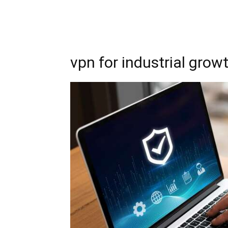
vpn for industrial grow