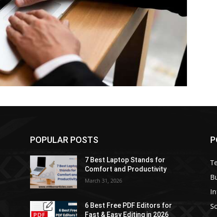
POPULAR POSTS
P
7 Best Laptop Stands for
T
Comfort and Productivity
B
March 31, 2026
I
S
6 Best Free PDF Editors for
e
Fast & Easy Editing in 2026