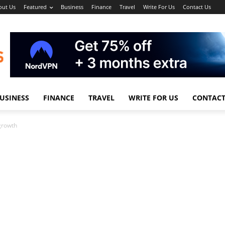
out Us
Featured
Business
Finance
Travel
Write For Us
Contact Us
USINESS
FINANCE
TRAVEL
WRITE FOR US
CONTACT
 growth