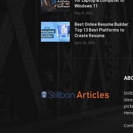
for Laptop & Computer of
Windows 11
May 8, 2025
Best Online Resume Builder:
Top 13 Best Platforms to
Create Resume
April 28, 2025
AB
Stil
idea
pick
Henc
Cont