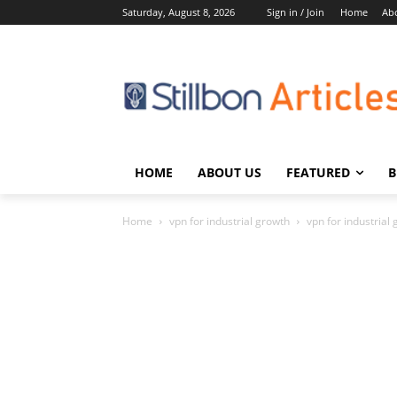
Saturday, August 8, 2026
Sign in / Join
Home
Ab
HOME
ABOUT US
FEATURED
B
Home
vpn for industrial growth
vpn for industrial