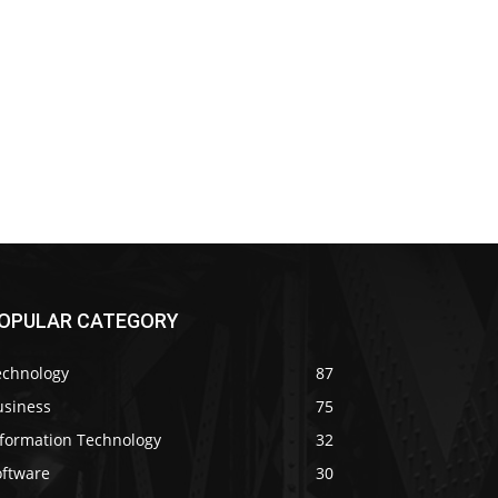
OPULAR CATEGORY
echnology
87
usiness
75
nformation Technology
32
oftware
30