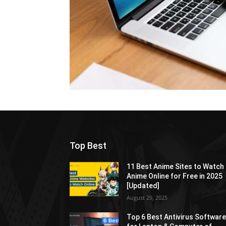
Top Best
11 Best Anime Sites to Watch
Anime Online for Free in 2025
[Updated]
August 29, 2025
Top 6 Best Antivirus Softwar