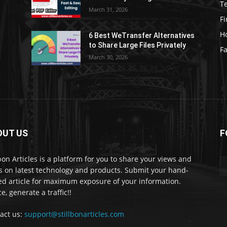
T
March 31, 2026
F
H
6 Best WeTransfer Alternatives
to Share Large Files Privately
Fa
March 30, 2026
OUT US
F
lbon Articles is a platform for you to share your views and
s on latest technology and products. Submit your hand-
ed article for maximum exposure of your information.
e, generate a traffic!!
act us:
support@stillbonarticles.com