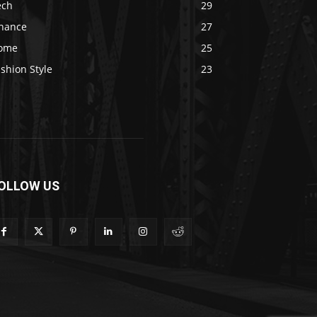
ech
29
inance
27
ome
25
shion Style
23
OLLOW US