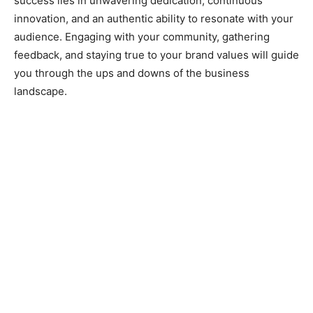
success lies in unwavering dedication, continuous
innovation, and an authentic ability to resonate with your
audience. Engaging with your community, gathering
feedback, and staying true to your brand values will guide
you through the ups and downs of the business
landscape.