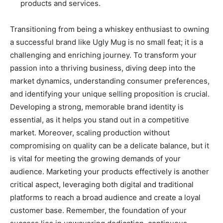
products and services.
Transitioning from being a whiskey enthusiast to owning
a successful brand like Ugly Mug is no small feat; it is a
challenging and enriching journey. To transform your
passion into a thriving business, diving deep into the
market dynamics, understanding consumer preferences,
and identifying your unique selling proposition is crucial.
Developing a strong, memorable brand identity is
essential, as it helps you stand out in a competitive
market. Moreover, scaling production without
compromising on quality can be a delicate balance, but it
is vital for meeting the growing demands of your
audience. Marketing your products effectively is another
critical aspect, leveraging both digital and traditional
platforms to reach a broad audience and create a loyal
customer base. Remember, the foundation of your