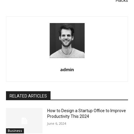
Hacks
admin
RELATED ARTICLES
How to Design a Startup Office to Improve
Productivity This 2024
June 6, 2024
Business