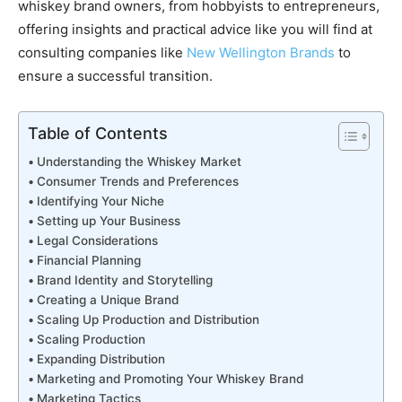
whiskey brand owners, from hobbyists to entrepreneurs,
offering insights and practical advice like you will find at
consulting companies like
New Wellington Brands
to
ensure a successful transition.
Table of Contents
Understanding the Whiskey Market
Consumer Trends and Preferences
Identifying Your Niche
Setting up Your Business
Legal Considerations
Financial Planning
Brand Identity and Storytelling
Creating a Unique Brand
Scaling Up Production and Distribution
Scaling Production
Expanding Distribution
Marketing and Promoting Your Whiskey Brand
Marketing Tactics