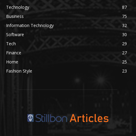
Technology
87
Business
75
Information Technology
32
Software
30
Tech
29
Finance
27
Home
25
Fashion Style
23