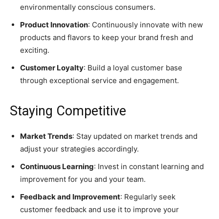
environmentally conscious consumers.
Product Innovation
: Continuously innovate with new
products and flavors to keep your brand fresh and
exciting.
Customer Loyalty
: Build a loyal customer base
through exceptional service and engagement.
Staying Competitive
Market Trends
: Stay updated on market trends and
adjust your strategies accordingly.
Continuous Learning
: Invest in constant learning and
improvement for you and your team.
Feedback and Improvement
: Regularly seek
customer feedback and use it to improve your