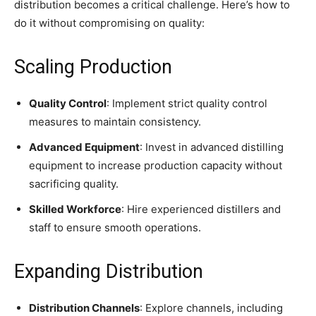
distribution becomes a critical challenge. Here’s how to
do it without compromising on quality:
Scaling Production
Quality Control
: Implement strict quality control
measures to maintain consistency.
Advanced Equipment
: Invest in advanced distilling
equipment to increase production capacity without
sacrificing quality.
Skilled Workforce
: Hire experienced distillers and
staff to ensure smooth operations.
Expanding Distribution
Distribution Channels
: Explore channels, including