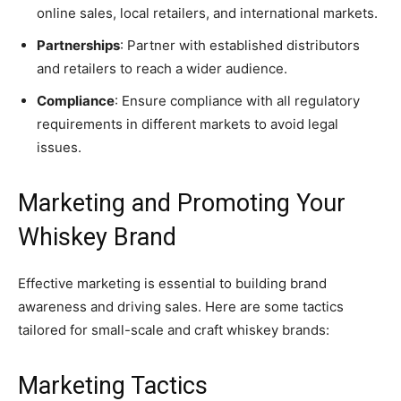
online sales, local retailers, and international markets.
Partnerships
: Partner with established distributors
and retailers to reach a wider audience.
Compliance
: Ensure compliance with all regulatory
requirements in different markets to avoid legal
issues.
Marketing and Promoting Your
Whiskey Brand
Effective marketing is essential to building brand
awareness and driving sales. Here are some tactics
tailored for small-scale and craft whiskey brands:
Marketing Tactics