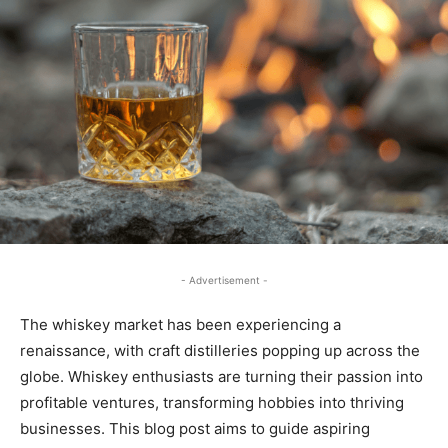
- Advertisement -
The whiskey market has been experiencing a
renaissance, with craft distilleries popping up across the
globe. Whiskey enthusiasts are turning their passion into
profitable ventures, transforming hobbies into thriving
businesses. This blog post aims to guide aspiring