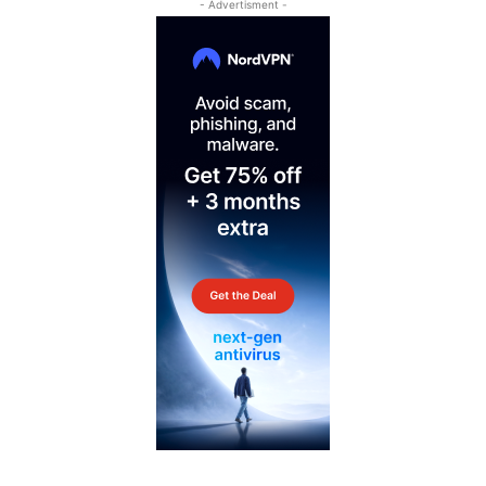
- Advertisment -