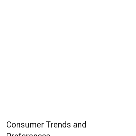
Consumer Trends and