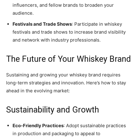
influencers, and fellow brands to broaden your
audience.
Festivals and Trade Shows
: Participate in whiskey
festivals and trade shows to increase brand visibility
and network with industry professionals.
The Future of Your Whiskey Brand
Sustaining and growing your whiskey brand requires
long-term strategies and innovation. Here’s how to stay
ahead in the evolving market:
Sustainability and Growth
Eco-Friendly Practices
: Adopt sustainable practices
in production and packaging to appeal to