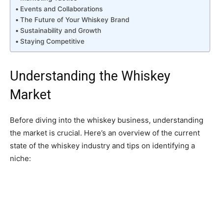
Events and Collaborations
The Future of Your Whiskey Brand
Sustainability and Growth
Staying Competitive
Understanding the Whiskey
Market
Before diving into the whiskey business, understanding
the market is crucial. Here’s an overview of the current
state of the whiskey industry and tips on identifying a
niche: