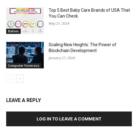
Top 5 Best Baby Care Brands of USA That
You Can Check
May 21, 2024
Babies
Scaling New Heights: The Power of
Blockchain Development
January 27, 2024
Computer Forensics
LEAVE A REPLY
LOG IN TO LEAVE A COMMENT