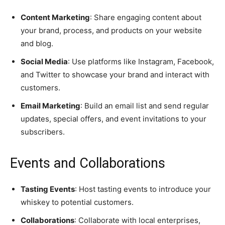
Content Marketing
: Share engaging content about
your brand, process, and products on your website
and blog.
Social Media
: Use platforms like Instagram, Facebook,
and Twitter to showcase your brand and interact with
customers.
Email Marketing
: Build an email list and send regular
updates, special offers, and event invitations to your
subscribers.
Events and Collaborations
Tasting Events
: Host tasting events to introduce your
whiskey to potential customers.
Collaborations
: Collaborate with local enterprises,