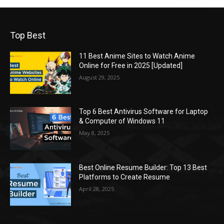
Top Best
11 Best Anime Sites to Watch Anime
Online for Free in 2025 [Updated]
August 29, 2025
Top 6 Best Antivirus Software for Laptop
& Computer of Windows 11
May 8, 2025
Best Online Resume Builder: Top 13 Best
Platforms to Create Resume
April 28, 2025