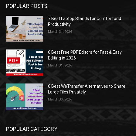
POPULAR POSTS
7 Best Laptop Stands for Comfort and
Productivity
March 31, 2026
6 Best Free PDF Editors for Fast & Easy
Editing in 2026
March 31, 2026
6 Best WeTransfer Alternatives to Share
Large Files Privately
March 30, 2026
POPULAR CATEGORY