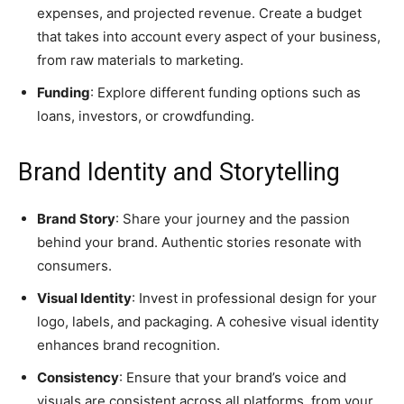
expenses, and projected revenue. Create a budget
that takes into account every aspect of your business,
from raw materials to marketing.
Funding
: Explore different funding options such as
loans, investors, or crowdfunding.
Brand Identity and Storytelling
Brand Story
: Share your journey and the passion
behind your brand. Authentic stories resonate with
consumers.
Visual Identity
: Invest in professional design for your
logo, labels, and packaging. A cohesive visual identity
enhances brand recognition.
Consistency
: Ensure that your brand’s voice and
visuals are consistent across all platforms, from your