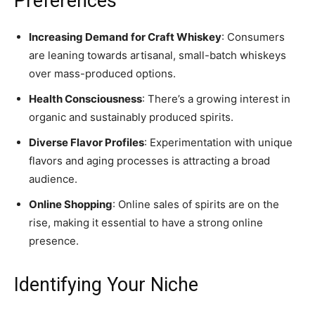
Preferences
Increasing Demand for Craft Whiskey
: Consumers
are leaning towards artisanal, small-batch whiskeys
over mass-produced options.
Health Consciousness
: There’s a growing interest in
organic and sustainably produced spirits.
Diverse Flavor Profiles
: Experimentation with unique
flavors and aging processes is attracting a broad
audience.
Online Shopping
: Online sales of spirits are on the
rise, making it essential to have a strong online
presence.
Identifying Your Niche