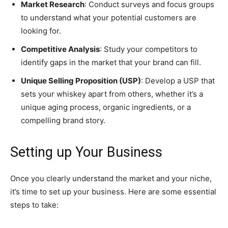
Market Research
: Conduct surveys and focus groups
to understand what your potential customers are
looking for.
Competitive Analysis
: Study your competitors to
identify gaps in the market that your brand can fill.
Unique Selling Proposition (USP)
: Develop a USP that
sets your whiskey apart from others, whether it’s a
unique aging process, organic ingredients, or a
compelling brand story.
Setting up Your Business
Once you clearly understand the market and your niche,
it’s time to set up your business. Here are some essential
steps to take: