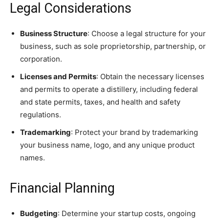
Legal Considerations
Business Structure
: Choose a legal structure for your
business, such as sole proprietorship, partnership, or
corporation.
Licenses and Permits
: Obtain the necessary licenses
and permits to operate a distillery, including federal
and state permits, taxes, and health and safety
regulations.
Trademarking
: Protect your brand by trademarking
your business name, logo, and any unique product
names.
Financial Planning
Budgeting
: Determine your startup costs, ongoing