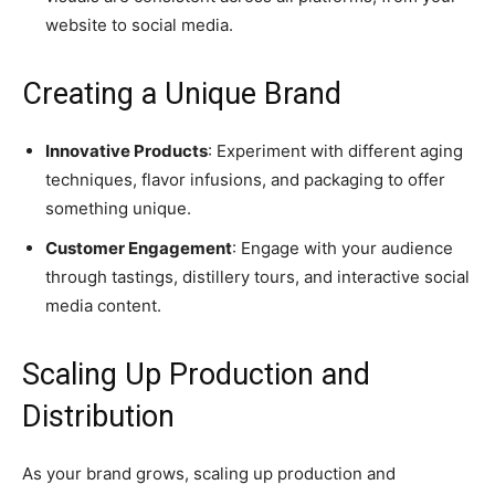
website to social media.
Creating a Unique Brand
Innovative Products
: Experiment with different aging
techniques, flavor infusions, and packaging to offer
something unique.
Customer Engagement
: Engage with your audience
through tastings, distillery tours, and interactive social
media content.
Scaling Up Production and
Distribution
As your brand grows, scaling up production and