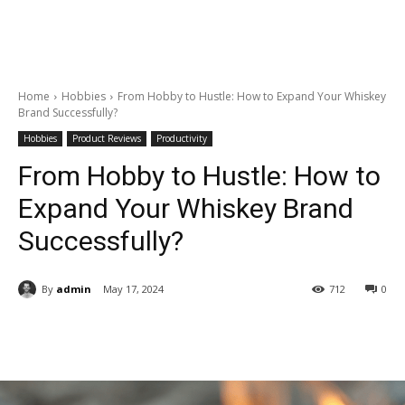
Home
Hobbies
From Hobby to Hustle: How to Expand Your Whiskey
Brand Successfully?
Hobbies
Product Reviews
Productivity
From Hobby to Hustle: How to
Expand Your Whiskey Brand
Successfully?
By
admin
May 17, 2024
712
0