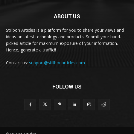
ABOUT US
Stillbon Articles is a platform for you to share your views and
ideas on latest technology and products. Submit your hand-
picked article for maximum exposure of your information.
Hence, generate a traffic!!
Contact us:
support@stillbonarticles.com
FOLLOW US