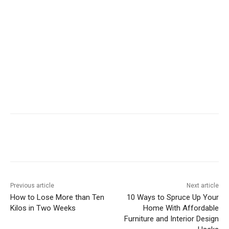
Previous article
Next article
How to Lose More than Ten
10 Ways to Spruce Up Your
Kilos in Two Weeks
Home With Affordable
Furniture and Interior Design