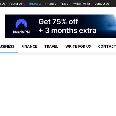
t Us
Featured
Business
Finance
Travel
Write For Us
Contact Us
USINESS
FINANCE
TRAVEL
WRITE FOR US
CONTACT