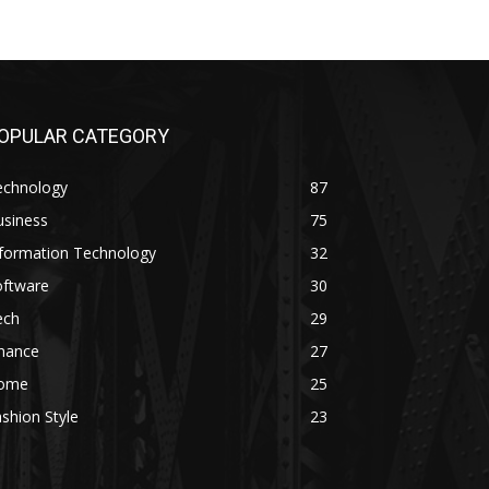
OPULAR CATEGORY
echnology
87
usiness
75
nformation Technology
32
oftware
30
ech
29
inance
27
ome
25
shion Style
23