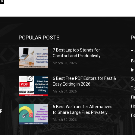
0
POPULAR POSTS
P
7 Best Laptop Stands for
T
Comfort and Productivity
B
March 31, 2026
I
S
6 Best Free PDF Editors for Fast &
Easy Editing in 2026
T
March 31, 2026
F
H
6 Best WeTransfer Alternatives
op
to Share Large Files Privately
Fa
March 30, 2026