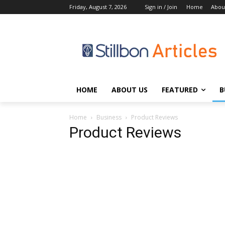
Friday, August 7, 2026
Sign in / Join
Home
Abou
HOME
ABOUT US
FEATURED
B
Home
Business
Product Reviews
Product Reviews