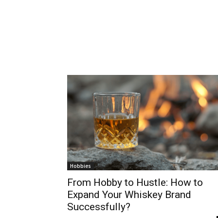
Hobbies
From Hobby to Hustle: How to
Expand Your Whiskey Brand
Successfully?