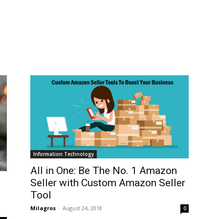
Information Technology
All in One: Be The No. 1 Amazon
Seller with Custom Amazon Seller
Tool
Milagros
-
August 24, 2018
0