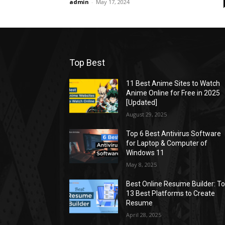
admin
-
May 17, 2024
Top Best
11 Best Anime Sites to Watch
Anime Online for Free in 2025
[Updated]
August 29, 2025
Top 6 Best Antivirus Software
for Laptop & Computer of
Windows 11
May 8, 2025
Best Online Resume Builder: T
13 Best Platforms to Create
Resume
April 28, 2025