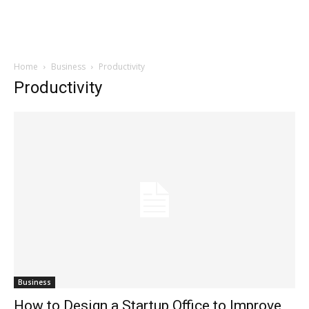
Home
Business
Productivity
Productivity
Business
How to Design a Startup Office to Improve