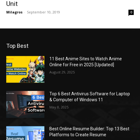
Unit
Milagros
-
September 10, 2019
0
Top Best
11 Best Anime Sites to Watch Anime
Online for Free in 2025 [Updated]
August 29, 2025
Top 6 Best Antivirus Software for Laptop
& Computer of Windows 11
May 8, 2025
Best Online Resume Builder: Top 13 Best
Platforms to Create Resume