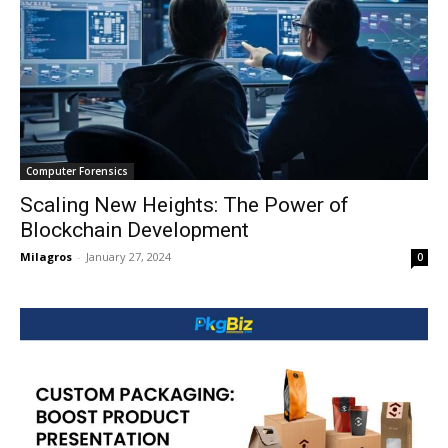
Computer Forensics
Scaling New Heights: The Power of
Blockchain Development
Milagros
-
January 27, 2024
0