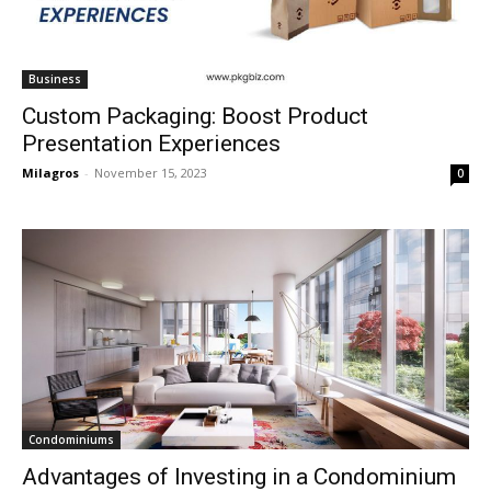
Business
Custom Packaging: Boost Product
Presentation Experiences
Milagros
-
November 15, 2023
0
Condominiums
Advantages of Investing in a Condominium