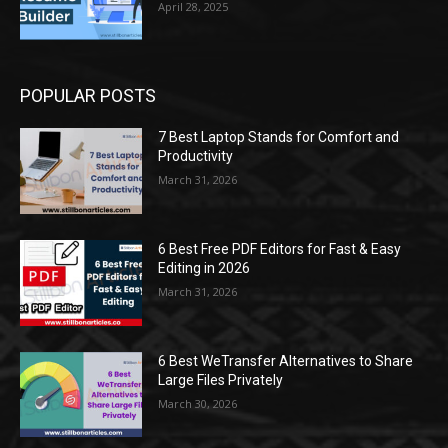
April 28, 2025
POPULAR POSTS
7 Best Laptop Stands for Comfort and
Productivity
March 31, 2026
6 Best Free PDF Editors for Fast & Easy
Editing in 2026
March 31, 2026
6 Best WeTransfer Alternatives to Share
Large Files Privately
March 30, 2026