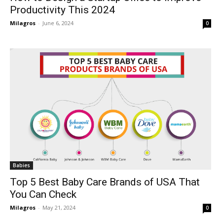
Productivity This 2024
Milagros
-
June 6, 2024
0
Babies
Top 5 Best Baby Care Brands of USA That
You Can Check
Milagros
-
May 21, 2024
0