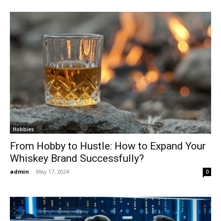
Hobbies
From Hobby to Hustle: How to Expand Your
Whiskey Brand Successfully?
admin
-
May 17, 2024
0