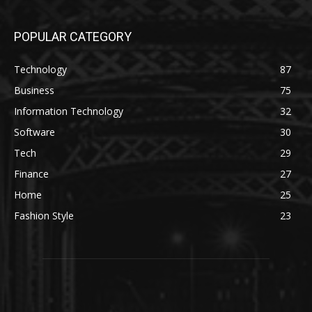
POPULAR CATEGORY
Technology
87
Business
75
Information Technology
32
Software
30
Tech
29
Finance
27
Home
25
Fashion Style
23