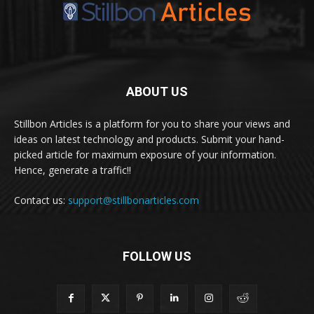
ABOUT US
Stillbon Articles is a platform for you to share your views and
ideas on latest technology and products. Submit your hand-
picked article for maximum exposure of your information.
Hence, generate a traffic!!
Contact us:
support@stillbonarticles.com
FOLLOW US