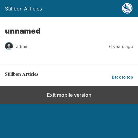
Stillbon Articles
unnamed
admin
6 years ago
Stillbon Articles
Back to top
Exit mobile version