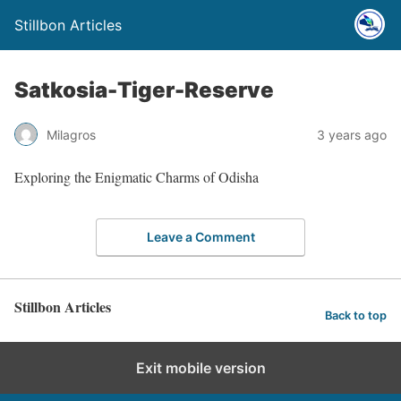
Stillbon Articles
Satkosia-Tiger-Reserve
Milagros
3 years ago
Exploring the Enigmatic Charms of Odisha
Leave a Comment
Stillbon Articles
Back to top
Exit mobile version