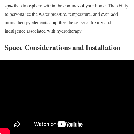
spa-like atmosphere within the confines of your home. The ability
to personalize the water pressure, temperature, and even add
aromatherapy elements amplifies the sense of luxury and
indulgence associated with hydrotherapy.
Space Considerations and Installation