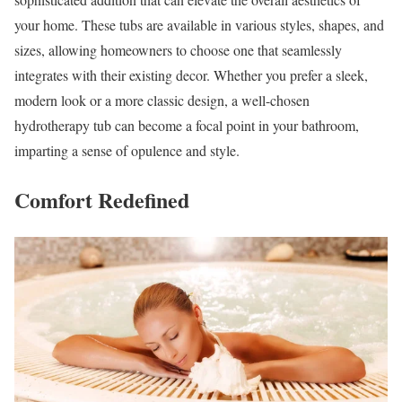
your home. These tubs are available in various styles, shapes, and
sizes, allowing homeowners to choose one that seamlessly
integrates with their existing decor. Whether you prefer a sleek,
modern look or a more classic design, a well-chosen
hydrotherapy tub can become a focal point in your bathroom,
imparting a sense of opulence and style.
Comfort Redefined