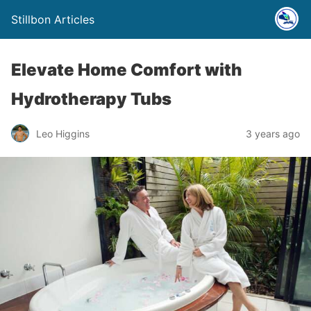
Stillbon Articles
Elevate Home Comfort with
Hydrotherapy Tubs
Leo Higgins
3 years ago