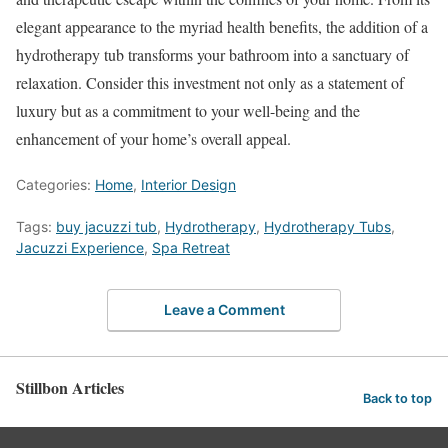
elegant appearance to the myriad health benefits, the addition of a
hydrotherapy tub transforms your bathroom into a sanctuary of
relaxation. Consider this investment not only as a statement of
luxury but as a commitment to your well-being and the
enhancement of your home’s overall appeal.
Categories:
Home
,
Interior Design
Tags:
buy jacuzzi tub
,
Hydrotherapy
,
Hydrotherapy Tubs
,
Jacuzzi Experience
,
Spa Retreat
Leave a Comment
Stillbon Articles
Back to top