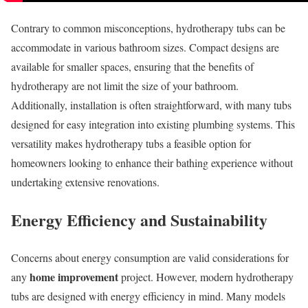
Contrary to common misconceptions, hydrotherapy tubs can be
accommodate in various bathroom sizes. Compact designs are
available for smaller spaces, ensuring that the benefits of
hydrotherapy are not limit the size of your bathroom.
Additionally, installation is often straightforward, with many tubs
designed for easy integration into existing plumbing systems. This
versatility makes hydrotherapy tubs a feasible option for
homeowners looking to enhance their bathing experience without
undertaking extensive renovations.
Energy Efficiency and Sustainability
Concerns about energy consumption are valid considerations for
home improvement
any
project. However, modern hydrotherapy
tubs are designed with energy efficiency in mind. Many models