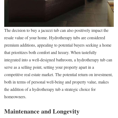
The decision to buy a jacuzzi tub can also positively impact the
resale value of your home. Hydrotherapy tubs are considered
premium additions, appealing to potential buyers seeking a home
that prioritizes both comfort and luxury. When tastefully
integrated into a well-designed bathroom, a hydrotherapy tub can
serve as a selling point, setting your property apart in a
competitive real estate market. The potential return on investment,
both in terms of personal well-being and property value, makes
the addition of a hydrotherapy tub a strategic choice for
homeowners.
Maintenance and Longevity