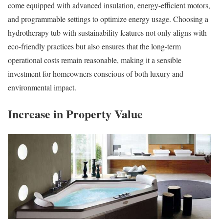
come equipped with advanced insulation, energy-efficient motors,
and programmable settings to optimize energy usage. Choosing a
hydrotherapy tub with sustainability features not only aligns with
eco-friendly practices but also ensures that the long-term
operational costs remain reasonable, making it a sensible
investment for homeowners conscious of both luxury and
environmental impact.
Increase in Property Value