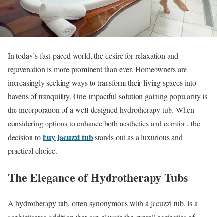
In today’s fast-paced world, the desire for relaxation and
rejuvenation is more prominent than ever. Homeowners are
increasingly seeking ways to transform their living spaces into
havens of tranquility. One impactful solution gaining popularity is
the incorporation of a well-designed hydrotherapy tub. When
considering options to enhance both aesthetics and comfort, the
buy jacuzzi tub
decision to
stands out as a luxurious and
practical choice.
The Elegance of Hydrotherapy Tubs
A hydrotherapy tub, often synonymous with a jacuzzi tub, is a
sophisticated addition that can elevate the overall aesthetics of