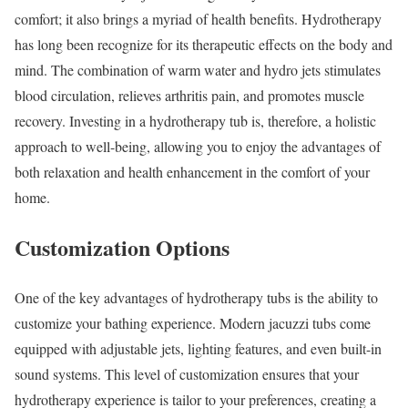
comfort; it also brings a myriad of health benefits. Hydrotherapy
has long been recognize for its therapeutic effects on the body and
mind. The combination of warm water and hydro jets stimulates
blood circulation, relieves arthritis pain, and promotes muscle
recovery. Investing in a hydrotherapy tub is, therefore, a holistic
approach to well-being, allowing you to enjoy the advantages of
both relaxation and health enhancement in the comfort of your
home.
Customization Options
One of the key advantages of hydrotherapy tubs is the ability to
customize your bathing experience. Modern jacuzzi tubs come
equipped with adjustable jets, lighting features, and even built-in
sound systems. This level of customization ensures that your
hydrotherapy experience is tailor to your preferences, creating a