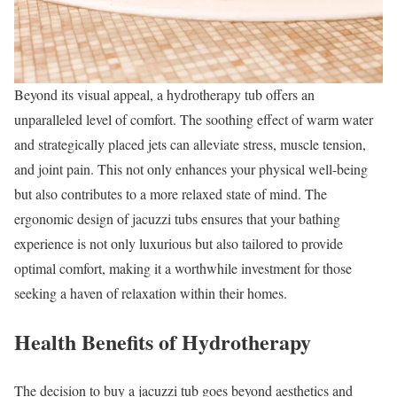
Beyond its visual appeal, a hydrotherapy tub offers an
unparalleled level of comfort. The soothing effect of warm water
and strategically placed jets can alleviate stress, muscle tension,
and joint pain. This not only enhances your physical well-being
but also contributes to a more relaxed state of mind. The
ergonomic design of jacuzzi tubs ensures that your bathing
experience is not only luxurious but also tailored to provide
optimal comfort, making it a worthwhile investment for those
seeking a haven of relaxation within their homes.
Health Benefits of Hydrotherapy
The decision to buy a jacuzzi tub goes beyond aesthetics and