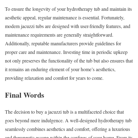
To ensure the longevity of your hydrotherapy tub and maintain its
aesthetic appeal, regular maintenance is essential. Fortunately,
modern jacuzzi tubs are designed with user-friendly features, and
maintenance requirements are generally straightforward.
Additionally, reputable manufacturers provide guidelines for
proper care and maintenance. Investing time in periodic upkeep
not only preserves the functionality of the tub but also ensures that
it remains an enduring element of your home’s aesthetics,
providing relaxation and comfort for years to come.
Final Words
The decision to buy a jacuzzi tub is a multifaceted choice that
goes beyond mere indulgence. A well-designed hydrotherapy tub
seamlessly combines aesthetics and comfort, offering a luxurious
and therapeutic escape within the confines of your home. From its