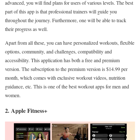
advanced, you will find plans for users of various levels. The best
part of this app is that professional trainers will guide you
throughout the journey. Furthermore, one will be able to track
their progress as well.
Apart from all these, you can have personalized workouts, flexible
options, community, and challenges, compatibility and
accessibility. This application has both a free and premium
version. The subscription to the premium version is $14.99 per
month, which comes with exclusive workout videos, nutrition
guidance, etc. This is one of the best workout apps
for men and
women.
2. Apple Fitness+