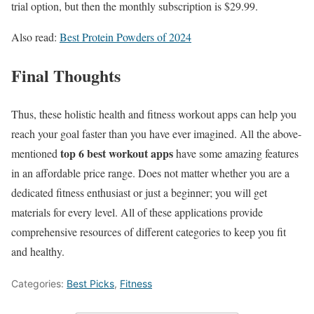
trial option, but then the monthly subscription is $29.99.
Also read:
Best Protein Powders of 2024
Final Thoughts
Thus, these holistic health and fitness workout apps can help you
reach your goal faster than you have ever imagined. All the above-
top 6 best workout apps
mentioned
have some amazing features
in an affordable price range. Does not matter whether you are a
dedicated fitness enthusiast or just a beginner; you will get
materials for every level. All of these applications provide
comprehensive resources of different categories to keep you fit
and healthy.
Categories:
Best Picks
,
Fitness