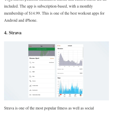
included. The app is subscription-based, with a monthly
membership of $14.99. This is one of the best workout apps for
Android and iPhone.
4. Strava
Strava is one of the most popular fitness as well as social