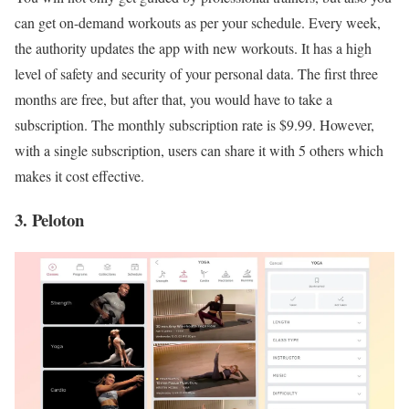
can get on-demand workouts as per your schedule. Every week,
the authority updates the app with new workouts. It has a high
level of safety and security of your personal data. The first three
months are free, but after that, you would have to take a
subscription. The monthly subscription rate is $9.99. However,
with a single subscription, users can share it with 5 others which
makes it cost effective.
3. Peloton