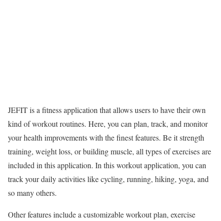
JEFIT is a fitness application that allows users to have their own
kind of workout routines. Here, you can plan, track, and monitor
your health improvements with the finest features. Be it strength
training, weight loss, or building muscle, all types of exercises are
included in this application. In this workout application, you can
track your daily activities like cycling, running, hiking, yoga, and
so many others.
Other features include a customizable workout plan, exercise