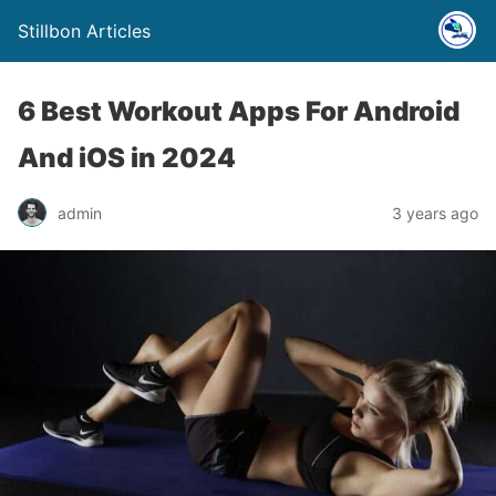
Stillbon Articles
6 Best Workout Apps For Android
And iOS in 2024
admin
3 years ago