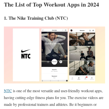
The List of Top Workout Apps in 2024
1. The Nike Training Club (NTC)
NTC
is one of the most versatile and user-friendly workout apps,
having cutting-edge fitness plans for you. The exercise videos are
made by professional trainers and athletes. Be it beginners or