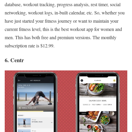
database, workout tracking, progress analysis, rest timer, social
networking, workout logs, in-built calendar, etc. So, whether you
have just started your fitness journey or want to maintain your
current fitness level, this is the best workout app for women and
men. This has both free and premium versions. The monthly
subscription rate is $12.99.
6. Centr