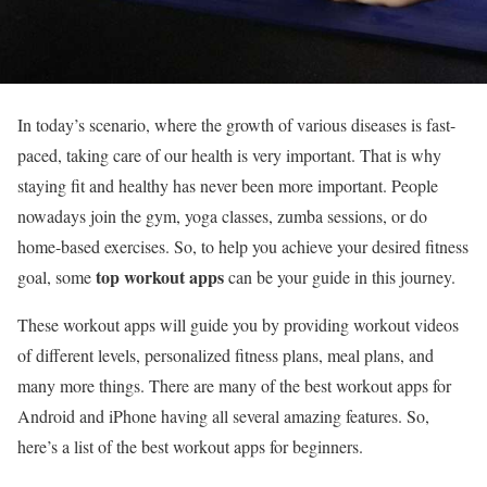
In today’s scenario, where the growth of various diseases is fast-
paced, taking care of our health is very important. That is why
staying fit and healthy has never been more important. People
nowadays join the gym, yoga classes, zumba sessions, or do
home-based exercises. So, to help you achieve your desired fitness
top workout apps
goal, some
can be your guide in this journey.
These workout apps will guide you by providing workout videos
of different levels, personalized fitness plans, meal plans, and
many more things. There are many of the best workout apps for
Android and iPhone having all several amazing features. So,
here’s a list of the best workout apps
for beginners.