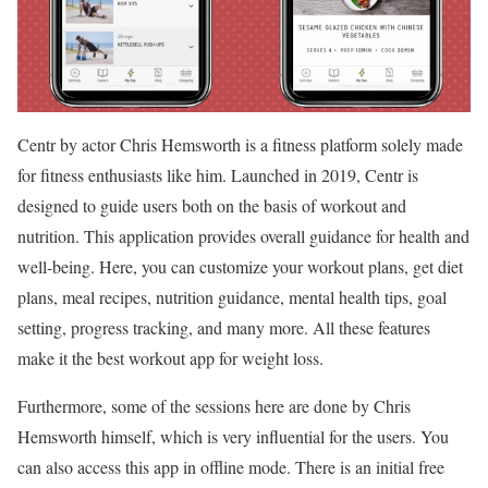
Centr by actor Chris Hemsworth is a fitness platform solely made
for fitness enthusiasts like him. Launched in 2019, Centr is
designed to guide users both on the basis of workout and
nutrition. This application provides overall guidance for health and
well-being. Here, you can customize your workout plans, get diet
plans, meal recipes, nutrition guidance, mental health tips, goal
setting, progress tracking, and many more. All these features
make it the best workout app for weight loss.
Furthermore, some of the sessions here are done by Chris
Hemsworth himself, which is very influential for the users. You
can also access this app in offline mode. There is an initial free