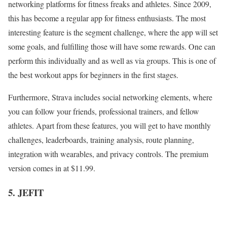
networking platforms for fitness freaks and athletes. Since 2009,
this has become a regular app for fitness enthusiasts. The most
interesting feature is the segment challenge, where the app will set
some goals, and fulfilling those will have some rewards. One can
perform this individually and as well as via groups. This is one of
the best workout apps
for beginners in the first stages.
Furthermore, Strava includes social networking elements, where
you can follow your friends, professional trainers, and fellow
athletes. Apart from these features, you will get to have monthly
challenges, leaderboards, training analysis, route planning,
integration with wearables, and privacy controls. The premium
version comes in at $11.99.
5. JEFIT