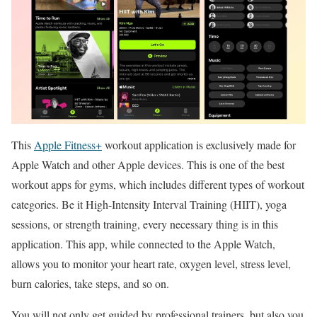
This
Apple Fitness+
workout application is exclusively made for
Apple Watch and other Apple devices. This is one of the best
workout apps for gyms, which includes different types of workout
categories. Be it High-Intensity Interval Training (HIIT), yoga
sessions, or strength training, every necessary thing is in this
application. This app, while connected to the Apple Watch,
allows you to monitor your heart rate, oxygen level, stress level,
burn calories, take steps, and so on.
You will not only get guided by professional trainers, but also you