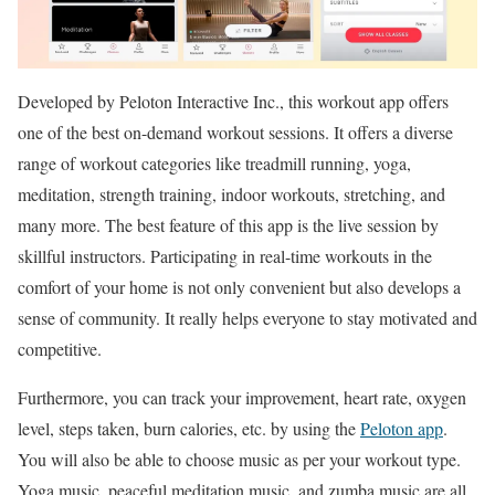
Developed by Peloton Interactive Inc., this workout app offers
one of the best on-demand workout sessions. It offers a diverse
range of workout categories like treadmill running, yoga,
meditation, strength training, indoor workouts, stretching, and
many more. The best feature of this app is the live session by
skillful instructors. Participating in real-time workouts in the
comfort of your home is not only convenient but also develops a
sense of community. It really helps everyone to stay motivated and
competitive.
Furthermore, you can track your improvement, heart rate, oxygen
level, steps taken, burn calories, etc. by using the
Peloton app
.
You will also be able to choose music as per your workout type.
Yoga music, peaceful meditation music, and zumba music are all