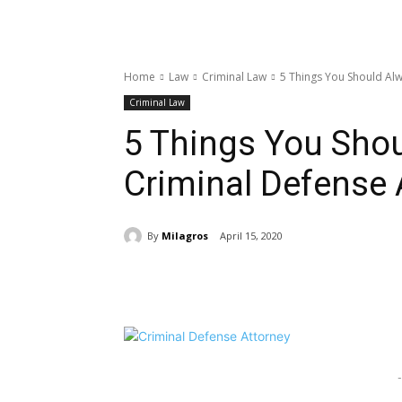
Home
Law
Criminal Law
5 Things You Should Alw
Criminal Law
5 Things You Shou
Criminal Defense 
By
Milagros
April 15, 2020
Share
-