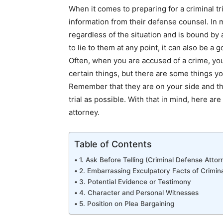
When it comes to preparing for a criminal t
information from their defense counsel. In m
regardless of the situation and is bound by a
to lie to them at any point, it can also be a 
Often, when you are accused of a crime, you
certain things, but there are some things yo
Remember that they are on your side and the
trial as possible. With that in mind, here ar
attorney
.
Table of Contents
1. Ask Before Telling (Criminal Defense Attor
2. Embarrassing Exculpatory Facts of Crimin
3. Potential Evidence or Testimony
4. Character and Personal Witnesses
5. Position on Plea Bargaining