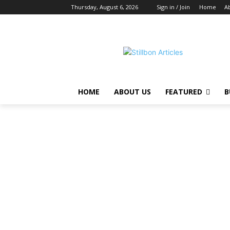
Thursday, August 6, 2026
Sign in / Join
Home
A
HOME
ABOUT US
FEATURED
B