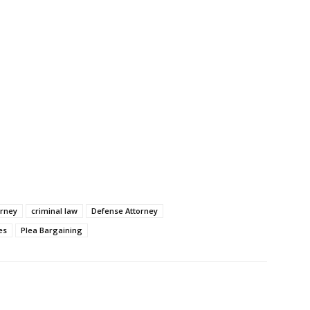
orney
criminal law
Defense Attorney
es
Plea Bargaining