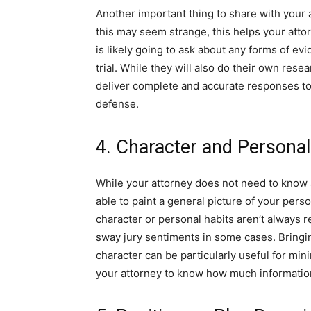
Another important thing to share with your 
this may seem strange, this helps your atto
is likely going to ask about any forms of ev
trial. While they will also do their own rese
deliver complete and accurate responses to 
defense.
4. Character and Persona
While your attorney does not need to know all
able to paint a general picture of your pers
character or personal habits aren’t always 
sway jury sentiments in some cases. Bringin
character can be particularly useful for mi
your attorney to know how much informatio