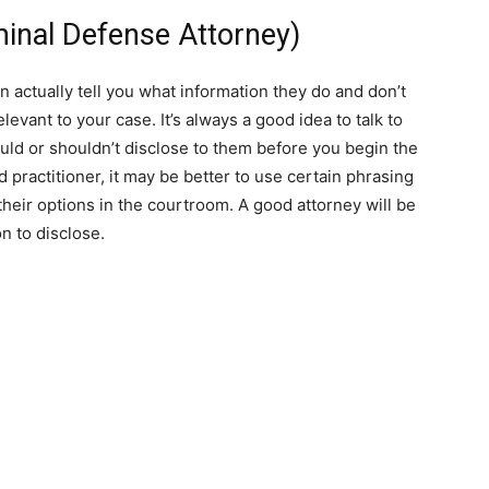
iminal Defense Attorney)
n actually tell you what information they do and don’t
levant to your case. It’s always a good idea to talk to
uld or shouldn’t disclose to them before you begin the
 practitioner, it may be better to use certain phrasing
 their options in the courtroom. A good attorney will be
n to disclose.