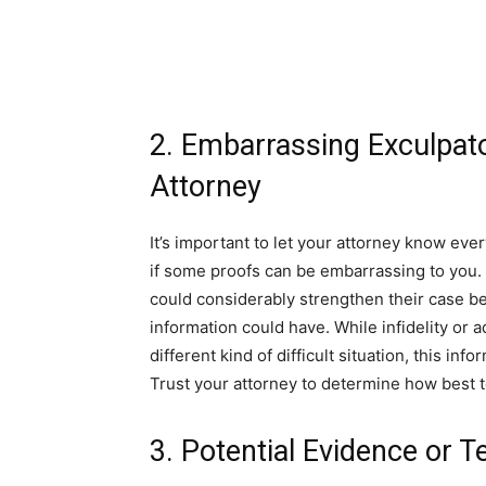
2. Embarrassing Exculpato
Attorney
It’s important to let your attorney know eve
if some proofs can be embarrassing to you. 
could considerably strengthen their case be
information could have. While infidelity or a
different kind of difficult situation, this in
Trust your attorney to determine how best 
3. Potential Evidence or 