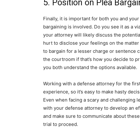
5. Position on Plea Bargai
Finally, it is important for both you and yo
bargaining is involved. Do you see it as a v
your attorney will likely discuss the potential
hurt to disclose your feelings on the matte
to bargain for a lesser charge or sentence 
the courtroom if that’s how you decide to p
you both understand the options available.
Working with a defense attorney for the fir
experience, so it’s easy to make hasty dec
Even when facing a scary and challenging le
with your defense attorney to develop an eff
and make sure to communicate about these f
trial to proceed.