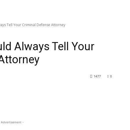
ays Tell Your Criminal Defense Attorney
ld Always Tell Your
Attorney
1477
0
 Advertisement -