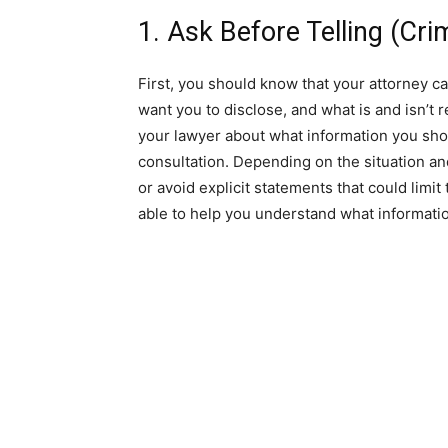
1. Ask Before Telling (Cr
First, you should know that your attorney ca
want you to disclose, and what is and isn’t re
your lawyer about what information you sho
consultation. Depending on the situation and
or avoid explicit statements that could limit
able to help you understand what informatio