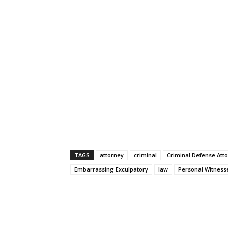
TAGS
attorney
criminal
Criminal Defense Att
Embarrassing Exculpatory
law
Personal Witness
Share