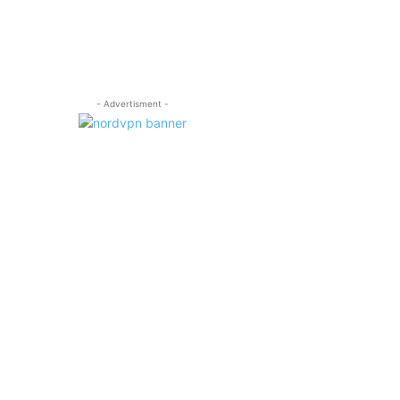
- Advertisment -