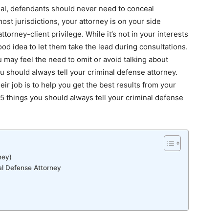
rial, defendants should never need to conceal
ost jurisdictions, your attorney is on your side
ttorney-client privilege. While it’s not in your interests
good idea to let them take the lead during consultations.
 may feel the need to omit or avoid talking about
u should always tell your criminal defense attorney.
ir job is to help you get the best results from your
e 5 things you should always tell your
criminal defense
ney)
al Defense Attorney