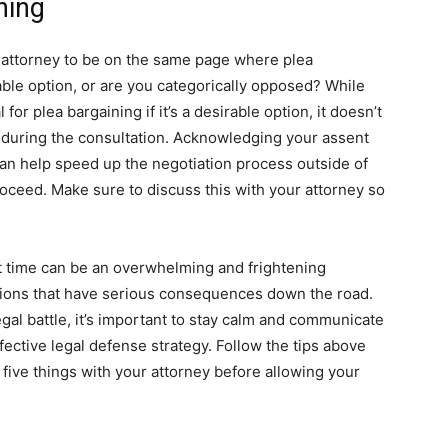
ning
ur attorney to be on the same page where plea
iable option, or are you categorically opposed? While
 for plea bargaining if it’s a desirable option, it doesn’t
r during the consultation. Acknowledging your assent
can help speed up the negotiation process outside of
roceed. Make sure to discuss this with your attorney so
st time can be an overwhelming and frightening
isions that have serious consequences down the road.
gal battle, it’s important to stay calm and communicate
ective legal defense strategy. Follow the tips above
ive things with your attorney before allowing your