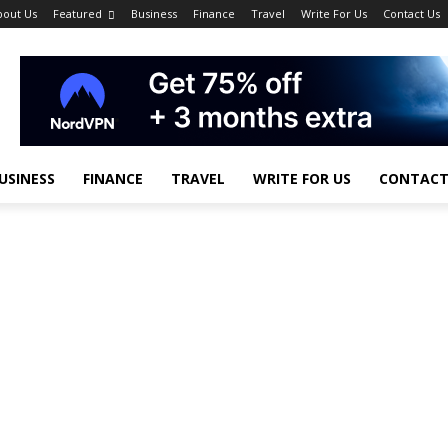
bout Us
Featured
Business
Finance
Travel
Write For Us
Contact Us
USINESS
FINANCE
TRAVEL
WRITE FOR US
CONTACT