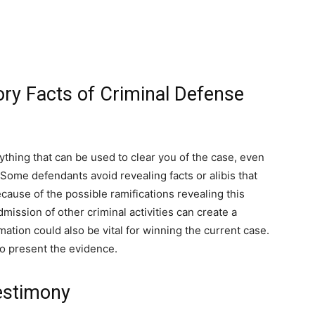
ry Facts of Criminal Defense
rything that can be used to clear you of the case, even
Some defendants avoid revealing facts or alibis that
cause of the possible ramifications revealing this
dmission of other criminal activities can create a
formation could also be vital for winning the current case.
to present the evidence.
Testimony