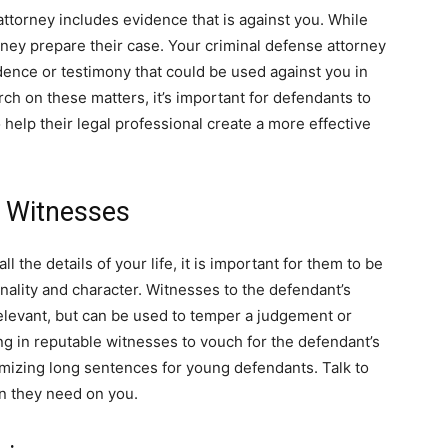
attorney includes evidence that is against you. While
rney prepare their case. Your criminal defense attorney
idence or testimony that could be used against you in
arch on these matters, it’s important for defendants to
help their legal professional create a more effective
l Witnesses
 the details of your life, it is important for them to be
onality and character. Witnesses to the defendant’s
relevant, but can be used to temper a judgement or
g in reputable witnesses to vouch for the defendant’s
nimizing long sentences for young defendants. Talk to
n they need on you.